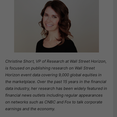
Christine Short, VP of Research at Wall Street Horizon,
is focused on publishing research on Wall Street
Horizon event data covering 9,000 global equities in
the marketplace. Over the past 15 years in the financial
data industry, her research has been widely featured in
financial news outlets including regular appearances
on networks such as CNBC and Fox to talk corporate
earnings and the economy.