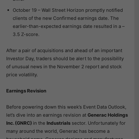
October 19 – Wall Street Horizon promptly notified
clients of the new Confirmed earnings date. The
earlier-than-expected earnings date resulted in a –
3.5 Z-score.
After a pair of acquisitions and ahead of an important
Investor Day, traders should be alert to the possibility
of unusual news in the November 2 report and stock
price volatility.
Earnings Revision
Before powering down this week’s Event Data Outlook,
let’s dive into an earnings revision at
Generac Holdings
Inc. (GNRC)
in the
Industrials
sector. Unfortunately for
many around the world, Generac has become a