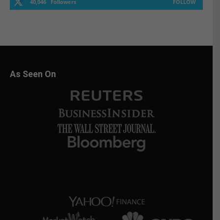
40,046
Followers
FOLLOW
As Seen On