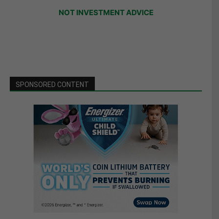
NOT INVESTMENT ADVICE
SPONSORED CONTENT