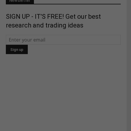
Newsletter
SIGN UP - IT'S FREE! Get our best
research and trading ideas