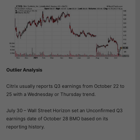
Outlier Analysis
Citrix usually reports Q3 earnings from October 22 to
25 with a Wednesday or Thursday trend.
July 30 – Wall Street Horizon set an Unconfirmed Q3
earnings date of October 28 BMO based on its
reporting history.