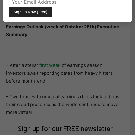
The following research was contributed to by Christine
Short, VP of Research at Wall Street Horizon.
Earnings Outlook (week of October 25th) Executive
Summary:
– After a stellar
first week
of earnings season,
investors await reporting dates from heavy hitters
before month-end
– Two firms with unusual earnings dates look to boost
their cloud presence as the world continues to move
more virtual
Sign up for our FREE newsletter