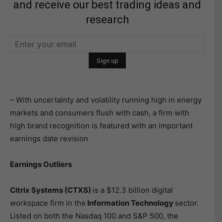
and receive our best trading ideas and
research
– With uncertainty and volatility running high in energy
markets and consumers flush with cash, a firm with
high brand recognition is featured with an important
earnings date revision
Earnings Outliers
Citrix Systems (CTXS)
is a $12.3 billion digital
workspace firm in the
Information Technology
sector.
Listed on both the Nasdaq 100 and S&P 500, the