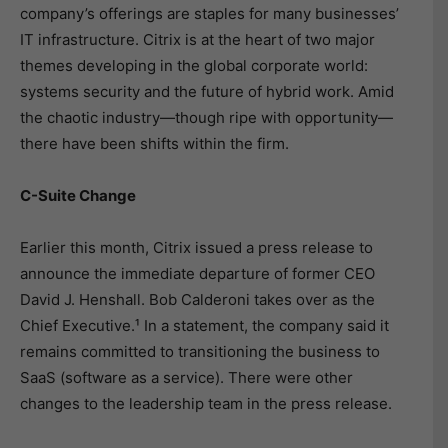
company’s offerings are staples for many businesses’
IT infrastructure. Citrix is at the heart of two major
themes developing in the global corporate world:
systems security and the future of hybrid work. Amid
the chaotic industry—though ripe with opportunity—
there have been shifts within the firm.
C-Suite Change
Earlier this month, Citrix issued a press release to
announce the immediate departure of former CEO
David J. Henshall. Bob Calderoni takes over as the
Chief Executive.¹ In a statement, the company said it
remains committed to transitioning the business to
SaaS (software as a service). There were other
changes to the leadership team in the press release.