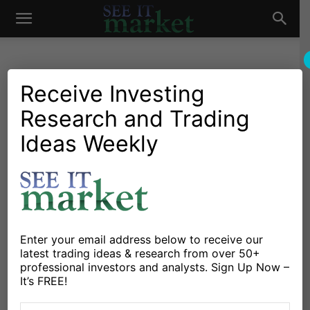
See
It
Receive Investing
Research and Trading
Investing Research
Chartology
Commodities
Oil & Natural Gas
Stocks & Bonds
Stocks & ETFs
Ideas Weekly
Market
3Q Corporate Earnings
Strong Start, But Energy
Markets Uncertainty Weighs
By
Mike Zaccardi
-
October 25, 2021
Enter your email address below to receive our
latest trading ideas & research from over 50+
professional investors and analysts. Sign Up Now –
X
Facebook
Linkedin
It’s FREE!