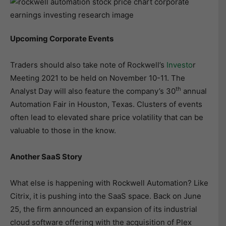
Upcoming Corporate Events
Traders should also take note of Rockwell’s
Investo
r
Meeting 2021 to be held on November 10-11. The
th
Analyst Day will also feature the company’s 30
annual
Automation Fair in Houston, Texas. Clusters of events
often lead to elevated share price volatility that can be
valuable to those in the know.
Another SaaS Story
What else is happening with Rockwell Automation? Like
Citrix, it is pushing into the SaaS space. Back on June
25, the firm announced an expansion of its industrial
cloud software offering with the acquisition of Plex