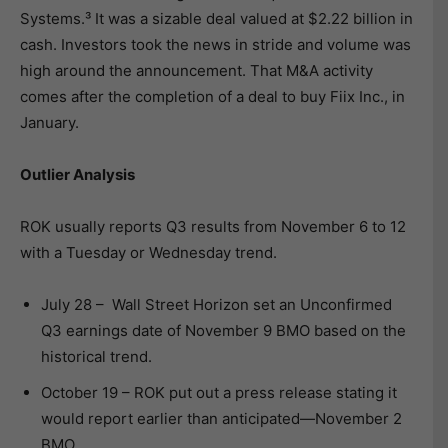
Systems.³ It was a sizable deal valued at $2.22 billion in
cash. Investors took the news in stride and volume was
high around the announcement. That M&A activity
comes after the completion of a deal to buy Fiix Inc., in
January.
Outlier Analysis
ROK usually reports Q3 results from November 6 to 12
with a Tuesday or Wednesday trend.
July 28 – Wall Street Horizon set an Unconfirmed
Q3 earnings date of November 9 BMO based on the
historical trend.
October 19 – ROK put out a press release stating it
would report earlier than anticipated—November 2
BMO.