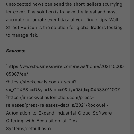
unexpected news can send the short-sellers scurrying
for cover. The solution is to have the latest and most
accurate corporate event data at your fingertips. Wall
Street Horizon is the solution for global traders looking
to manage risk.
Sources:
¹https://www.businesswire.com/news/home/202110060
05967/en/
²https://stockcharts.com/h-sc/ui?
s=_CTXS&p=D&yr=1&mn=0&dy=0&id=p04533011007
³https://ir.rockwellautomation.com/press-
releases/press-releases-details/2021/Rockwell-
Automation-to-Expand-Industrial-Cloud-Software-
Offering-with-Acquisition-of-Plex-
Systems/default.aspx