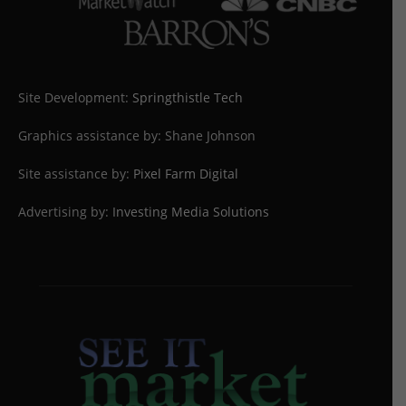
Site Development:
Springthistle Tech
Graphics assistance by: Shane Johnson
Site assistance by:
Pixel Farm Digital
Advertising by:
Investing Media Solutions