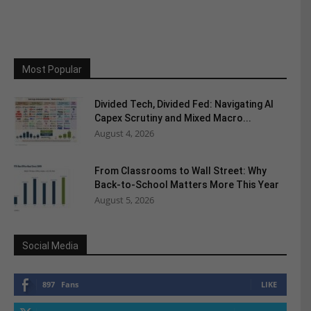
Most Popular
Divided Tech, Divided Fed: Navigating AI
Capex Scrutiny and Mixed Macro...
August 4, 2026
From Classrooms to Wall Street: Why
Back-to-School Matters More This Year
August 5, 2026
Social Media
897
Fans
LIKE