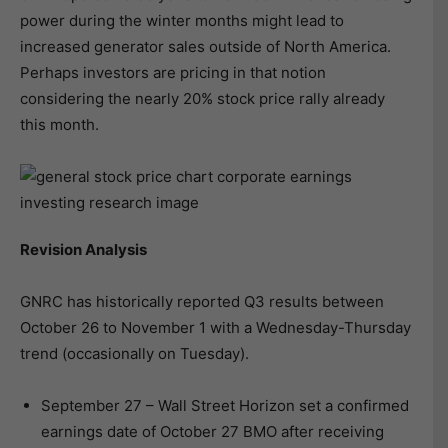
power during the winter months might lead to
increased generator sales outside of North America.
Perhaps investors are pricing in that notion
considering the nearly 20% stock price rally already
this month.
Revision Analysis
GNRC has historically reported Q3 results between
October 26 to November 1 with a Wednesday-Thursday
trend (occasionally on Tuesday).
September 27 – Wall Street Horizon set a confirmed
earnings date of October 27 BMO after receiving