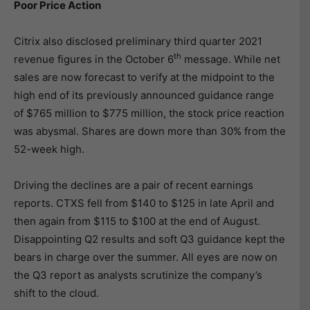
Poor Price Action
Citrix also disclosed preliminary third quarter 2021
th
revenue figures in the October 6
message. While net
sales are now forecast to verify at the midpoint to the
high end of its previously announced guidance range
of $765 million to $775 million, the stock price reaction
was abysmal. Shares are down more than 30% from the
52-week high.
Driving the declines are a pair of recent earnings
reports. CTXS fell from $140 to $125 in late April and
then again from $115 to $100 at the end of August.
Disappointing Q2 results and soft Q3 guidance kept the
bears in charge over the summer. All eyes are now on
the Q3 report as analysts scrutinize the company’s
shift to the cloud.