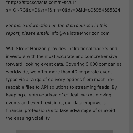
⁴https://stockcharts.com/h-sc/ui?
s=_GNRC&p=D&yr=1&mn=0&dy=0&id=p06964685824
For more information on the data sourced in this
report, please email:
info@wallstreethorizon.com
Wall Street Horizon provides institutional traders and
investors with the most accurate and comprehensive
forward-looking event data. Covering 9,000 companies
worldwide, we offer more than 40 corporate event
types via a range of delivery options from machine-
readable files to API solutions to streaming feeds. By
keeping clients apprised of critical market-moving
events and event revisions, our data empowers
financial professionals to take advantage of or avoid
the ensuing volatility.