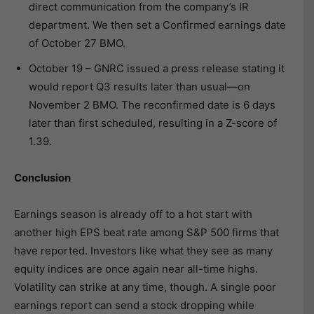
direct communication from the company’s IR
department. We then set a Confirmed earnings date
of October 27 BMO.
October 19 – GNRC issued a press release stating it
would report Q3 results later than usual—on
November 2 BMO. The reconfirmed date is 6 days
later than first scheduled, resulting in a Z-score of
1.39.
Conclusion
Earnings season is already off to a hot start with
another high EPS beat rate among S&P 500 firms that
have reported. Investors like what they see as many
equity indices are once again near all-time highs.
Volatility can strike at any time, though. A single poor
earnings report can send a stock dropping while