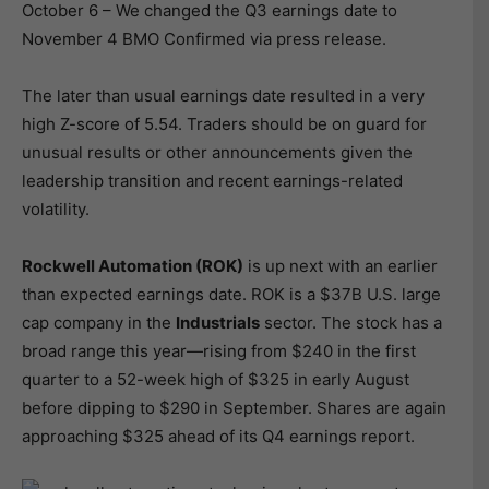
October 6 – We changed the Q3 earnings date to
November 4 BMO Confirmed via press release.
The later than usual earnings date resulted in a very
high Z-score of 5.54. Traders should be on guard for
unusual results or other announcements given the
leadership transition and recent earnings-related
volatility.
Rockwell Automation (ROK)
is up next with an earlier
than expected earnings date. ROK is a $37B U.S. large
cap company in the
Industrials
sector. The stock has a
broad range this year—rising from $240 in the first
quarter to a 52-week high of $325 in early August
before dipping to $290 in September. Shares are again
approaching $325 ahead of its Q4 earnings report.