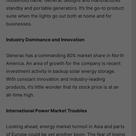
household name. Generac designs and manufactures
standby and portable generators. It’s the go-to product
suite when the lights go out both at home and for
businesses.
Industry Dominance and Innovation
Generac has a commanding 80% market share in North
America. An area of growth for the company is recent
investment activity in backup solar energy storage.
With constant innovation and industry-leading
products, it’s little wonder that its stock price is at an
all-time high.
International Power Market Troubles
Looking ahead, energy market turmoil in Asia and parts
of Europe could be yet another boon. The fear of losing