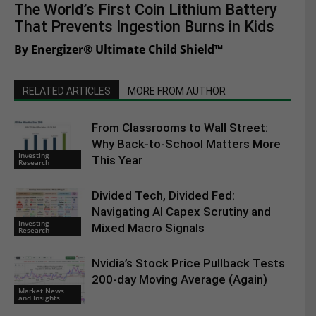
The World’s First Coin Lithium Battery
That Prevents Ingestion Burns in Kids
By Energizer® Ultimate Child Shield™
RELATED ARTICLES
MORE FROM AUTHOR
From Classrooms to Wall Street:
Why Back-to-School Matters More
Investing
This Year
Research
Divided Tech, Divided Fed:
Navigating AI Capex Scrutiny and
Investing
Mixed Macro Signals
Research
Nvidia’s Stock Price Pullback Tests
200-day Moving Average (Again)
Market News
and Insights