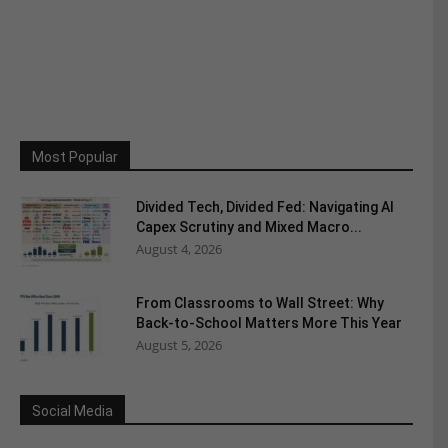
Most Popular
Divided Tech, Divided Fed: Navigating AI
Capex Scrutiny and Mixed Macro...
August 4, 2026
From Classrooms to Wall Street: Why
Back-to-School Matters More This Year
August 5, 2026
Social Media