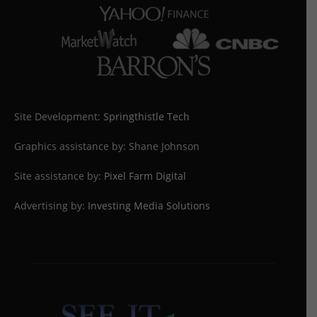
Site Development:
Springthistle Tech
Graphics assistance by: Shane Johnson
Site assistance by:
Pixel Farm Digital
Advertising by:
Investing Media Solutions