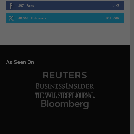
897
Fans
LIKE
40,046
Followers
FOLLOW
As Seen On