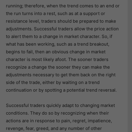
running; therefore, when the trend comes to an end or
the run turns into a rest, such as at a support or
resistance level, traders should be prepared to make
adjustments. Successful traders allow the price action
to alert them to a change in market character. So, if
what has been working, such as a trend breakout,
begins to fail, then an obvious change in market
character is most likely afoot. The sooner traders
recognize a change the sooner they can make the
adjustments necessary to get them back on the right
side of the trade, either by waiting on a trend
continuation or by spotting a potential trend reversal.
Successful traders quickly adapt to changing market
conditions. They do so by recognizing when their
actions are in response to pain, regret, impatience,
revenge, fear, greed, and any number of other