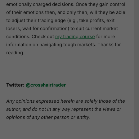
emotionally charged decisions. Once they gain control
of their emotions then, and only then, will they be able
to adjust their trading edge (e.g., take profits, exit
losers, wait for confirmation) to suit current market
conditions. Check out
my trading course
for more
information on navigating tough markets. Thanks for
reading.
Twitter:
@crosshairtrader
Any opinions expressed herein are solely those of the
author, and do not in any way represent the views or
opinions of any other person or entity.