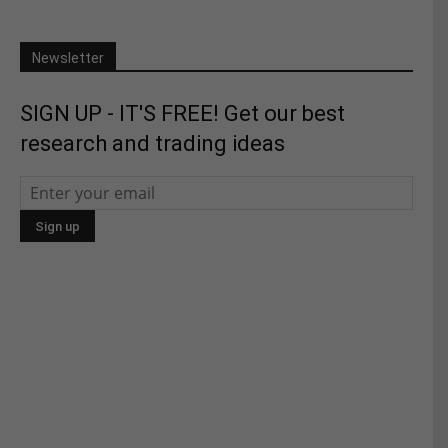
Newsletter
SIGN UP - IT'S FREE! Get our best
research and trading ideas