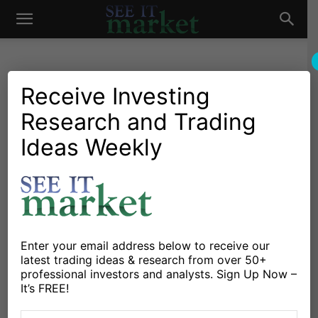
See
It
Receive Investing
Research and Trading
Investing Research
Education
Investor Psychology
Stocks & Bonds
3 Reasons Why Choppy
Ideas Weekly
Market
Markets Are Troublesome
For Traders
By
David Blair
-
January 21, 2016
Enter your email address below to receive our
latest trading ideas & research from over 50+
X
Facebook
Linkedin
professional investors and analysts. Sign Up Now –
It’s FREE!
Navigating The “CHOP CHOP” Stock Market