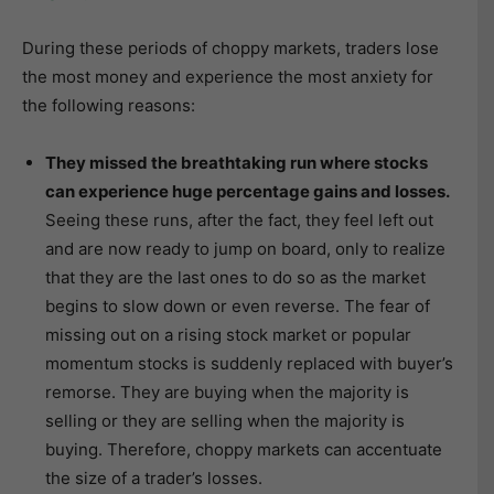
During these periods of choppy markets, traders lose
the most money and experience the most anxiety for
the following reasons:
They missed the breathtaking run where stocks
can experience huge percentage gains and losses.
Seeing these runs, after the fact, they feel left out
and are now ready to jump on board, only to realize
that they are the last ones to do so as the market
begins to slow down or even reverse. The fear of
missing out on a rising stock market or popular
momentum stocks is suddenly replaced with buyer’s
remorse. They are buying when the majority is
selling or they are selling when the majority is
buying. Therefore, choppy markets can accentuate
the size of a trader’s losses.