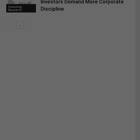
Investors Demand More Corporate
Investing
Discipline
Research