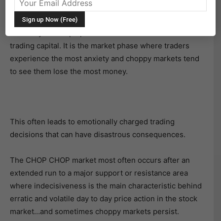
The CHOP CHOP market is so named because it has a
tendency to “chop up” both the trader’s mental and
trading capital. It is the market phase where traders
experience the most anxiety and choppy markets tend
to see them lose the most money.
This often leads to emotionally charged trading
decisions that can have disastrous consequences.
The CHOP CHOP market most often occurs after an
extended run to a major support or resistance area
where indecisiveness is the main characteristic behind
erratic and volatile day to day price action in the stock
market…and sometimes choppy markets persist.