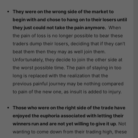
They were on the wrong side of the market to
begin with and chose to hang on to their losers until
they just could not take the pain anymore.
When
the pain of loss is no longer possible to bear these
traders dump their losers, deciding that if they can’t
beat them then they may as well join them.
Unfortunately, they decide to join the other side at
the worst possible time. The pain of staying in too
long is replaced with the realization that the
previous painful journey may be nothing compared
to pain of the new one, as insult is added to injury.
Those who were on the right side of the trade have
enjoyed the euphoria associated with letting their
winners run and are not yet willing to give it up
. Not
wanting to come down from their trading high, these