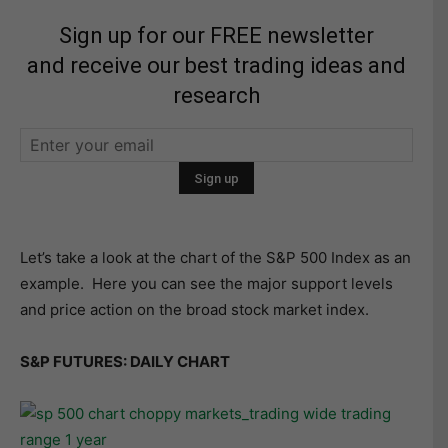
Sign up for our FREE newsletter
and receive our best trading ideas and
research
Let’s take a look at the chart of the S&P 500 Index as an
example. Here you can see the major support levels
and price action on the broad stock market index.
S&P FUTURES: DAILY CHART