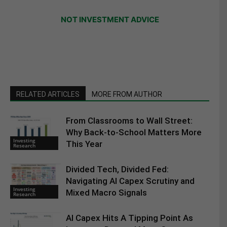
NOT INVESTMENT ADVICE
RELATED ARTICLES
MORE FROM AUTHOR
From Classrooms to Wall Street:
Why Back-to-School Matters More
Investing
This Year
Research
Divided Tech, Divided Fed:
Navigating AI Capex Scrutiny and
Investing
Mixed Macro Signals
Research
AI Capex Hits A Tipping Point As