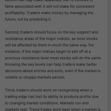
fame associated with it will not make for consistent
profitability. Traders make money by managing the
future, not by predicting it.
Second, traders should focus on the key support and
resistance areas of the major indices, as most stocks
will be affected by them in much the same way. For
instance, if the major indices begin to sell off at a
previous resistance level most stocks will do the same.
Knowing the key levels can help traders make better
decisions about entries and exits, even if the market is
volatile or choppy markets persist.
Third, traders should work on recognizing when a
trading edge has lost its ability to produce profits due
to changing market conditions. Markets run and
markets rest. Trend trades work best when a market is