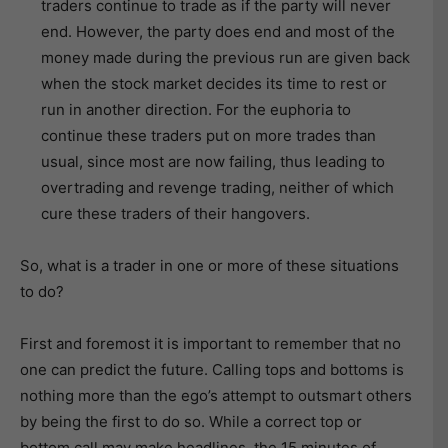
traders continue to trade as if the party will never
end. However, the party does end and most of the
money made during the previous run are given back
when the stock market decides its time to rest or
run in another direction. For the euphoria to
continue these traders put on more trades than
usual, since most are now failing, thus leading to
overtrading and revenge trading, neither of which
cure these traders of their hangovers.
So, what is a trader in one or more of these situations
to do?
First and foremost it is important to remember that no
one can predict the future. Calling tops and bottoms is
nothing more than the ego’s attempt to outsmart others
by being the first to do so. While a correct top or
bottom call may make headlines, the 15 minutes of