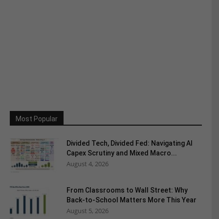
Most Popular
Divided Tech, Divided Fed: Navigating AI
Capex Scrutiny and Mixed Macro...
August 4, 2026
From Classrooms to Wall Street: Why
Back-to-School Matters More This Year
August 5, 2026