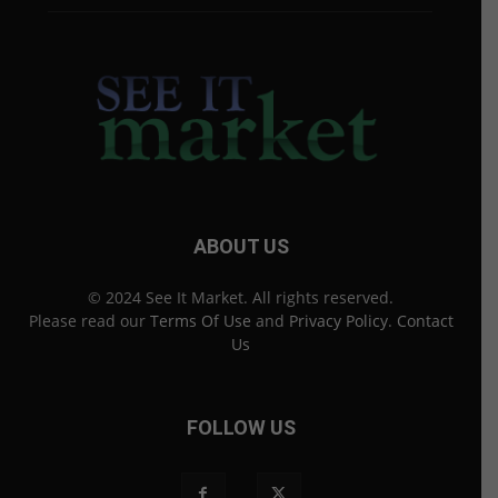
ABOUT US
© 2024 See It Market. All rights reserved.
Please read our
Terms Of Use
and
Privacy Policy
.
Contact
Us
FOLLOW US