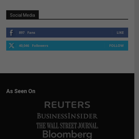
Social Media
897
Fans
LIKE
40,046
Followers
FOLLOW
As Seen On