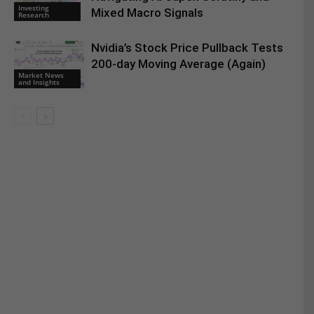
Investing
Mixed Macro Signals
Research
Nvidia’s Stock Price Pullback Tests
200-day Moving Average (Again)
Market News
and Insights