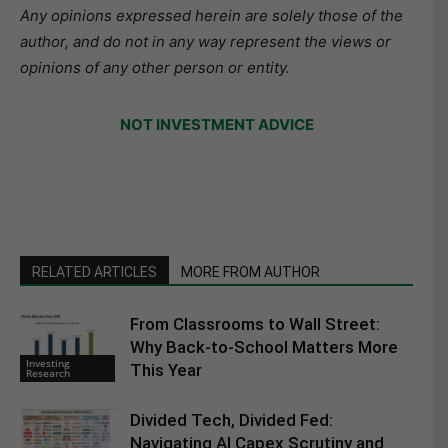
Any opinions expressed herein are solely those of the
author, and do not in any way represent the views or
opinions of any other person or entity.
NOT INVESTMENT ADVICE
RELATED ARTICLES
MORE FROM AUTHOR
From Classrooms to Wall Street:
Why Back-to-School Matters More
Investing
This Year
Research
Divided Tech, Divided Fed:
Navigating AI Capex Scrutiny and