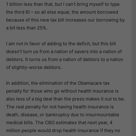
1 billion less than that, but I can’t bring myself to type
the third 6) – so all else equal, the amount borrowed
because of this new tax bill increases our borrowing by
a bit less than 25%.
I am not in favor of adding to the deficit, but this bill
doesn’t turn us from a nation of savers into a nation of
debtors. It turns us from a nation of debtors to a nation
of slightly-worse debtors.
In addition, the elimination of the Obamacare tax
penalty for those who go without health insurance is
also less of a big deal than the press makes it out to be.
The real penalty for not having health insurance is
death, disease, or bankruptcy due to insurmountable
medical bills. The CBO estimates that next year, 4
million people would drop health insurance if they no