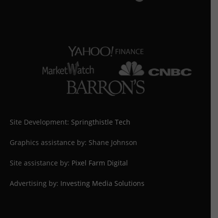
Site Development:
Springthistle Tech
Graphics assistance by: Shane Johnson
Site assistance by:
Pixel Farm Digital
Advertising by:
Investing Media Solutions