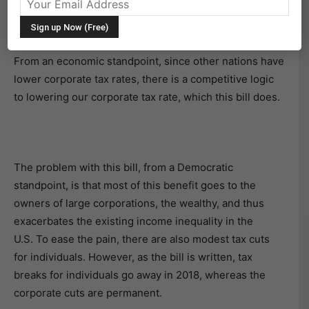
The new tax plan, in my opinion, is not overly
significant.
From an economic standpoint, since other nations have
lower corporate tax rates, there is a competitive logic
to lowering our corporate tax rate, which this bill does.
The problem with this bill, from a Democratic
standpoint, is that most of this benefit goes to the
owners of large corporations, the wealthy, and thus
exacerbates the existing income inequality in the
U.S. To ease the pain, there are also modest tax cuts
for individuals. However, as the bill is written, tax
breaks for individuals go away in 2018, whereas the
corporate cuts are permanent.