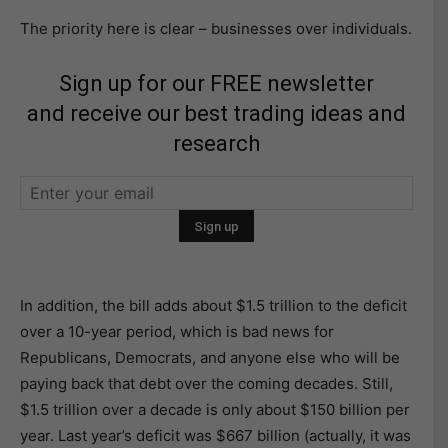
The priority here is clear – businesses over individuals.
Sign up for our FREE newsletter
and receive our best trading ideas and
research
In addition, the bill adds about $1.5 trillion to the deficit
over a 10-year period, which is bad news for
Republicans, Democrats, and anyone else who will be
paying back that debt over the coming decades. Still,
$1.5 trillion over a decade is only about $150 billion per
year. Last year’s deficit was $667 billion (actually, it was