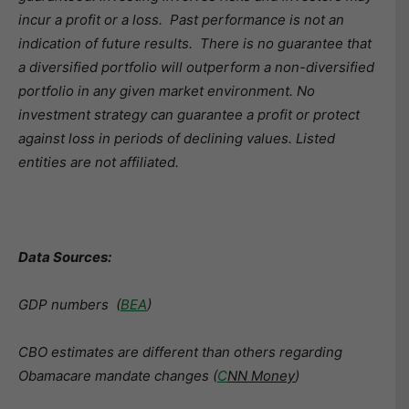
incur a profit or a loss. Past performance is not an
indication of future results. There is no guarantee that
a diversified portfolio will outperform a non-diversified
portfolio in any given market environment. No
investment strategy can guarantee a profit or protect
against loss in periods of declining values. Listed
entities are not affiliated.
Data Sources:
GDP numbers (
BEA
)
CBO estimates are different than others regarding
Obamacare mandate changes (
C
NN Money
)