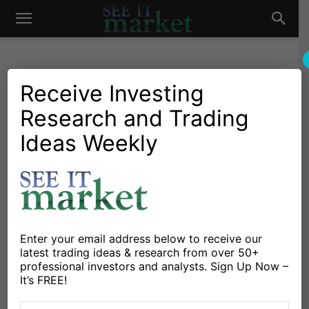
See
It
Receive Investing
Research and Trading
Investing Research
Market News and Insights
Stocks & Bonds
US Markets
Ideas Weekly
Market
2018 Tax Reform Offers
Short-Term Gain, Long-
Term Pain
By
Greg Naylor
-
December 26, 2017
Enter your email address below to receive our
latest trading ideas & research from over 50+
professional investors and analysts. Sign Up Now –
X
Facebook
Linkedin
It’s FREE!