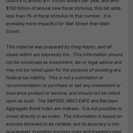
country is almost $17 trillion dollars per year, and with
$150 billion of annual new fiscal stimulus, this bill adds
less than 1% of fiscal stimulus to that number. It is
probably more impactful for Wall Street than Main
Street.
This material was prepared by Greg Naylor, and all
views within are expressly his. This information should
not be construed as investment, tax or legal advice and
may not be relied upon for the purpose of avoiding any
Federal tax liability. This is not a solicitation or
recommendation to purchase or sell any investment or
insurance product or service, and should not be relied
upon as such. The S&P500, MSCI EAFE and Barclays
Aggregate Bond Index are indexes. It is not possible to
invest directly in an index. The information is based on
sources believed to be reliable, but its accuracy is not
guaranteed.
Investing involves risks and investors may