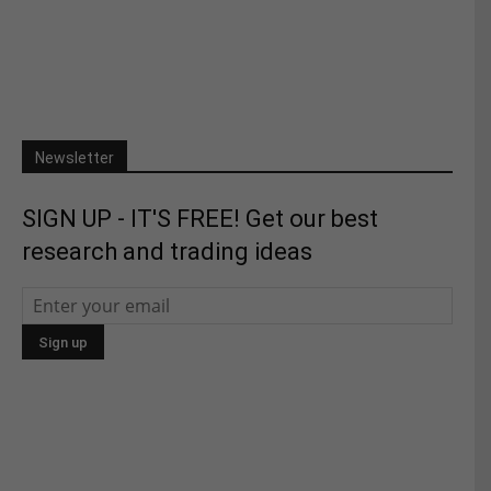
Newsletter
SIGN UP - IT'S FREE! Get our best
research and trading ideas