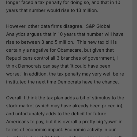
longer faced a tax penalty for doing so, and that in 10
years that number would rise to 13 million.
However, other data firms disagree. S&P Global
Analytics argues that in 10 years that number will have
rise to between 3 and 5 million. This new tax bill is
certainly a negative for Obamacare, but given that
Republicans control all 3 branches of government, I
think Democrats can say that ‘it could have been
worse.’ In addition, the tax penalty may very well be re-
instituted the next time Democrats have the chance.
Overall, I think the tax plan adds a bit of stimulus to the
stock market (which may have already been priced in),
and unfortunately adds to the deficit for future
Americans to pay, but it is overall a pretty big ‘yawn’ in
terms of economic impact. Economic activity in our