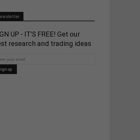
ewsletter
GN UP - IT'S FREE! Get our
st research and trading ideas