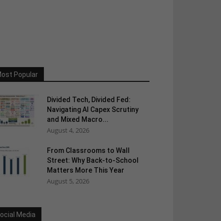
ost Popular
Divided Tech, Divided Fed:
Navigating AI Capex Scrutiny
and Mixed Macro...
August 4, 2026
From Classrooms to Wall
Street: Why Back-to-School
Matters More This Year
August 5, 2026
ocial Media