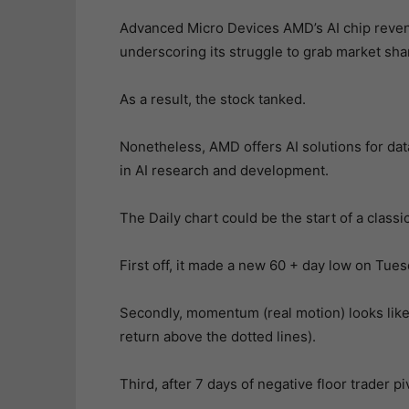
Advanced Micro Devices AMD’s AI chip revenu
underscoring its struggle to grab market sh
As a result, the stock tanked.
Nonetheless, AMD offers AI solutions for dat
in AI research and development.
The Daily chart could be the start of a classi
First off, it made a new 60 + day low on Tue
Secondly, momentum (real motion) looks like
return above the dotted lines).
Third, after 7 days of negative floor trader p