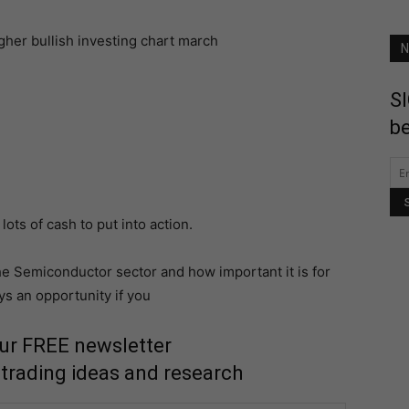
N
SI
be
lots of cash to put into action.
he Semiconductor sector and how important it is for
ys an opportunity if you
our FREE newsletter
 trading ideas and research