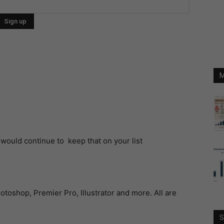
M
 would continue to keep that on your list
hotoshop, Premier Pro, Illustrator and more. All are
S