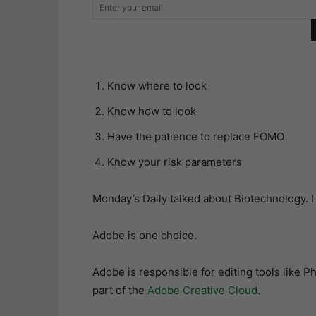
Know where to look
Know how to look
Have the patience to replace FOMO
Know your risk parameters
Monday’s Daily talked about Biotechnology. I
Adobe is one choice.
Adobe is responsible for editing tools like P
part of the
Adobe Creative Cloud
.