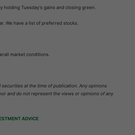
holding Tuesday’s gains and closing green.
. We have a list of preferred stocks.
erall market conditions.
securities at the time of publication. Any opinions
hor and do not represent the views or opinions of any
ESTMENT ADVICE