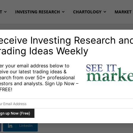
T
INVESTING RESEARCH
CHARTOLOGY
MARKET 
eceive Investing Research an
rading Ideas Weekly
ETFs
er your email address below to
eive our latest trading ideas &
naround Tuesday:
earch from over 50+ professional
estors and analysts. Sign Up Now –
D
s FREE!
Linkedin