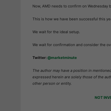
Now, AMD needs to confirm on Wednesday by 
This is how we have been successful this year
We wait for the ideal setup.
We wait for confirmation and consider the ov
Twitter:
@marketminute
The author may have a position in mentioned 
expressed herein are solely those of the aut
other person or entit
y.
NOT INV