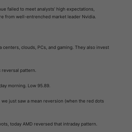
e failed to meet analysts’ high expectations,
are from well-entrenched market leader Nvidia.
a centers, clouds, PCs, and gaming. They also invest
c reversal pattern.
sday morning. Low 95.89.
 we just saw a mean reversion (when the red dots
ivots, today AMD reversed that intraday pattern.