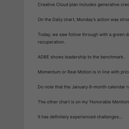
Creative Cloud plan includes generative cred
On the Daily chart, Monday’s action was stron
Today, we saw follow through with a green d
recuperation.
ADBE shows leadership to the benchmark.
Momentum or Real Motion is in line with pric
Do note that the January 6-month calendar ran
The other chart is on my ‘Honorable Mention”
It has definitely experienced challenges…