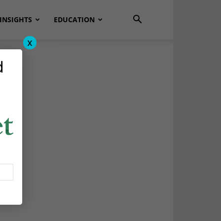
INSIGHTS
EDUCATION
x
d