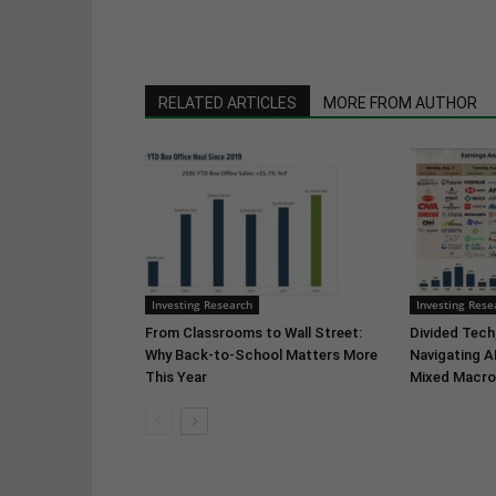
RELATED ARTICLES
MORE FROM AUTHOR
Investing Research
Investing Rese
From Classrooms to Wall Street:
Divided Tech,
Why Back-to-School Matters More
Navigating A
This Year
Mixed Macro