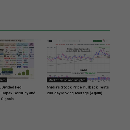
arch
Market News and Insights
 Divided Fed:
Nvidia’s Stock Price Pullback Tests
I Capex Scrutiny and
200-day Moving Average (Again)
 Signals