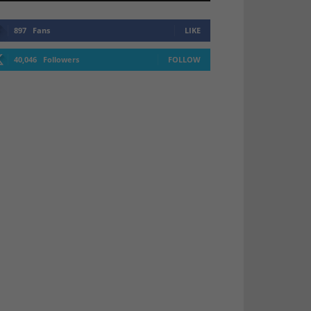
897
Fans
LIKE
40,046
Followers
FOLLOW