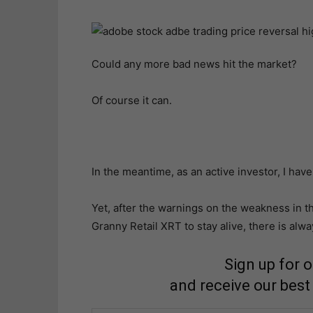
Could any more bad news hit the market?
Of course it can.
In the meantime, as an active investor, I have 
Yet, after the warnings on the weakness in t
Granny Retail XRT to stay alive, there is alwa
Sign up for 
and receive our best