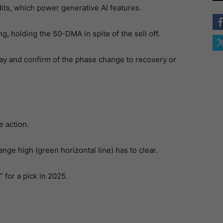
its, which power generative AI features.
g, holding the 50-DMA in spite of the sell off.
ay and confirm of the phase change to recovery or
e action.
ge high (green horizontal line) has to clear.
 for a pick in 2025.