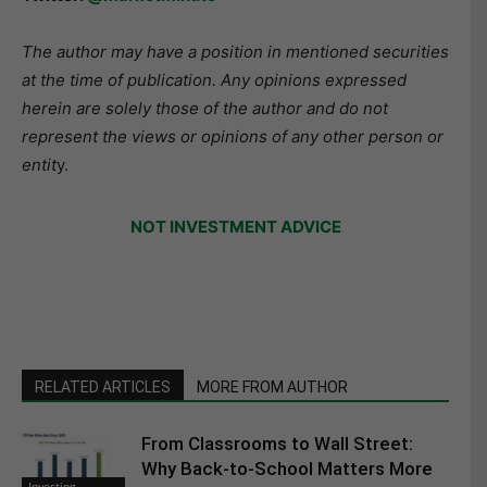
The author may have a position in mentioned securities
at the time of publication. Any opinions expressed
herein are solely those of the author and do not
represent the views or opinions of any other person or
entit
y.
NOT INVESTMENT ADVICE
RELATED ARTICLES
MORE FROM AUTHOR
From Classrooms to Wall Street:
Why Back-to-School Matters More
Investing