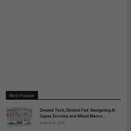
Most Popular
Divided Tech, Divided Fed: Navigating AI
Capex Scrutiny and Mixed Macro...
August 4, 2026