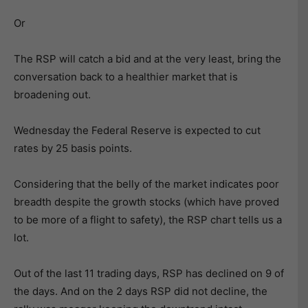
Or
The RSP will catch a bid and at the very least, bring the
conversation back to a healthier market that is
broadening out.
Wednesday the Federal Reserve is expected to cut
rates by 25 basis points.
Considering that the belly of the market indicates poor
breadth despite the growth stocks (which have proved
to be more of a flight to safety), the RSP chart tells us a
lot.
Out of the last 11 trading days, RSP has declined on 9 of
the days. And on the 2 days RSP did not decline, the