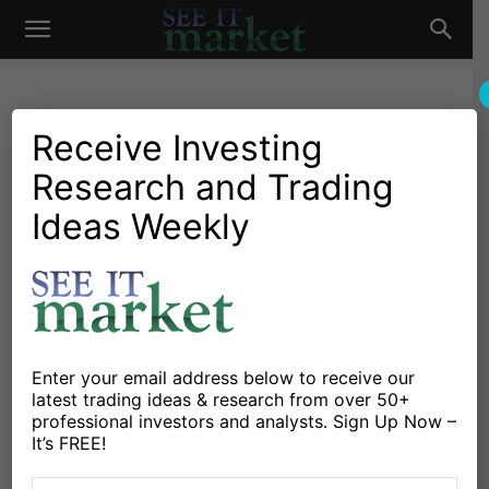
See
It
Receive Investing
Research and Trading
Investing Research
Chartology
Stocks & Bonds
Stocks & ETFs
Will Federal Reserve
Ideas Weekly
Market
Decision Be Naughty Or
Nice?
By
Michele Schneider
-
December 17, 2024
Enter your email address below to receive our
latest trading ideas & research from over 50+
X
Facebook
Linkedin
professional investors and analysts. Sign Up Now –
It’s FREE!