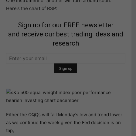
One instrument or another will turn around soon.
Here’s the chart of RSP:
Sign up for our FREE newsletter
and receive our best trading ideas and
research
Either the QQQs will fail Monday’s low and trend lower
as we continue the week given the Fed decision is on
tap,