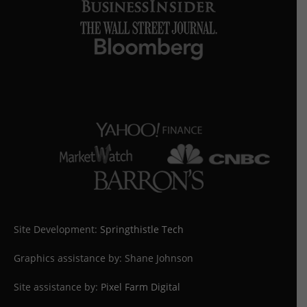
Site Development:
Springthistle Tech
Graphics assistance by: Shane Johnson
Site assistance by:
Pixel Farm Digital