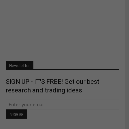
Newsletter
SIGN UP - IT'S FREE! Get our best
research and trading ideas