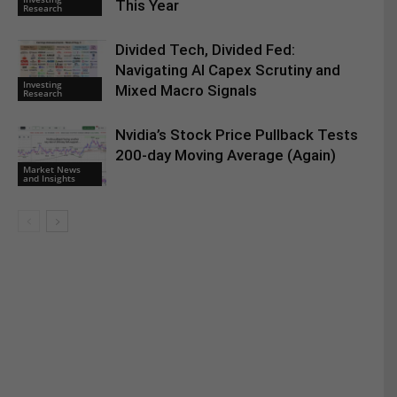
This Year
Research
Divided Tech, Divided Fed:
Navigating AI Capex Scrutiny and
Investing
Mixed Macro Signals
Research
Nvidia’s Stock Price Pullback Tests
200-day Moving Average (Again)
Market News
and Insights