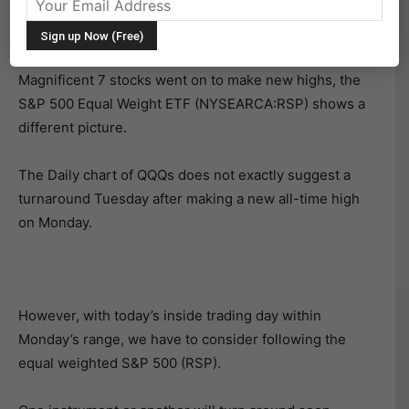
While the NASDAQ 100 (NASDAQ:QQQ) and many of the
Magnificent 7 stocks went on to make new highs, the
S&P 500 Equal Weight ETF (NYSEARCA:RSP) shows a
different picture.
The Daily chart of QQQs does not exactly suggest a
turnaround Tuesday after making a new all-time high
on Monday.
However, with today’s inside trading day within
Monday’s range, we have to consider following the
equal weighted S&P 500 (RSP).