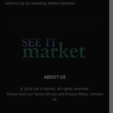
Advertising by:
Investing Media Solutions
ABOUT US
© 2024 See It Market. All rights reserved.
Please read our
Terms Of Use
and
Privacy Policy
.
Contact
Us