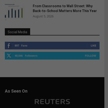
From Classrooms to Wall Street: Why
Back-to-School Matters More This Year
August 5, 2026
Social Media
897
Fans
LIKE
40,046
Followers
FOLLOW
As Seen On