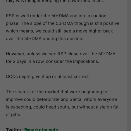
rally was meager keeping the downtrend intact.
RSP is well under the 50-DMA and into a caution
phase. The slope of the 50-DMA though is still positive
which means, we could still see a move higher back
over the 50-DMA ending this decline.
However, unless we see RSP close over the 50-DMA
for 2 days in a row, consider the implications.
QQQs might give it up or at least correct.
The sectors of the market that were beginning to
improve could deteriorate and Santa, whom everyone
is expecting, could head south, but without a sleigh full
of gifts.
Twitter:
@marketminute