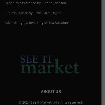
Graphics assistance by: Shane Johnson
Site assistance by:
Pixel Farm Digital
Advertising by:
Investing Media Solutions
ABOUT US
© 2024 See It Market. All rights reserved.