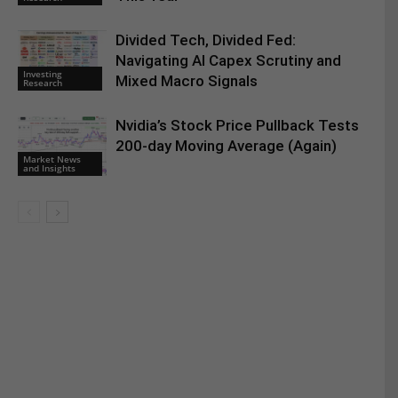
Divided Tech, Divided Fed:
Navigating AI Capex Scrutiny and
Investing
Mixed Macro Signals
Research
Nvidia’s Stock Price Pullback Tests
200-day Moving Average (Again)
Market News
and Insights