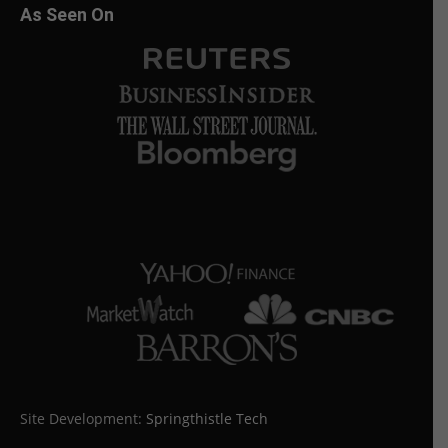
As Seen On
Site Development:
Springthistle Tech