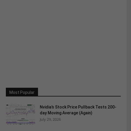
Most Popular
Nvidia’s Stock Price Pullback Tests 200-
day Moving Average (Again)
July 29, 2026