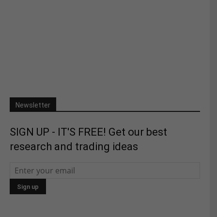
Newsletter
SIGN UP - IT'S FREE! Get our best
research and trading ideas