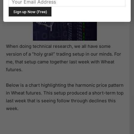
When doing technical research, we all have some
version of a “holy grail” trading setup in our minds. For
me, that setup came together last week with Wheat
futures.
Below is a chart highlighting the harmonic price pattern
in Wheat futures. This setup produced a short-term top
last week that is seeing follow through declines this
week.