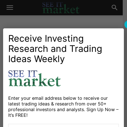
See
It
Receive Investing
Research and Trading
Investing Research
Chartology
Commodities
Wheat Futures Lower On
Ideas Weekly
Market
Harmonic Pattern Sell
Signal
By
Alex Bernal
-
May 16, 2014
Enter your email address below to receive our
latest trading ideas & research from over 50+
X
Facebook
Linkedin
professional investors and analysts. Sign Up Now –
It’s FREE!