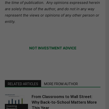
the time of publication.
Any opinions expressed herein
are solely those of the author, and do not in any way
represent the views or opinions of any other person or
entity.
NOT INVESTMENT ADVICE
RELATED ARTICLES
MORE FROM AUTHOR
From Classrooms to Wall Street:
Why Back-to-School Matters More
Investing
This Year
Research