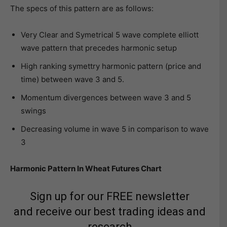
The specs of this pattern are as follows:
Very Clear and Symetrical 5 wave complete elliott
wave pattern that precedes harmonic setup
High ranking symettry harmonic pattern (price and
time) between wave 3 and 5.
Momentum divergences between wave 3 and 5
swings
Decreasing volume in wave 5 in comparison to wave
3
Harmonic Pattern In Wheat Futures Chart
Sign up for our FREE newsletter
and receive our best trading ideas and
research