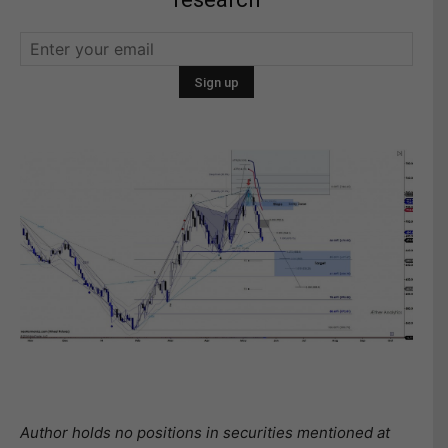
Author holds no positions in securities mentioned at