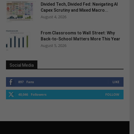
Divided Tech, Divided Fed: Navigating AI
Capex Scrutiny and Mixed Macro...
August 4, 2026
From Classrooms to Wall Street: Why
Back-to-School Matters More This Year
August 5, 2026
Social Media
897
Fans
LIKE
40,046
Followers
FOLLOW