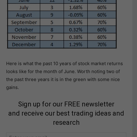
Here is what the past 10 years of stock market returns
looks like for the month of June. Worth noting two of
the past three years it is in the green with some nice
gains.
Sign up for our FREE newsletter
and receive our best trading ideas and
research