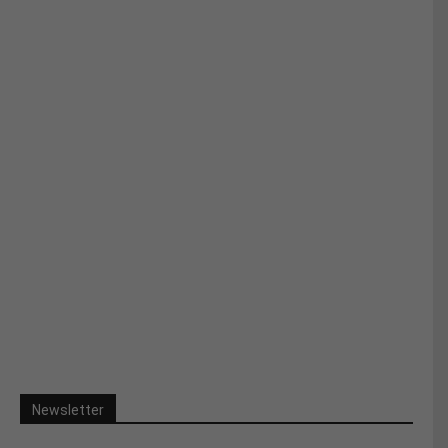
Newsletter