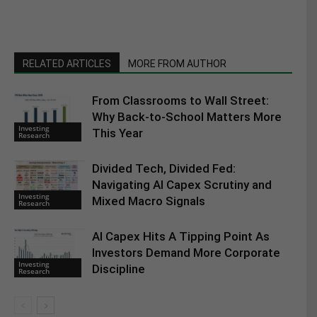
RELATED ARTICLES
MORE FROM AUTHOR
From Classrooms to Wall Street:
Why Back-to-School Matters More
Investing
This Year
Research
Divided Tech, Divided Fed:
Navigating AI Capex Scrutiny and
Investing
Mixed Macro Signals
Research
AI Capex Hits A Tipping Point As
Investors Demand More Corporate
Investing
Discipline
Research