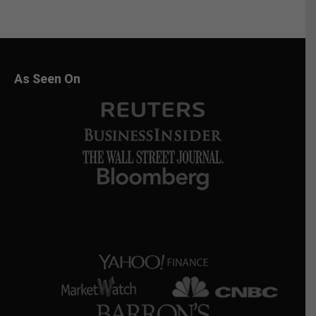
As Seen On