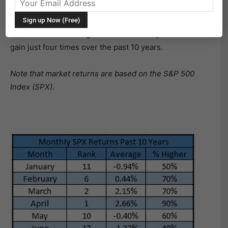
you’ve probably heard by now, June is the worst month
for stocks of the year going back the past decade –
down 1.32% on average. It is also the only month to
gain just four times over the past 10 years.
Note that market returns are based on the S&P 500
Index (SPX).