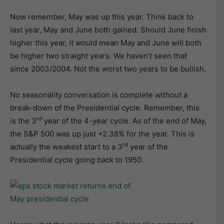
Now remember, May was up this year. Think back to
last year, May and June both gained. Should June finish
higher this year, it would mean May and June will both
be higher two straight years. We haven’t seen that
since 2003/2004. Not the worst two years to be bullish.
No seasonality conversation is complete without a
break-down of the Presidential cycle. Remember, this
rd
is the 3
year of the 4-year cycle. As of the end of May,
the S&P 500 was up just +2.38% for the year. This is
rd
actually the weakest start to a 3
year of the
Presidential cycle going back to 1950.