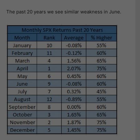
The past 20 years we see similar weakness in June.