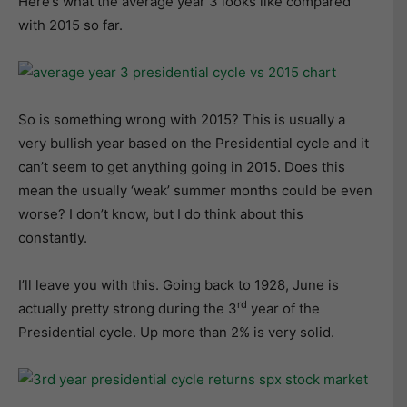
Here’s what the average year 3 looks like compared
with 2015 so far.
So is something wrong with 2015? This is usually a
very bullish year based on the Presidential cycle and it
can’t seem to get anything going in 2015. Does this
mean the usually ‘weak’ summer months could be even
worse? I don’t know, but I do think about this
constantly.
I’ll leave you with this. Going back to 1928, June is
rd
actually pretty strong during the 3
year of the
Presidential cycle. Up more than 2% is very solid.