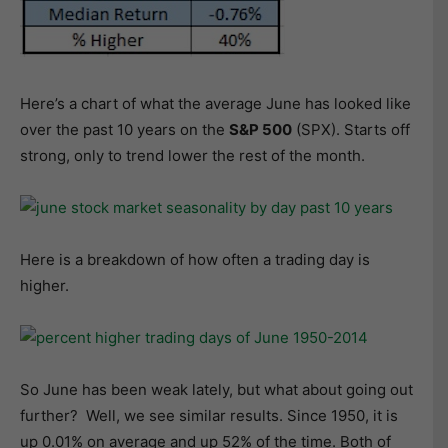
Here’s a chart of what the average June has looked like
over the past 10 years on the
S&P 500
(SPX). Starts off
strong, only to trend lower the rest of the month.
Here is a breakdown of how often a trading day is
higher.
So June has been weak lately, but what about going out
further? Well, we see similar results. Since 1950, it is
up 0.01% on average and up 52% of the time. Both of