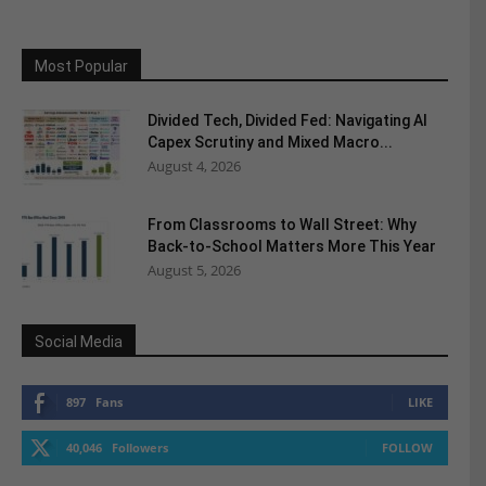
Most Popular
Divided Tech, Divided Fed: Navigating AI
Capex Scrutiny and Mixed Macro...
August 4, 2026
From Classrooms to Wall Street: Why
Back-to-School Matters More This Year
August 5, 2026
Social Media
897
Fans
LIKE
40,046
Followers
FOLLOW