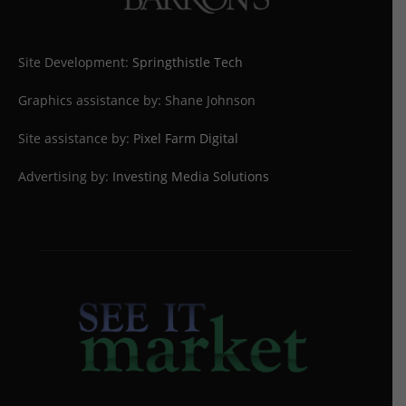
Site Development:
Springthistle Tech
Graphics assistance by: Shane Johnson
Site assistance by:
Pixel Farm Digital
Advertising by:
Investing Media Solutions