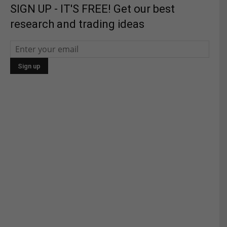
SIGN UP - IT'S FREE! Get our best
research and trading ideas