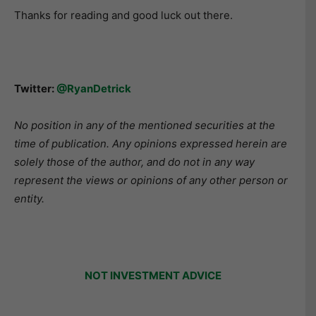
Thanks for reading and good luck out there.
Twitter:
@RyanDetrick
No position in any of the mentioned securities at the
time of publication. Any opinions expressed herein are
solely those of the author, and do not in any way
represent the views or opinions of any other person or
entity.
NOT INVESTMENT ADVICE