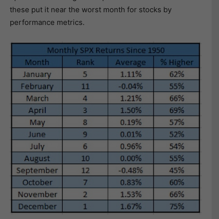
these put it near the worst month for stocks by
performance metrics.