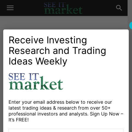
See
It
Receive Investing
Research and Trading
Investing Research
Stocks & Bonds
Welcome To The Worst
Ideas Weekly
Market
Month For Stocks Of The
Past 10 Years
By
Ryan Detrick
-
June 2, 2015
Enter your email address below to receive our
latest trading ideas & research from over 50+
X
Facebook
Linkedin
professional investors and analysts. Sign Up Now –
It’s FREE!
Welcome to June, hard to believe it is here already. As