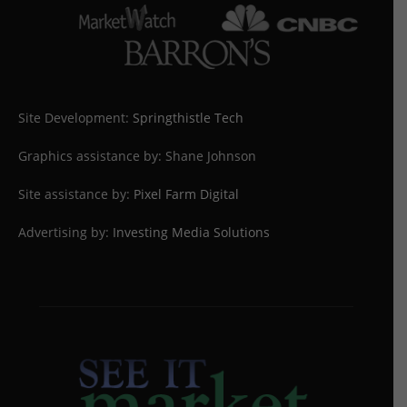
Site Development:
Springthistle Tech
Graphics assistance by: Shane Johnson
Site assistance by:
Pixel Farm Digital
Advertising by:
Investing Media Solutions