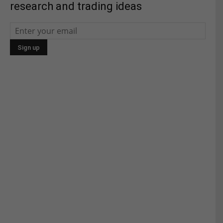
research and trading ideas