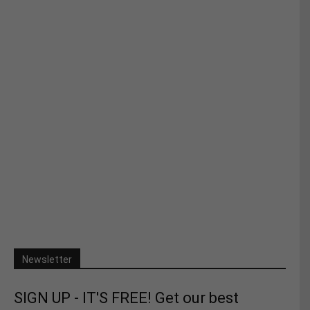
Newsletter
SIGN UP - IT'S FREE! Get our best