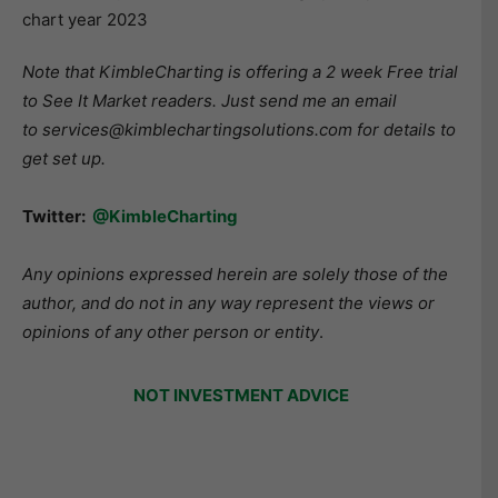
Note that KimbleCharting is offering a 2 week Free trial
to See It Market readers. Just send me an email
to services@kimblechartingsolutions.com for details to
get set up.
Twitter:
@KimbleCharting
Any opinions expressed herein are solely those of the
author, and do not in any way represent the views or
opinions of any other person or entity
.
NOT INVESTMENT ADVICE