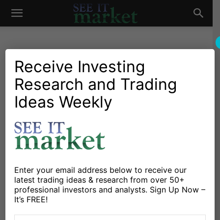
See
It
Receive Investing
Research and Trading
Investing Research
Chartology
Bonds
Stocks & Bonds
Stocks & ETFs
Treasury Bonds ETF (TLT)
Ideas Weekly
Market
Trading At Key Decision
Point!
By
Chris Kimble
-
June 6, 2023
Enter your email address below to receive our
latest trading ideas & research from over 50+
X
Facebook
Linkedin
professional investors and analysts. Sign Up Now –
It’s FREE!
The popular treasury bonds etf (TLT) has been trading