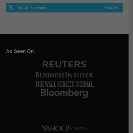
40,046
Followers
FOLLOW
As Seen On