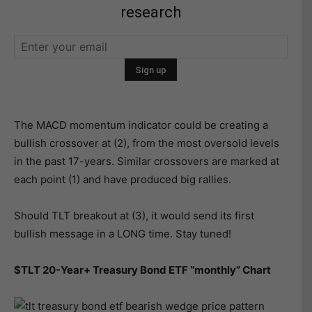
research
The MACD momentum indicator could be creating a
bullish crossover at (2), from the most oversold levels
in the past 17-years. Similar crossovers are marked at
each point (1) and have produced big rallies.
Should TLT breakout at (3), it would send its first
bullish message in a LONG time. Stay tuned!
$TLT 20-Year+ Treasury Bond ETF “monthly” Chart