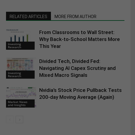
RELATED ARTICLES
MORE FROM AUTHOR
From Classrooms to Wall Street:
Why Back-to-School Matters More
Investing
This Year
Research
Divided Tech, Divided Fed:
Navigating AI Capex Scrutiny and
Investing
Mixed Macro Signals
Research
Nvidia’s Stock Price Pullback Tests
200-day Moving Average (Again)
Market News
and Insights