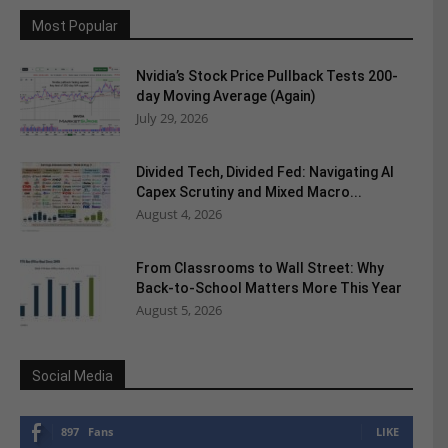
Most Popular
Nvidia’s Stock Price Pullback Tests 200-
day Moving Average (Again)
July 29, 2026
Divided Tech, Divided Fed: Navigating AI
Capex Scrutiny and Mixed Macro...
August 4, 2026
From Classrooms to Wall Street: Why
Back-to-School Matters More This Year
August 5, 2026
Social Media
897
Fans
LIKE