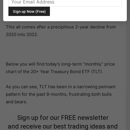
in a very tight space for months. Or better stated, it has
been narrowing/tightening for months.
This all comes after a precipitous 2-year decline from
2020 into 2022.
Below you will find today’s long-term “monthly” price
chart of the 20+ Year Treasury Bond ETF (TLT).
As you can see, TLT has been in a narrowing pennant
pattern for the past 9-months, frustrating both bulls
and bears.
Sign up for our FREE newsletter
and receive our best trading ideas and