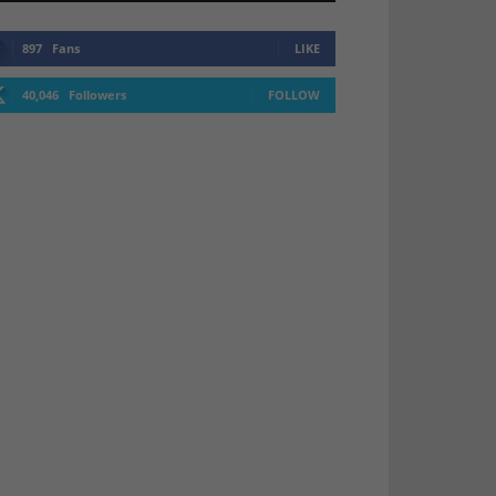
897
Fans
LIKE
40,046
Followers
FOLLOW