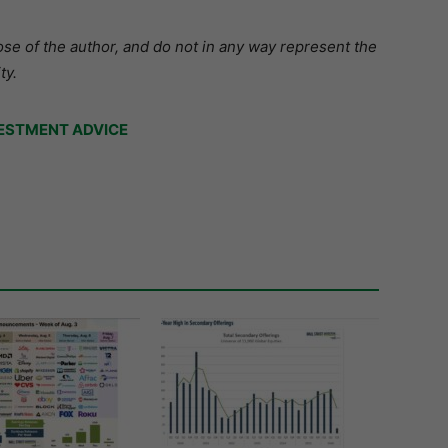
se of the author, and do not in any way represent the
ty.
ESTMENT ADVICE