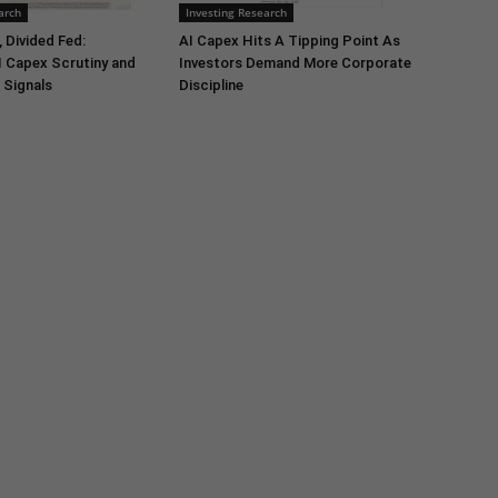
arch
Investing Research
 Divided Fed:
AI Capex Hits A Tipping Point As
I Capex Scrutiny and
Investors Demand More Corporate
 Signals
Discipline