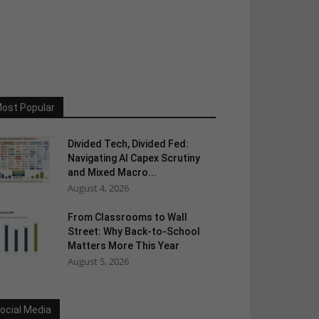
ost Popular
Divided Tech, Divided Fed:
Navigating AI Capex Scrutiny
and Mixed Macro...
August 4, 2026
From Classrooms to Wall
Street: Why Back-to-School
Matters More This Year
August 5, 2026
ocial Media