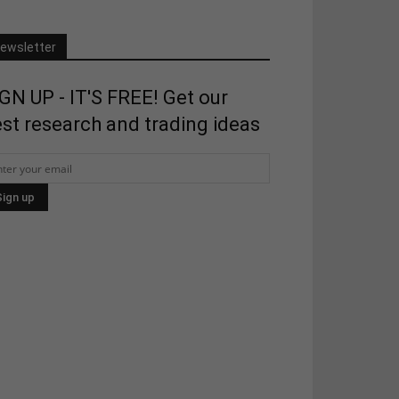
ewsletter
GN UP - IT'S FREE! Get our
st research and trading ideas