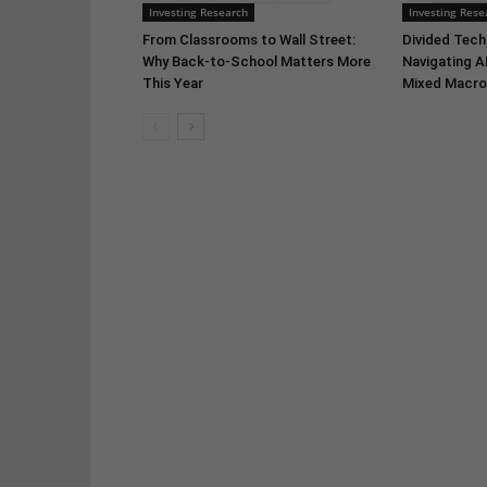
Investing Research
Investing Rese
From Classrooms to Wall Street:
Divided Tech,
Why Back-to-School Matters More
Navigating A
This Year
Mixed Macro