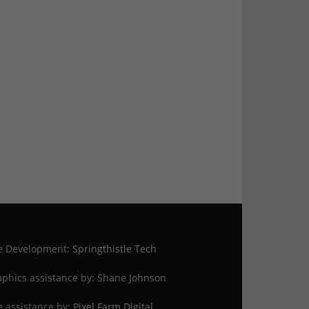
te Development:
Springthistle Tech
phics assistance by: Shane Johnson
e assistance by:
Pixel Farm Digital