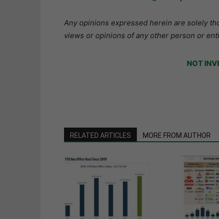
Any opinions expressed herein are solely tho
views or opinions of any other person or enti
NOT INV
RELATED ARTICLES
MORE FROM AUTHOR