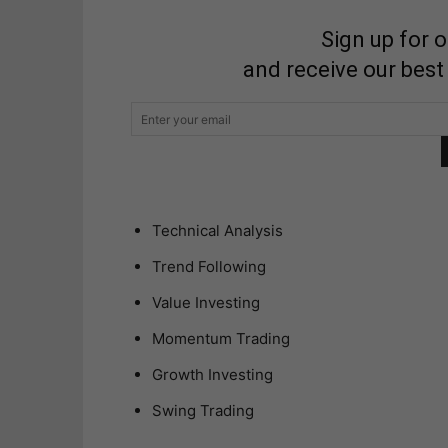
Sign up for 
and receive our best
Technical Analysis
Trend Following
Value Investing
Momentum Trading
Growth Investing
Swing Trading