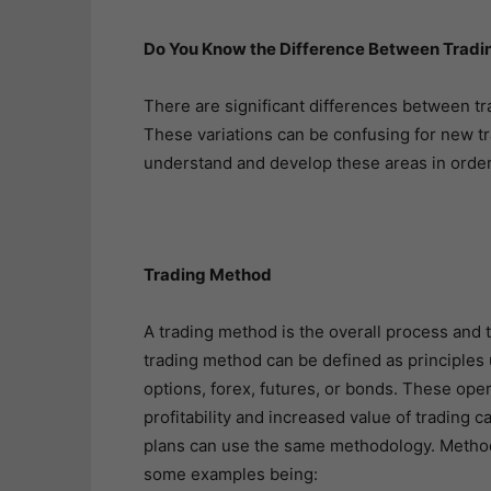
Do You Know the Difference Between Tradi
There are significant differences between tr
These variations can be confusing for new tra
understand and develop these areas in order
Trading Method
A trading method is the overall process and tr
trading method can be defined as principles 
options, forex, futures, or bonds. These oper
profitability and increased value of trading c
plans can use the same methodology. Methodol
some examples being: