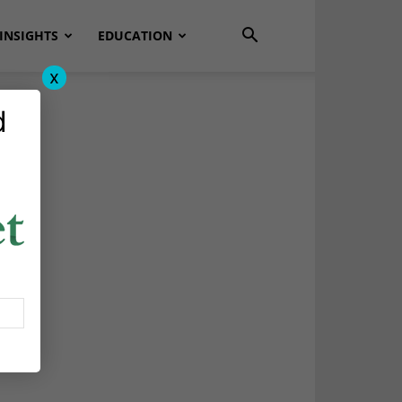
INSIGHTS
EDUCATION
x
d