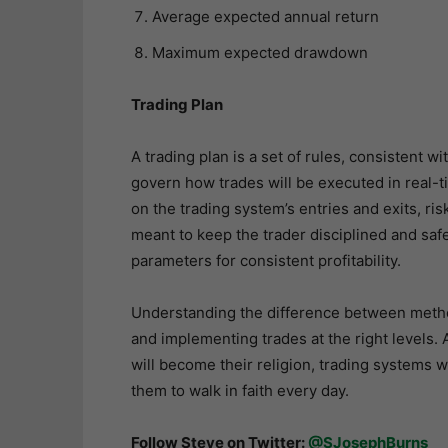
Average expected annual return
Maximum expected drawdown
Trading Plan
A trading plan is a set of rules, consistent 
govern how trades will be executed in real-
on the trading system’s entries and exits, r
meant to keep the trader disciplined and sa
parameters for consistent profitability.
Understanding the difference between method
and implementing trades at the right levels. 
will become their religion, trading systems wi
them to walk in faith every day.
Follow Steve on Twitter:
@SJosephBurns