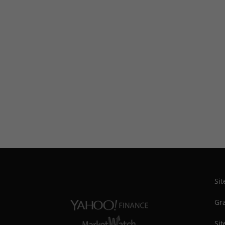
Si
Gra
Sit