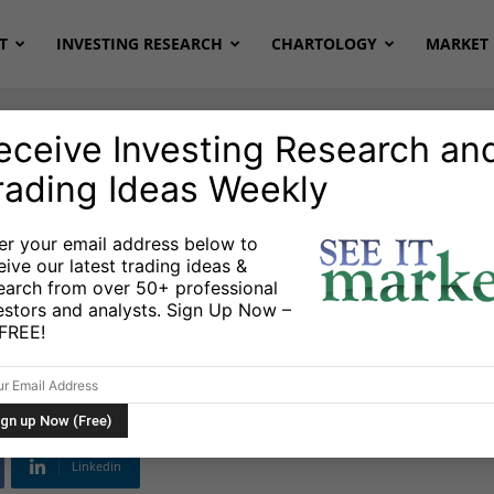
T
INVESTING RESEARCH
CHARTOLOGY
MARKET 
eceive Investing Research an
rading Ideas Weekly
 & Setups
er your email address below to
eive our latest trading ideas &
 Systems, and
earch from over 50+ professional
estors and analysts. Sign Up Now –
 difference?
s FREE!
Linkedin