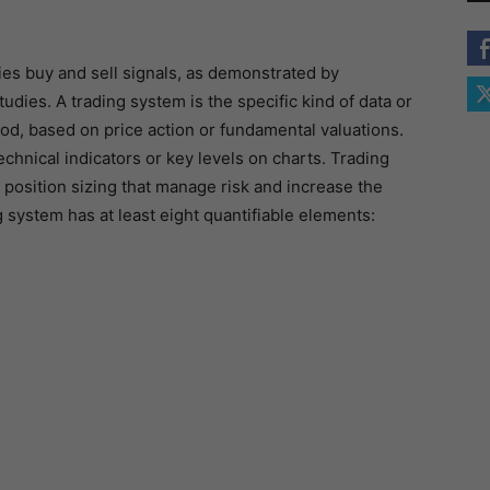
fies buy and sell signals, as demonstrated by
tudies. A trading system is the specific kind of data or
d, based on price action or fundamental valuations.
chnical indicators or key levels on charts. Trading
 position sizing that manage risk and increase the
ng system has at least eight quantifiable elements: