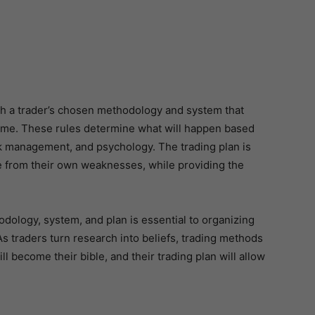
with a trader’s chosen methodology and system that
time. These rules determine what will happen based
isk management, and psychology. The trading plan is
fe from their own weaknesses, while providing the
ology, system, and plan is essential to organizing
As traders turn research into beliefs, trading methods
ll become their bible, and their trading plan will allow