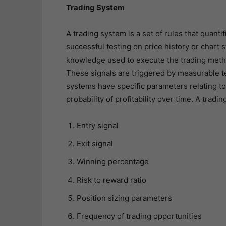
Trading System
A trading system is a set of rules that quanti
successful testing on price history or chart s
knowledge used to execute the trading metho
These signals are triggered by measurable te
systems have specific parameters relating to
probability of profitability over time. A tradi
Entry signal
Exit signal
Winning percentage
Risk to reward ratio
Position sizing parameters
Frequency of trading opportunities