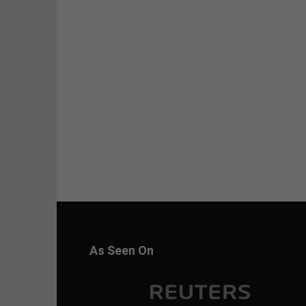
As Seen On