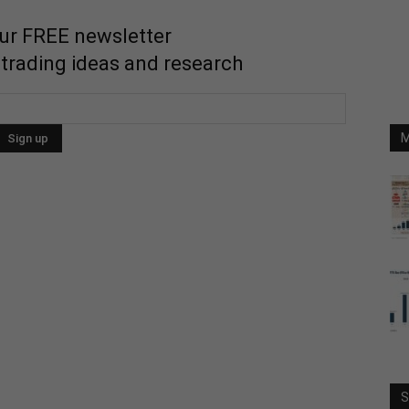
our FREE newsletter
 trading ideas and research
M
S