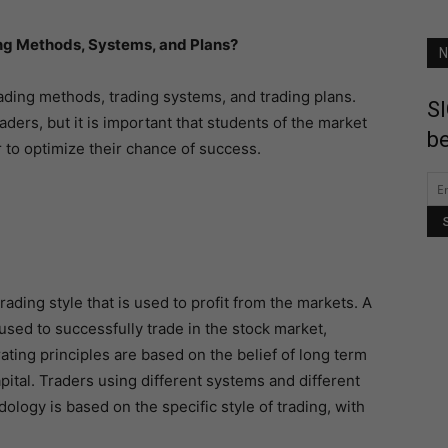
ng Methods, Systems, and Plans?
N
ading methods, trading systems, and trading plans.
SI
ders, but it is important that students of the market
be
 to optimize their chance of success.
ading style that is used to profit from the markets. A
used to successfully trade in the stock market,
ating principles are based on the belief of long term
apital. Traders using different systems and different
ogy is based on the specific style of trading, with