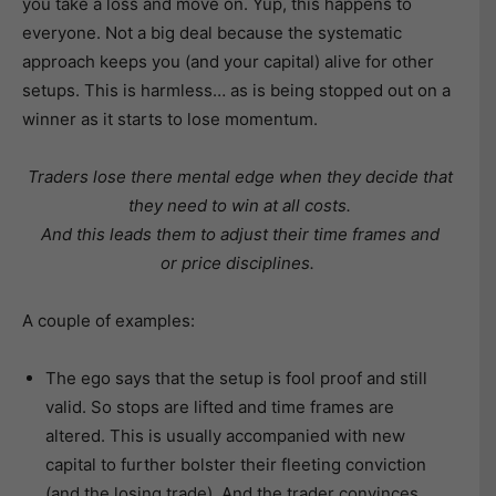
you take a loss and move on. Yup, this happens to
everyone. Not a big deal because the systematic
approach keeps you (and your capital) alive for other
setups. This is harmless… as is being stopped out on a
winner as it starts to lose momentum.
Traders lose there mental edge when they decide that
they need to win at all costs.
And this leads them to adjust their time frames and
or price disciplines.
A couple of examples:
The ego says that the setup is fool proof and still
valid. So stops are lifted and time frames are
altered. This is usually accompanied with new
capital to further bolster their fleeting conviction
(and the losing trade). And the trader convinces