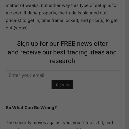
matter of weeks, but either way this type of setup is for
a trader. If done properly, the trade is planned out:
price(s) to get in, time frame locked, and price(s) to get
out (stops).
Sign up for our FREE newsletter
and receive our best trading ideas and
research
So What Can Go Wrong?
The security moves against you, your stop is hit, and