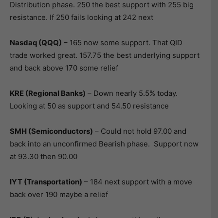
Distribution phase. 250 the best support with 255 big
resistance. If 250 fails looking at 242 next
Nasdaq (QQQ)
– 165 now some support. That QID
trade worked great. 157.75 the best underlying support
and back above 170 some relief
KRE (Regional Banks)
– Down nearly 5.5% today.
Looking at 50 as support and 54.50 resistance
SMH (Semiconductors)
– Could not hold 97.00 and
back into an unconfirmed Bearish phase. Support now
at 93.30 then 90.00
IYT (Transportation)
– 184 next support with a move
back over 190 maybe a relief