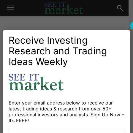
See
It
Receive Investing
Research and Trading
Investing Research
Stocks & Bonds
This Stock Market Trades
Ideas Weekly
Market
Like A Bronco-Buster
By
Michele Schneider
-
December 4, 2018
X
Facebook
Linkedin
Enter your email address below to receive our
latest trading ideas & research from over 50+
professional investors and analysts. Sign Up Now –
I found this record at a flea market.
It’s FREE!