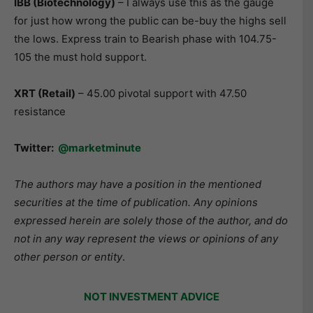
IBB (Biotechnology
)
– I always use this as the gauge
for just how wrong the public can be-buy the highs sell
the lows. Express train to Bearish phase with 104.75-
105 the must hold support.
XRT (Retail)
– 45.00 pivotal support with 47.50
resistance
Twitter:
@marketminute
The authors may have a position in the mentioned
securities at the time of publication. Any opinions
expressed herein are solely those of the author, and do
not in any way represent the views or opinions of any
other person or entity
.
NOT INVESTMENT ADVICE