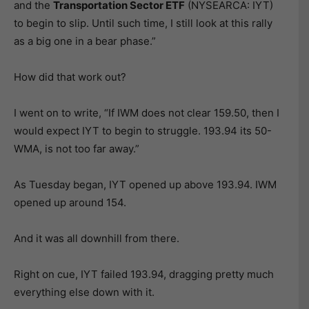
and the
Transportation Sector ETF
(NYSEARCA: IYT)
to begin to slip. Until such time, I still look at this rally
as a big one in a bear phase.”
How did that work out?
I went on to write, “If IWM does not clear 159.50, then I
would expect IYT to begin to struggle. 193.94 its 50-
WMA, is not too far away.”
As Tuesday began, IYT opened up above 193.94. IWM
opened up around 154.
And it was all downhill from there.
Right on cue, IYT failed 193.94, dragging pretty much
everything else down with it.