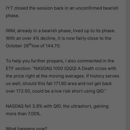
IYT closed the session back in an unconfirmed bearish
phase.
IWM, already in a bearish phase, lived up to its phase.
With an over 4% decline, it is now fairly close to the
th
October 26
low of 144.70.
To help you further prepare, I also commented in the
ETF section: “NASDAQ 1000 (QQQ) A Death cross with
the price right at the moving averages. If history serves
us well, should this fail 171.80 area and not get back
over 172.50, could be a low risk short using QID.”
NASDAQ fell 3.8% with QID, the ultrashort, gaining
more than 7.00%.
What happens now?