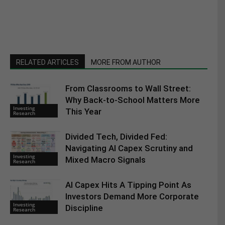
RELATED ARTICLES
MORE FROM AUTHOR
From Classrooms to Wall Street:
Why Back-to-School Matters More
Investing
This Year
Research
Divided Tech, Divided Fed:
Navigating AI Capex Scrutiny and
Investing
Mixed Macro Signals
Research
AI Capex Hits A Tipping Point As
Investors Demand More Corporate
Investing
Discipline
Research