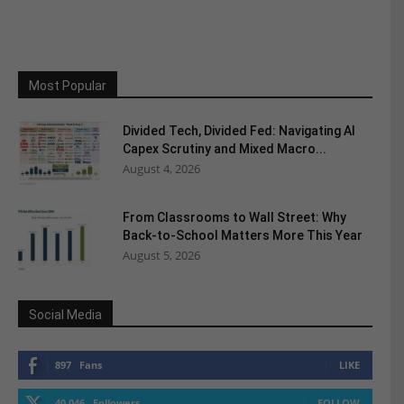
Most Popular
Divided Tech, Divided Fed: Navigating AI
Capex Scrutiny and Mixed Macro...
August 4, 2026
From Classrooms to Wall Street: Why
Back-to-School Matters More This Year
August 5, 2026
Social Media
897
Fans
LIKE
40,046
Followers
FOLLOW