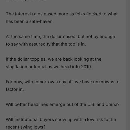
The interest rates eased more as folks flocked to what
has been a safe-haven.
At the same time, the dollar eased, but not by enough
to say with assuredity that the top is in.
If the dollar topples, we are back looking at the
stagflation potential as we head into 2019.
For now, with tomorrow a day off, we have unknowns to
factor in.
Will better headlines emerge out of the U.S. and China?
Will institutional buyers show up with a low risk to the
recent swing lows?