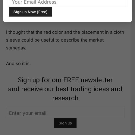
It’s an antique that plays at 78 RPMs.
I thought that the red color and the placement in a cloth
sleeve could be useful to describe the market
someday.
And so it is.
Sign up for our FREE newsletter
and receive our best trading ideas and
research