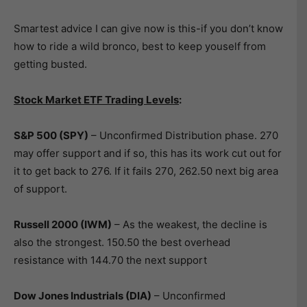
Smartest advice I can give now is this-if you don’t know
how to ride a wild bronco, best to keep youself from
getting busted.
Stock Market ETF Trading Levels
:
S&P 500 (SPY)
– Unconfirmed Distribution phase. 270
may offer support and if so, this has its work cut out for
it to get back to 276. If it fails 270, 262.50 next big area
of support.
Russell 2000 (IWM)
– As the weakest, the decline is
also the strongest. 150.50 the best overhead
resistance with 144.70 the next support
Dow Jones Industrials (DIA)
– Unconfirmed