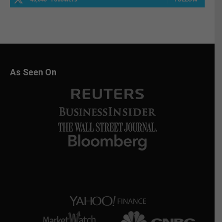
As Seen On