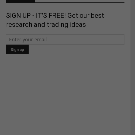
SIGN UP - IT'S FREE! Get our best
research and trading ideas