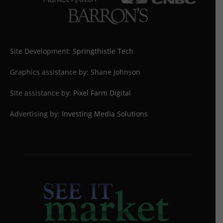
Site Development:
Springthistle Tech
Graphics assistance by: Shane Johnson
Site assistance by:
Pixel Farm Digital
Advertising by:
Investing Media Solutions