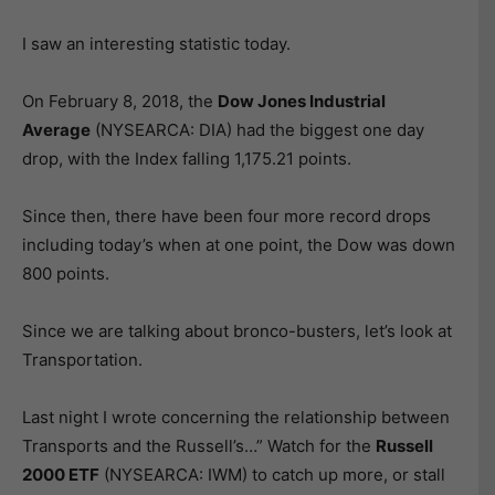
I saw an interesting statistic today.
On February 8, 2018, the
Dow Jones Industrial
Average
(NYSEARCA: DIA) had the biggest one day
drop, with the Index falling 1,175.21 points.
Since then, there have been four more record drops
including today’s when at one point, the Dow was down
800 points.
Since we are talking about bronco-busters, let’s look at
Transportation.
Last night I wrote concerning the relationship between
Transports and the Russell’s…” Watch for the
Russell
2000 ETF
(NYSEARCA: IWM) to catch up more, or stall