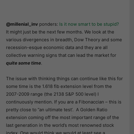
@millenial_inv
ponders:
Is it now smart to be stupid?
It might just be the next few months. We look at the
various divergences in breadth, Dow Theory and some
recession-esque economic data and they are all
collective warning signs that can lead the market for
quite some time
.
The issue with thinking things can continue like this for
some time is the 1.618 fib extension level from the
2007-2009 range (the 2138 S&P 500 level) I
continuously mention. If you are a Fibonaccian – this is
pretty close to ”an ultimate test’. A Golden Ratio
extension coming off the most important range of the
last generation in the world’s most renowned stock
index. One would think we would at least see a