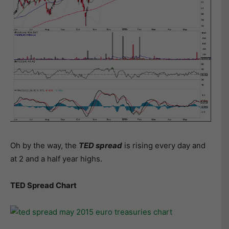
Oh by the way, the
TED spread
is rising every day and
at 2 and a half year highs.
TED Spread Chart