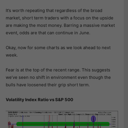
It’s worth repeating that regardless of the broad
market, short term traders with a focus on the upside
are making the most money. Barring a massive market
event, odds are that can continue in June.
Okay, now for some charts as we look ahead to next
week.
Fear is at the top of the recent range. This suggests
we’ve seen no shift in environment even though the
bulls have loosened their grip short term.
Volatility Index Ratio vs S&P 500