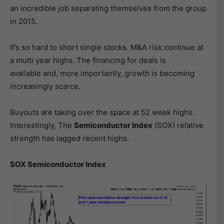
an incredible job separating themselves from the group
in 2015.
It’s so hard to short single stocks. M&A risk continue at
a multi year highs. The financing for deals is
available and, more importantly, growth is becoming
increasingly scarce.
Buyouts are taking over the space at 52 week highs.
Interestingly, The
Semiconductor Index
(SOX) relative
strength has lagged recent highs.
SOX Semiconductor Index