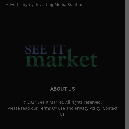
Advertising by:
Investing Media Solutions
ABOUT US
© 2024 See It Market. All rights reserved.
Please read our
Terms Of Use
and
Privacy Policy
.
Contact
Us