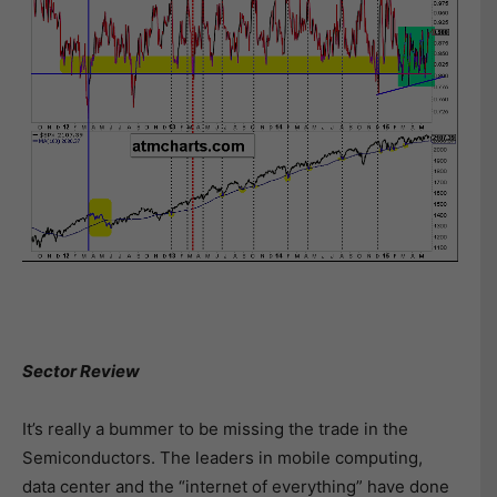
Sector Review
It’s really a bummer to be missing the trade in the
Semiconductors. The leaders in mobile computing,
data center and the “internet of everything” have done