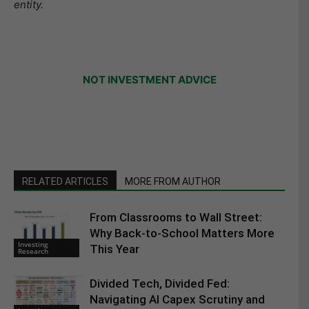
entity.
NOT INVESTMENT ADVICE
RELATED ARTICLES
MORE FROM AUTHOR
From Classrooms to Wall Street:
Why Back-to-School Matters More
Investing
This Year
Research
Divided Tech, Divided Fed:
Navigating AI Capex Scrutiny and