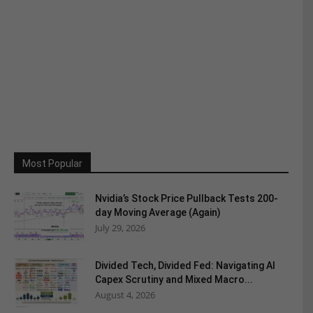
Most Popular
Nvidia’s Stock Price Pullback Tests 200-
day Moving Average (Again)
July 29, 2026
Divided Tech, Divided Fed: Navigating AI
Capex Scrutiny and Mixed Macro...
August 4, 2026