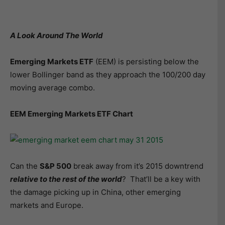
A Look Around The World
Emerging Markets ETF
(EEM) is persisting below the
lower Bollinger band as they approach the 100/200 day
moving average combo.
EEM Emerging Markets ETF Chart
Can the
S&P 500
break away from it’s 2015 downtrend
relative to the rest of the world
? That’ll be a key with
the damage picking up in China, other emerging
markets and Europe.