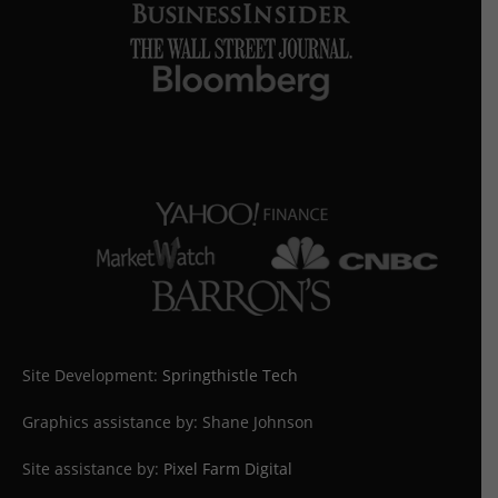
Site Development:
Springthistle Tech
Graphics assistance by: Shane Johnson
Site assistance by:
Pixel Farm Digital