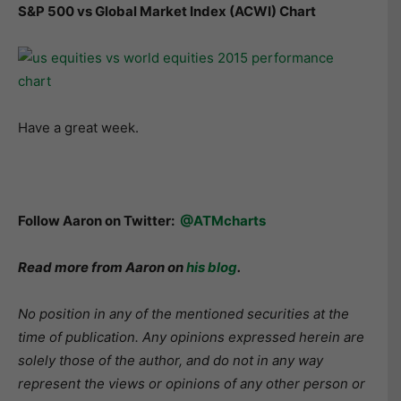
S&P 500 vs Global Market Index (ACWI) Chart
Have a great week.
Follow Aaron on Twitter:
@ATMcharts
Read more from Aaron on
his blog
.
No position in any of the mentioned securities at the
time of publication. Any opinions expressed herein are
solely those of the author, and do not in any way
represent the views or opinions of any other person or