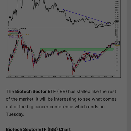
The
Biotech Sector ETF
(IBB) has stalled like the rest
of the market. It will be interesting to see what comes
out of the big cancer conference which ends on
Tuesday.
Biotech Sector ETF (IBB) Chart