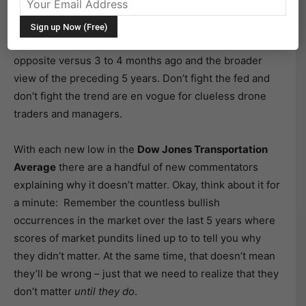
The switch has flipped. Bulls are struggling to figure
out what they are bullish about, while bears know
exactly what they are bearish about. That is a polar
opposite versus 3 to 4 months ago and the broader
view of the preceding 5 years. Don’t fight the fed and
don’t fight the trend are en vogue for clueless drone
traders and managers.
With each new low in the
Dow Jones Transportation
Average
there are a handful of new commentators
explaining why it doesn’t matter. Okay, think about it for
a minute: Remember the countless bullish
occurrences in the market over the last 5 years where
scores of market pundits lined up to to tell you why
they didn’t matter. At the same time, that doesn’t mean
they’ll be wrong – just that we need to realize that they
don’t matter
until they do
.