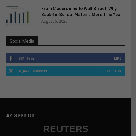
From Classrooms to Wall Street: Why
Back-to-School Matters More This Year
August 5, 2026
Social Media
897
Fans
LIKE
40,046
Followers
FOLLOW
As Seen On