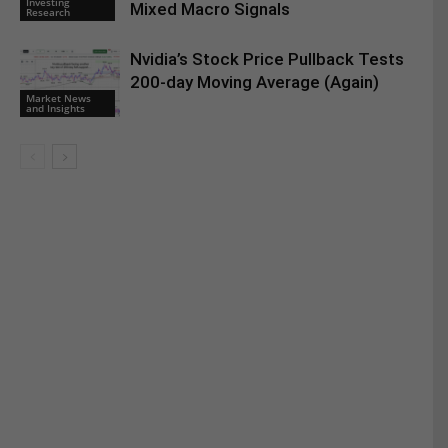
Investing
Mixed Macro Signals
Research
Nvidia’s Stock Price Pullback Tests
200-day Moving Average (Again)
Market News
and Insights