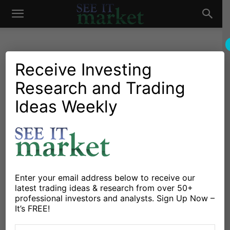
See
It
Receive Investing
Research and Trading
Investing Research
Chartology
Major Indices
Stocks & Bonds
Stocks & ETFs
Ideas Weekly
Market
The Rotation Report: Bulls
And Bears Face Off At Key
Level For Stocks
By
Aaron Jackson
-
May 31, 2015
Enter your email address below to receive our
latest trading ideas & research from over 50+
professional investors and analysts. Sign Up Now –
X
Facebook
Linkedin
It’s FREE!