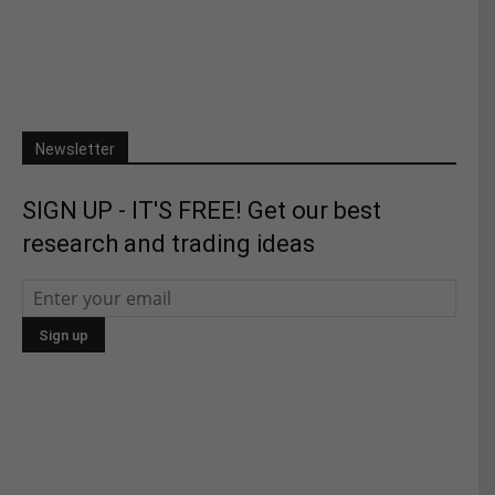
Newsletter
SIGN UP - IT'S FREE! Get our best
research and trading ideas