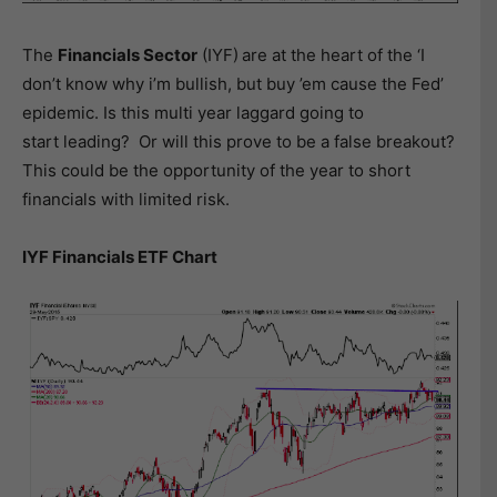
The
Financials Sector
(IYF)
are at the heart of the ‘I
don’t know why i’m bullish, but buy ’em cause the Fed’
epidemic. Is this multi year laggard going to
start leading? Or will this prove to be a false breakout?
This could be the opportunity of the year to short
financials with limited risk.
IYF Financials ETF Chart