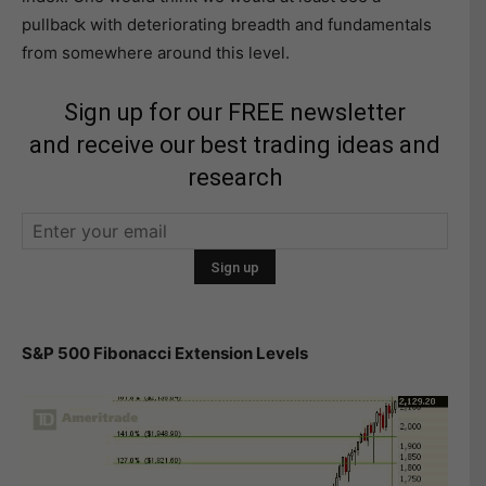
pullback with deteriorating breadth and fundamentals
from somewhere around this level.
Sign up for our FREE newsletter
and receive our best trading ideas and
research
S&P 500 Fibonacci Extension Levels