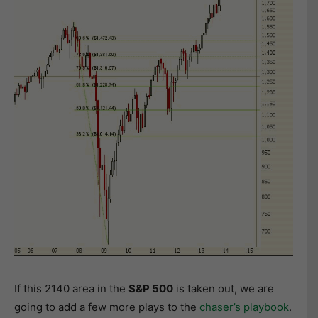
If this 2140 area in the
S&P 500
is taken out, we are
going to add a few more plays to the
chaser’s playbook
.