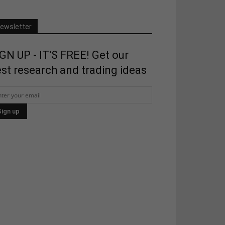
ewsletter
GN UP - IT'S FREE! Get our
st research and trading ideas