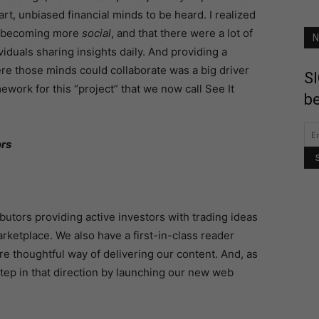
rt, unbiased financial minds to be heard. I realized
s becoming more
social
, and that there were a lot of
N
viduals sharing insights daily. And providing a
e those minds could collaborate was a big driver
SI
ework for this “project” that we now call See It
be
tors
butors providing active investors with trading ideas
rketplace. We also have a first-in-class reader
re thoughtful way of delivering our content. And, as
tep in that direction by launching our new web