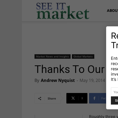
See
ABOU
It
R
T
Market
Market News and Insights
Global Markets
Ent
rec
Thanks To Our 
res
inv
It’
By
Andrew Nyquist
-
May 19, 2014
X
Facebook
Share
Roughly three y