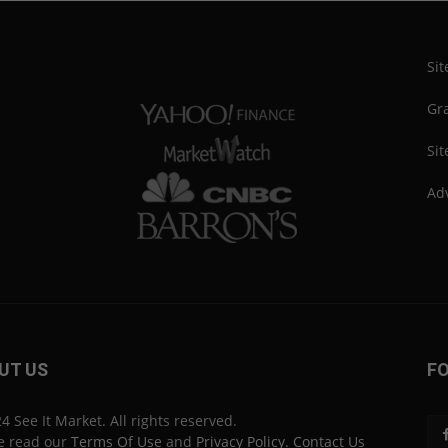
Si
Gra
Sit
Adv
UT US
F
4 See It Market. All rights reserved.
e read our
Terms Of Use
and
Privacy Policy
.
Contact Us