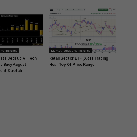
nd Insights
Market News and Insights
ata Sets up AI Tech
Retail Sector ETF (XRT) Trading
 a Busy August
Near Top Of Price Range
ent Stretch