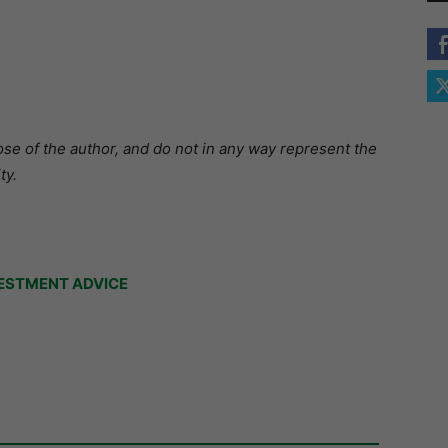
se of the author, and do not in any way represent the
ty.
ESTMENT ADVICE