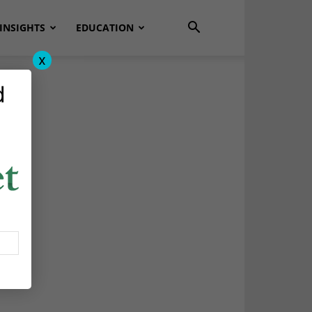
INSIGHTS
EDUCATION
x
d