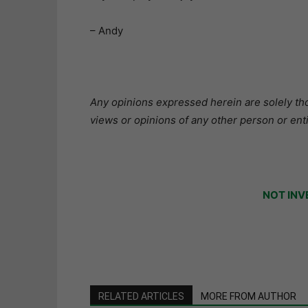
– Andy
Any opinions expressed herein are solely tho
views or opinions of any other person or enti
NOT INV
RELATED ARTICLES
MORE FROM AUTHOR