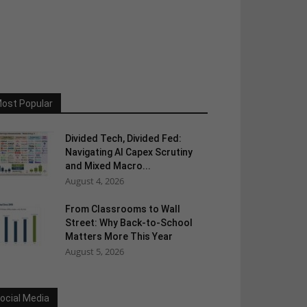
ost Popular
Divided Tech, Divided Fed:
Navigating AI Capex Scrutiny
and Mixed Macro...
August 4, 2026
From Classrooms to Wall
Street: Why Back-to-School
Matters More This Year
August 5, 2026
ocial Media