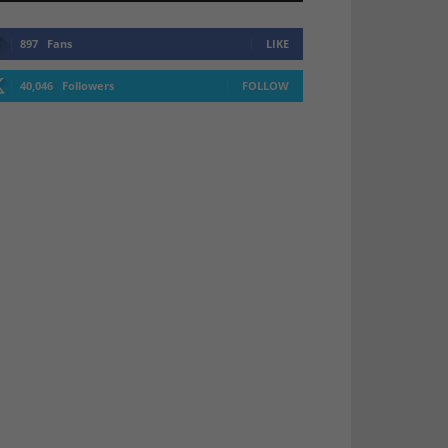
897
Fans
LIKE
40,046
Followers
FOLLOW