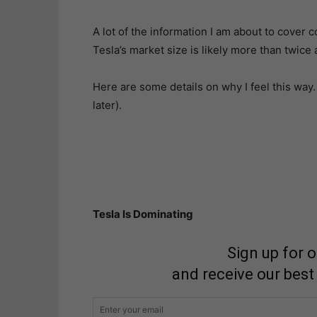
A lot of the information I am about to cover co
Tesla’s market size is likely more than twice 
Here are some details on why I feel this way
later).
Tesla Is Dominating
Sign up for 
and receive our best