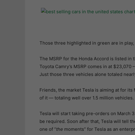
Those three highlighted in green are in play,
The MSRP for the Honda Accord is listed in 
Toyota Camry’s MSRP comes in at $23,070 – 
Just those three vehicles alone totaled nearl
Friends, the market Tesla is aiming at for its 
of it — totaling well over 1.5 million vehicles.
Tesla will start taking pre-orders on March 
be required. Soon after that, Tesla will tell 
one of “
the
moments” for Tesla as an enterpr