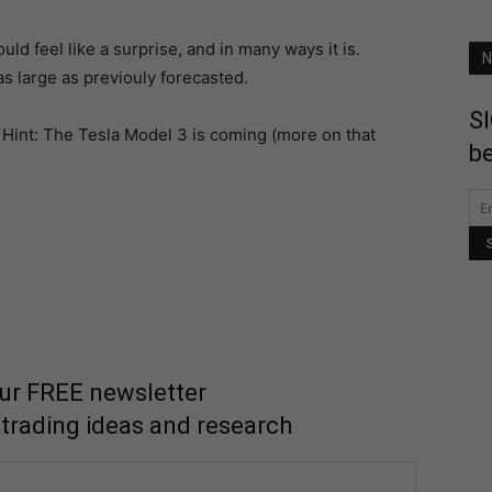
uld feel like a surprise, and in many ways it is.
N
as large as previouly forecasted.
SI
. Hint: The Tesla Model 3 is coming (more on that
be
our FREE newsletter
 trading ideas and research