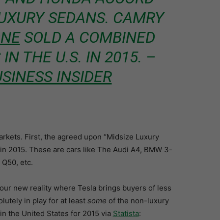
UXURY SEDANS. CAMRY
ONE
SOLD A COMBINED
IN THE U.S. IN 2015. –
SINESS INSIDER
arkets. First, the agreed upon “Midsize Luxury
 in 2015. These are cars like The Audi A4, BMW 3-
 Q50, etc.
r our new reality where Tesla brings buyers of less
utely in play for at least
some
of the non-luxury
in the United States for 2015 via
Statista
: