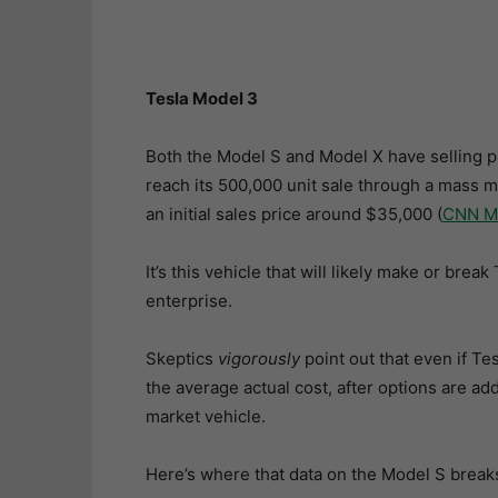
Tesla Model 3
Both the Model S and Model X have selling p
reach its 500,000 unit sale through a mass m
an initial sales price around $35,000 (
CNN M
It’s this vehicle that will likely make or br
enterprise.
Skeptics
vigorously
point out that even if Tes
the average actual cost, after options are ad
market vehicle.
Here’s where that data on the Model S break