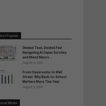
ost Popular
Divided Tech, Divided Fed:
Navigating AI Capex Scrutiny
and Mixed Macro...
August 4, 2026
From Classrooms to Wall
Street: Why Back-to-School
Matters More This Year
August 5, 2026
ocial Media