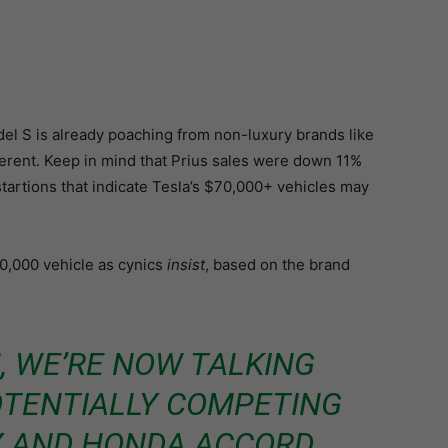
l S is already poaching from non-luxury brands like
ferent. Keep in mind that Prius sales were down 11%
startions that indicate Tesla’s $70,000+ vehicles may
0,000 vehicle as cynics
insist
, based on the brand
, WE’RE NOW TALKING
OTENTIALLY COMPETING
Y AND HONDA ACCORD