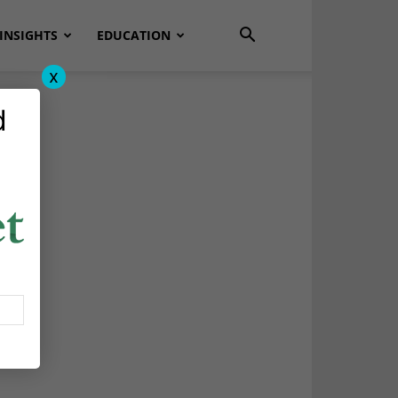
INSIGHTS
EDUCATION
x
d