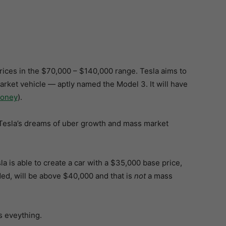
rices in the $70,000 – $140,000 range. Tesla aims to
arket vehicle — aptly named the Model 3. It will have
oney
).
eak Tesla’s dreams of uber growth and mass market
la is able to create a car with a $35,000 base price,
ded, will be above $40,000 and that is
not
a mass
s eveything.