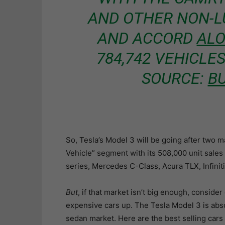
AND OTHER NON-L
AND ACCORD
AL
784,742 VEHICLES 
SOURCE:
BU
So, Tesla’s Model 3 will be going after two m
Vehicle” segment with its 508,000 unit sales
series, Mercedes C-Class, Acura TLX, Infiniti
But
, if that market isn’t big enough, conside
expensive cars up. The Tesla Model 3 is absol
sedan market. Here are the best selling cars 