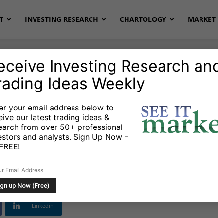
T
INVESTING RESEARCH
CHARTOLOGY
MARKET 
eceive Investing Research an
rading Ideas Weekly
er your email address below to
eive our latest trading ideas &
Supercharge Growth
earch from over 50+ professional
estors and analysts. Sign Up Now –
3
s FREE!
Linkedin