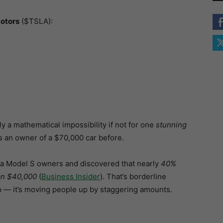
otors
($TSLA):
 a mathematical impossibility if not for one
stunning
 an owner of a $70,000 car before.
sla Model S owners and discovered that nearly
40%
han $40,000
(
Business Insider
). That’s borderline
p — it’s moving people up by staggering amounts.