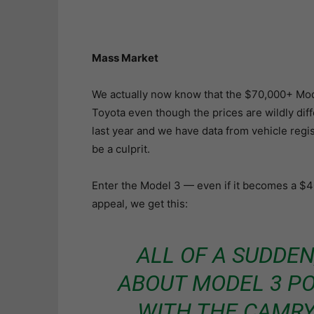
Mass Market
We actually now know that the $70,000+ Mode
Toyota even though the prices are wildly dif
last year and we have data from vehicle regi
be a culprit.
Enter the Model 3 — even if it becomes a $4
appeal, we get this:
ALL OF A SUDDEN
ABOUT MODEL 3 P
WITH THE CAMR