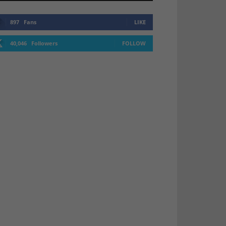
897
Fans
LIKE
40,046
Followers
FOLLOW