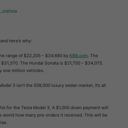
 and here’s why:
the range of $22,205 – $34,680 by
KBB.com
. The
$31,370. The Hundai Sonata is $21,750 – $34,075.
y one million vehicles.
Model 3 isn’t the 508,000 luxury sedan market, it’s all
31st for the Tesla Model 3. A $1,000 down payment will
the world how many pre-orders it received. This will be
ise.