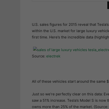
U.S. sales figures for 2015 reveal that Tesl
within the U.S. market for large luxury vehi
first time. Here’s the incredible data (highlig
Source:
electrek
All of these vehicles start around the same 
Just so we’re perfectly clear on this data: Ev
saw a 51% increase. Tesla’s Model S is now t
owns more than 25% of the market. (Source