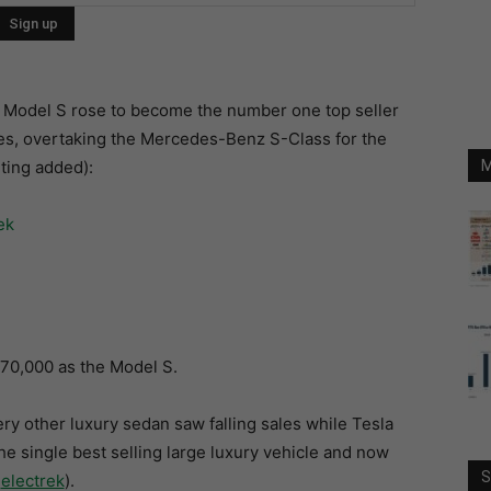
a’s Model S rose to become the number one top seller
cles, overtaking the Mercedes-Benz S-Class for the
hting added):
M
$70,000 as the Model S.
ery other luxury sedan saw falling sales while Tesla
he single best selling large luxury vehicle and now
S
:
electrek
).