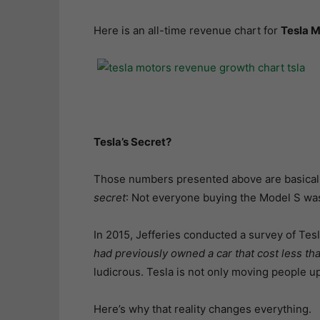
Here is an all-time revenue chart for
Tesla M
Tesla’s Secret?
Those numbers presented above are basically
secret
: Not everyone buying the Model S was
In 2015, Jefferies conducted a survey of Te
had previously owned a car that cost less t
ludicrous. Tesla is not only moving people u
Here’s why that reality changes everything.