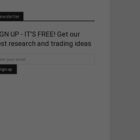
ewsletter
GN UP - IT'S FREE! Get our
st research and trading ideas