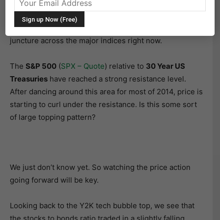
been particularly true in the last 10 years or so.
Normally, there’s not much to write about it, however,
the stocks to bonds ratio is at an interesting long-term
juncture across the major indices right now.
The
S&P 500
(
SPX – Quote
) relative to
30 Year US
Treasuries
have reached a strong resistance level.
After dancing around this area for most of 2014, price is
starting to curl under the resistance. Is this some sort
of large topping pattern?
We just don’t know yet. So watching the price action
going forward will be key.
Looking back to the Y2K tech bubble top, we see that
the stocks to bonds ratio traded in a slightly falling