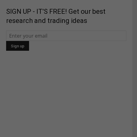
SIGN UP - IT'S FREE! Get our best
research and trading ideas