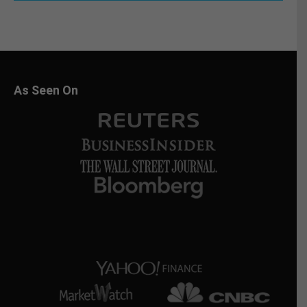
As Seen On