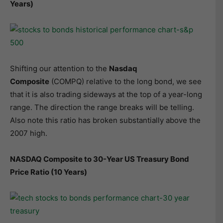
Years)
Shifting our attention to the
Nasdaq
Composite
(COMPQ) relative to the long bond, we see
that it is also trading sideways at the top of a year-long
range. The direction the range breaks will be telling.
Also note this ratio has broken substantially above the
2007 high.
NASDAQ Composite to 30-Year US Treasury Bond
Price Ratio (10 Years)