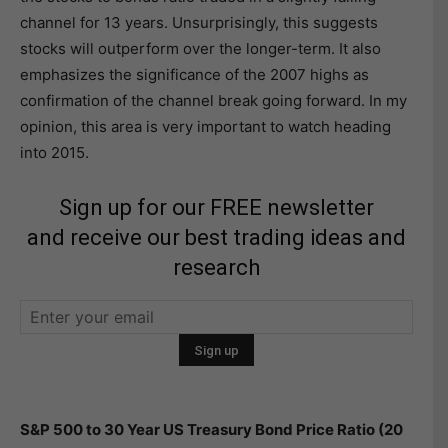
channel for 13 years. Unsurprisingly, this suggests
stocks will outperform over the longer-term. It also
emphasizes the significance of the 2007 highs as
confirmation of the channel break going forward. In my
opinion, this area is very important to watch heading
into 2015.
Sign up for our FREE newsletter
and receive our best trading ideas and
research
S&P 500 to 30 Year US Treasury Bond Price Ratio (20