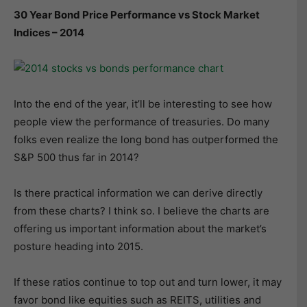
30 Year Bond Price Performance vs Stock Market
Indices – 2014
Into the end of the year, it’ll be interesting to see how
people view the performance of treasuries. Do many
folks even realize the long bond has outperformed the
S&P 500 thus far in 2014?
Is there practical information we can derive directly
from these charts? I think so. I believe the charts are
offering us important information about the market’s
posture heading into 2015.
If these ratios continue to top out and turn lower, it may
favor bond like equities such as REITS, utilities and