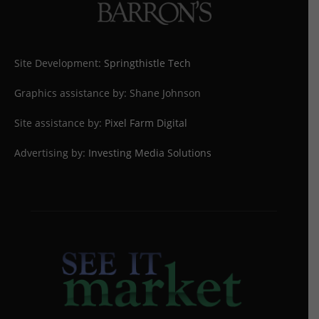
Site Development:
Springthistle Tech
Graphics assistance by: Shane Johnson
Site assistance by:
Pixel Farm Digital
Advertising by:
Investing Media Solutions