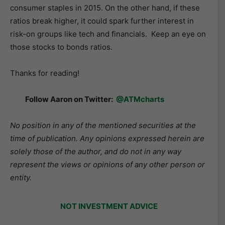
consumer staples in 2015. On the other hand, if these
ratios break higher, it could spark further interest in
risk-on groups like tech and financials. Keep an eye on
those stocks to bonds ratios.
Thanks for reading!
Follow Aaron on Twitter:
@ATMcharts
No position in any of the mentioned securities at the
time of publication. Any opinions expressed herein are
solely those of the author, and do not in any way
represent the views or opinions of any other person or
entity.
NOT INVESTMENT ADVICE