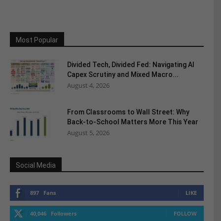
Most Popular
Divided Tech, Divided Fed: Navigating AI
Capex Scrutiny and Mixed Macro...
August 4, 2026
From Classrooms to Wall Street: Why
Back-to-School Matters More This Year
August 5, 2026
Social Media
897
Fans
LIKE
40,046
Followers
FOLLOW