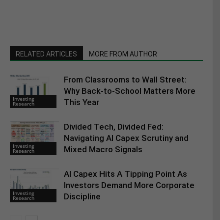
RELATED ARTICLES
MORE FROM AUTHOR
From Classrooms to Wall Street:
Why Back-to-School Matters More
Investing
This Year
Research
Divided Tech, Divided Fed:
Navigating AI Capex Scrutiny and
Investing
Mixed Macro Signals
Research
AI Capex Hits A Tipping Point As
Investors Demand More Corporate
Investing
Discipline
Research