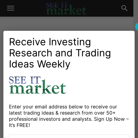
See
It
Receive Investing
Research and Trading
Investing Research
Stocks & Bonds
Why The Stocks To Bonds
Ideas Weekly
Market
Ratio Is Important Into 2015
By
Aaron Jackson
-
December 4, 2014
X
Facebook
Linkedin
Enter your email address below to receive our
latest trading ideas & research from over 50+
professional investors and analysts. Sign Up Now –
Every now and then it’s helpful to check in on the
It’s FREE!
stocks to bonds ratio and see how it’s acting. This has