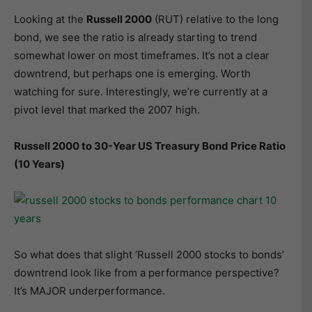
Looking at the
Russell 2000
(RUT) relative to the long
bond, we see the ratio is already starting to trend
somewhat lower on most timeframes. It’s not a clear
downtrend, but perhaps one is emerging. Worth
watching for sure. Interestingly, we’re currently at a
pivot level that marked the 2007 high.
Russell 2000 to 30-Year US Treasury Bond Price Ratio
(10 Years)
So what does that slight ‘Russell 2000 stocks to bonds’
downtrend look like from a performance perspective?
It’s MAJOR underperformance.