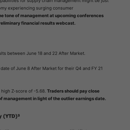
abilities for supply chain management might be just
onomy experiencing surging consumer
 the tone of management at upcoming conferences
eliminary financial results webcast.
ts between June 18 and 22 After Market.
te of June 8 After Market for their Q4 and FY 21
y high Z-score of -5.68.
Traders should pay close
of management in light of the outlier earnings date.