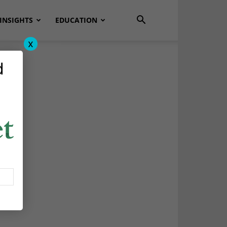
INSIGHTS
EDUCATION
x
d