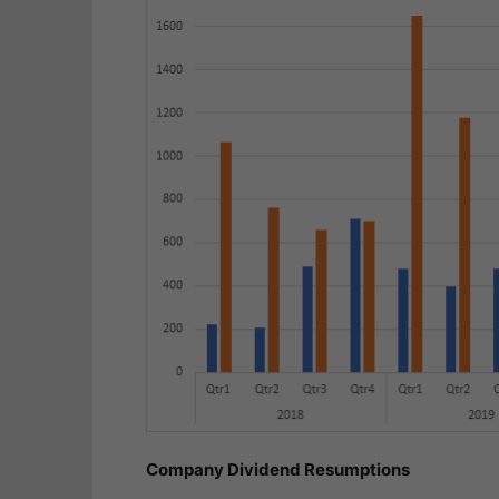
Company Dividend Resumptions