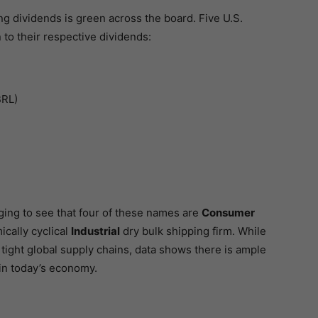
ng dividends is green across the board. Five U.S.
o their respective dividends:
BRL)
ging to see that four of these names are
Consumer
cally cyclical
Industrial
dry bulk shipping firm. While
 tight global supply chains, data shows there is ample
in today’s economy.