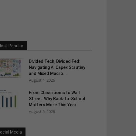
ost Popular
Divided Tech, Divided Fed:
Navigating AI Capex Scrutiny
and Mixed Macro...
August 4, 2026
From Classrooms to Wall
Street: Why Back-to-School
Matters More This Year
August 5, 2026
ocial Media