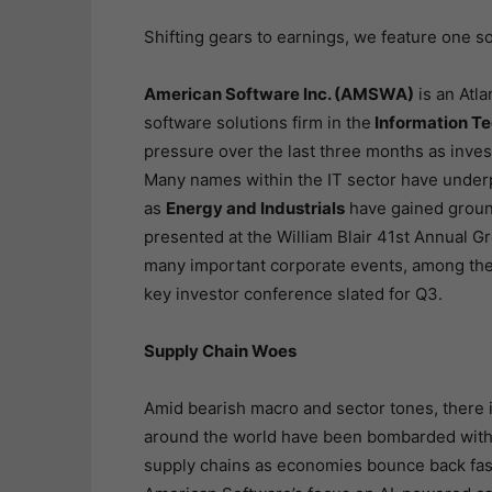
Shifting gears to earnings, we feature one s
American Software Inc. (AMSWA)
is an Atl
software solutions firm in the
Information T
pressure over the last three months as inves
Many names within the IT sector have underp
as
Energy and Industrials
have gained groun
presented at the William Blair 41st Annual G
many important corporate events, among the
key investor conference slated for Q3.
Supply Chain Woes
Amid bearish macro and sector tones, there i
around the world have been bombarded with p
supply chains as economies bounce back fas