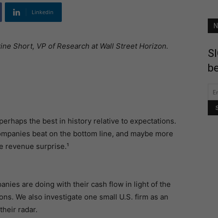
Linkedin
N
ine Short, VP of Research at Wall Street Horizon.
SI
be
rhaps the best in history relative to expectations.
companies beat on the bottom line, and maybe more
ve revenue surprise.¹
ies are doing with their cash flow in light of the
ns. We also investigate one small U.S. firm as an
their radar.