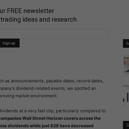
our FREE newsletter
 trading ideas and research
M
uch as announcements, payable dates, record dates,
ompany’s dividend-related events, we spotted an
improving market environment.
ividends at a very fast clip, particularly compared to
ompanies Wall Street Horizon covers across the
aise dividends while just 628 have decreased
S