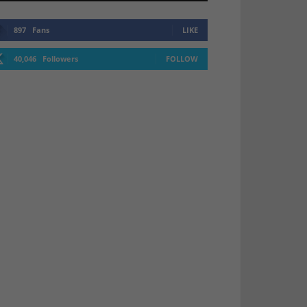
897
Fans
LIKE
40,046
Followers
FOLLOW