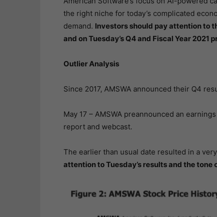
American Software’s focus on AI-powered cap
the right niche for today’s complicated ec
demand.
Investors should pay attention to
and on Tuesday’s Q4 and Fiscal Year 2021 pr
Outlier Analysis
Since 2017, AMSWA announced their Q4 resul
May 17 – AMSWA preannounced an earnings da
report and webcast.
The earlier than usual date resulted in a ver
attention to Tuesday’s results and the tone 