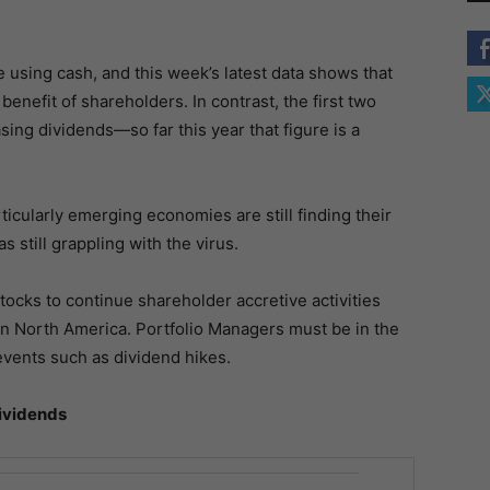
using cash, and this week’s latest data shows that
benefit of shareholders. In contrast, the first two
sing dividends—so far this year that figure is a
cularly emerging economies are still finding their
as still grappling with the virus.
tocks to continue shareholder accretive activities
in North America. Portfolio Managers must be in the
ents such as dividend hikes.
Dividends