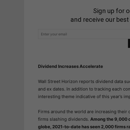
Sign up for 
and receive our best
Dividend Increases Accelerate
Wall Street Horizon reports dividend data s
and ex dates. In addition to tracking each c
interesting theme indicative of this year’s 
Firms around the world are increasing their d
firms slashing dividends.
Among the 9,000 c
globe, 2021-to-date has seen 2,000 firms r