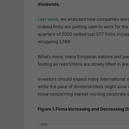
dividends.
Last week
, we analyzed how companies were 
indeed firms are putting cash to work for the 
quarters of 2020 netted just 577 firms increa
whopping 1,369.
What’s more, many European nations and parti
footing as restrictions are slowly lifted in are
Investors should expect many international s
while the pace of dividend hikes might slow 
know concerning market-moving corporate ev
Figure 1. Firms Increasing and Decreasing 