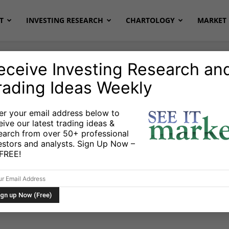
T
INVESTING RESEARCH
CHARTOLOGY
MARKET 
eceive Investing Research an
rading Ideas Weekly
Markets
er your email address below to
eive our latest trading ideas &
ate: Rising
earch from over 50+ professional
estors and analysts. Sign Up Now –
nings Outlier, and
s FREE!
es