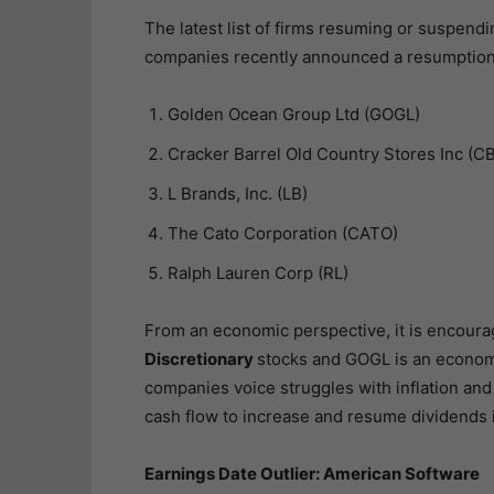
The latest list of firms resuming or suspendi
companies recently announced a resumption t
Golden Ocean Group Ltd (GOGL)
Cracker Barrel Old Country Stores Inc (C
L Brands, Inc. (LB)
The Cato Corporation (CATO)
Ralph Lauren Corp (RL)
From an economic perspective, it is encoura
Discretionary
stocks and GOGL is an economi
companies voice struggles with inflation and
cash flow to increase and resume dividends 
Earnings Date Outlier: American Software