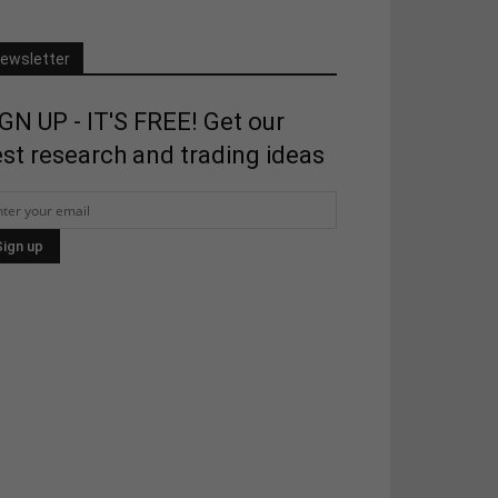
ewsletter
GN UP - IT'S FREE! Get our
st research and trading ideas