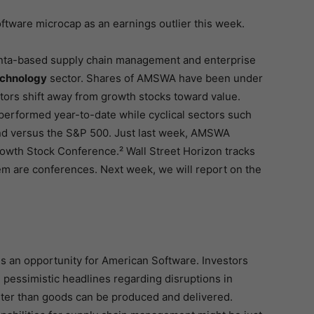
oftware microcap as an earnings outlier this week.
anta-based supply chain management and enterprise
echnology
sector. Shares of AMSWA have been under
tors shift away from growth stocks toward value.
erformed year-to-date while cyclical sectors such
d versus the S&P 500. Just last week, AMSWA
rowth Stock Conference.² Wall Street Horizon tracks
m are conferences. Next week, we will report on the
s an opportunity for American Software. Investors
essimistic headlines regarding disruptions in
ter than goods can be produced and delivered.