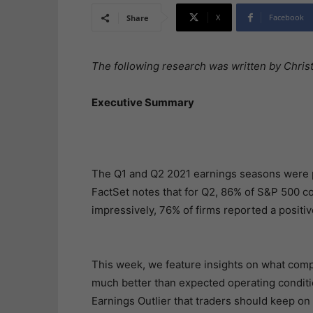
X
Facebook
Share
The following research was written by Christ
Executive Summary
The Q1 and Q2 2021 earnings seasons were pe
FactSet notes that for Q2, 86% of S&P 500 
impressively, 76% of firms reported a positi
This week, we feature insights on what compan
much better than expected operating conditio
Earnings Outlier that traders should keep on 