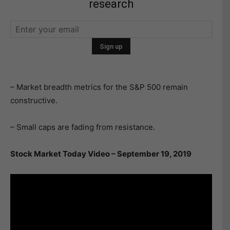
research
– Market breadth metrics for the S&P 500 remain
constructive.
– Small caps are fading from resistance.
Stock Market Today Video – September 19, 2019