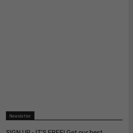
Newsletter
SIGN UP - IT'S FREE! Get our best