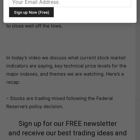
rate for banks.
However, that proved to be short-lived as stocks rallied
to close well off the lows.
In today’s video we discuss what current stock market
indicators are saying, key technical price levels for the
major indexes, and themes we are watching. Here’s a
recap:
– Stocks are trading mixed following the Federal
Reserve’s policy decision.
Sign up for our FREE newsletter
and receive our best trading ideas and