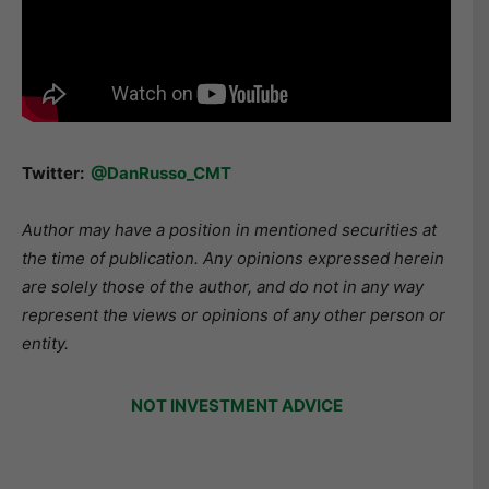
Twitter:
@DanRusso_CMT
Author may have a position in mentioned securities at
the time of publication. Any opinions expressed herein
are solely those of the author, and do not in any way
represent the views or opinions of any other person or
entity.
NOT INVESTMENT ADVICE