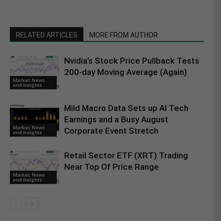
RELATED ARTICLES
MORE FROM AUTHOR
Nvidia’s Stock Price Pullback Tests
200-day Moving Average (Again)
Market News
and Insights
Mild Macro Data Sets up AI Tech
Earnings and a Busy August
Market News
Corporate Event Stretch
and Insights
Retail Sector ETF (XRT) Trading
Near Top Of Price Range
Market News
and Insights