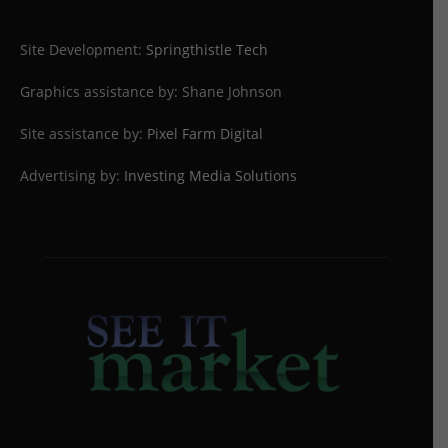
Site Development:
Springthistle Tech
Graphics assistance by: Shane Johnson
Site assistance by:
Pixel Farm Digital
Advertising by:
Investing Media Solutions