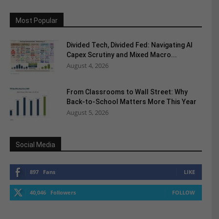
Most Popular
Divided Tech, Divided Fed: Navigating AI
Capex Scrutiny and Mixed Macro...
August 4, 2026
From Classrooms to Wall Street: Why
Back-to-School Matters More This Year
August 5, 2026
Social Media
897
Fans
LIKE
40,046
Followers
FOLLOW