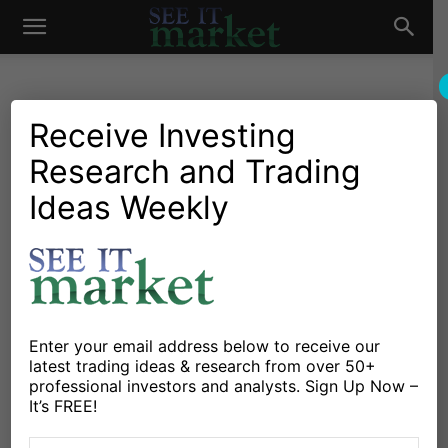
See
It
Receive Investing
Research and Trading
Market News and Insights
US Markets
Stock Market Today: Will
Ideas Weekly
Market
Fed Decision Spur Rally?
By
Dan Russo
-
September 19, 2019
X
Facebook
Linkedin
Enter your email address below to receive our
latest trading ideas & research from over 50+
professional investors and analysts. Sign Up Now –
The
S&P 500 Index
sold off immediately following the
It’s FREE!
Federal Reserve’s decision to lower the key interest