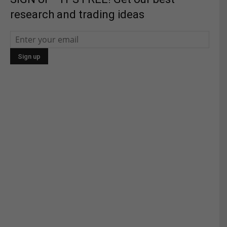
research and trading ideas