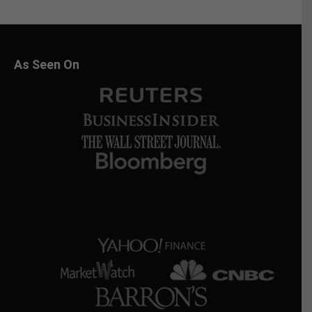
As Seen On