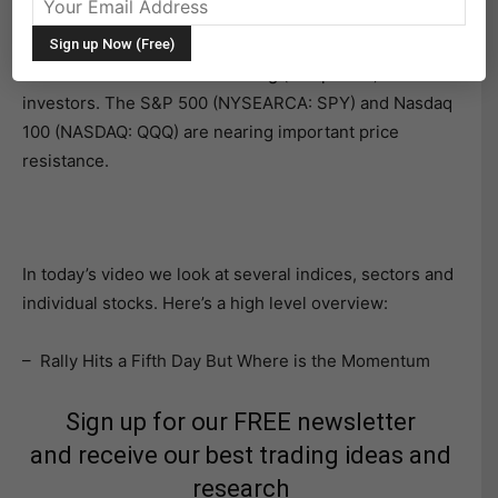
market indices.
Next week should be interesting (and pivotal) for active
investors. The S&P 500 (NYSEARCA: SPY) and Nasdaq
100 (NASDAQ: QQQ) are nearing important price
resistance.
In today’s video we look at several indices, sectors and
individual stocks. Here’s a high level overview:
– Rally Hits a Fifth Day But Where is the Momentum
Sign up for our FREE newsletter
and receive our best trading ideas and
research