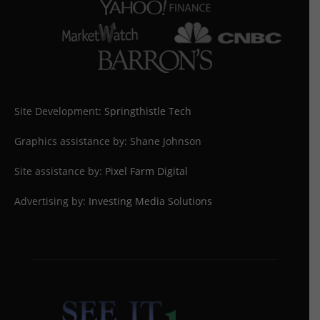
Site Development:
Springthistle Tech
Graphics assistance by: Shane Johnson
Site assistance by:
Pixel Farm Digital
Advertising by:
Investing Media Solutions