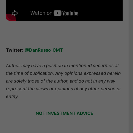
Twitter:
@DanRusso_CMT
Author may have a position in mentioned securities at
the time of publication. Any opinions expressed herein
are solely those of the author, and do not in any way
represent the views or opinions of any other person or
entity.
NOT INVESTMENT ADVICE