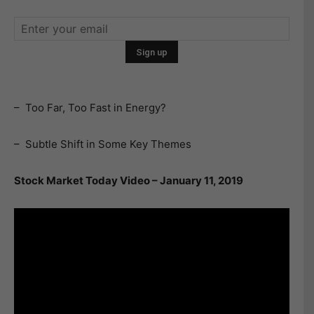
– Too Far, Too Fast in Energy?
– Subtle Shift in Some Key Themes
Stock Market Today Video – January 11, 2019