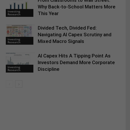
From Classrooms to Wall Street:
Why Back-to-School Matters More
Investing
This Year
Research
Divided Tech, Divided Fed:
Navigating AI Capex Scrutiny and
Investing
Mixed Macro Signals
Research
AI Capex Hits A Tipping Point As
Investors Demand More Corporate
Investing
Discipline
Research