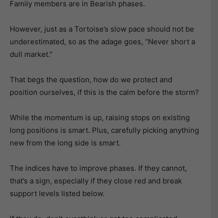
Family members are in Bearish phases.
However, just as a Tortoise’s slow pace should not be
underestimated, so as the adage goes, “Never short a
dull market.”
That begs the question, how do we protect and
position ourselves, if this is the calm before the storm?
While the momentum is up, raising stops on existing
long positions is smart. Plus, carefully picking anything
new from the long side is smart.
The indices have to improve phases. If they cannot,
that’s a sign, especially if they close red and break
support levels listed below.