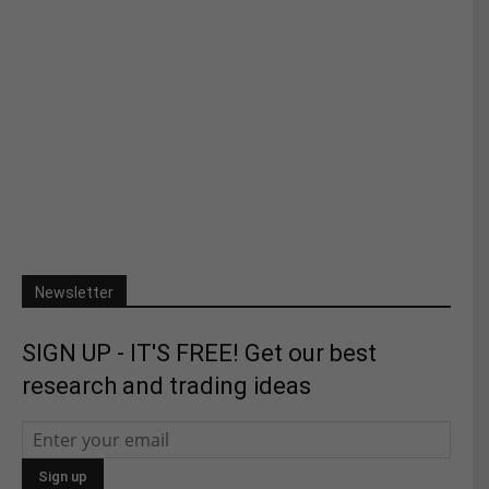
Newsletter
SIGN UP - IT'S FREE! Get our best
research and trading ideas