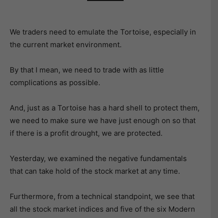
We traders need to emulate the Tortoise, especially in
the current market environment.
By that I mean, we need to trade with as little
complications as possible.
And, just as a Tortoise has a hard shell to protect them,
we need to make sure we have just enough on so that
if there is a profit drought, we are protected.
Yesterday, we examined the negative fundamentals
that can take hold of the stock market at any time.
Furthermore, from a technical standpoint, we see that
all the stock market indices and five of the six Modern