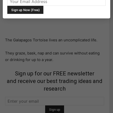
Although the Hare is way faster, it’s the plodding and
consistent Tortoise that wins the race. That can apply
to investing as well.
The Galapagos Tortoise lives an uncomplicated life.
They graze, bask, nap and can survive without eating
or drinking for up to a year.
Sign up for our FREE newsletter
and receive our best trading ideas and
research