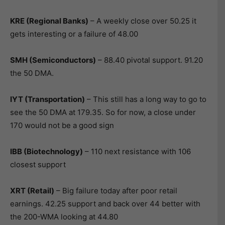
KRE (Regional Banks)
– A weekly close over 50.25 it
gets interesting or a failure of 48.00
SMH (Semiconductors)
– 88.40 pivotal support. 91.20
the 50 DMA.
IYT (Transportation)
– This still has a long way to go to
see the 50 DMA at 179.35. So for now, a close under
170 would not be a good sign
IBB (Biotechnology
)
– 110 next resistance with 106
closest support
XRT (Retail)
– Big failure today after poor retail
earnings. 42.25 support and back over 44 better with
the 200-WMA looking at 44.80