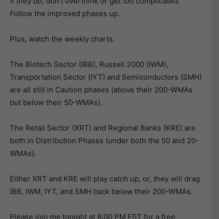
If they do, don’t overthink or get too complicated.
Follow the improved phases up.
Plus, watch the weekly charts.
The Biotech Sector (IBB), Russell 2000 (IWM),
Transportation Sector (IYT) and Semiconductors (SMH)
are all still in Caution phases (above their 200-WMAs
but below their 50-WMAs).
The Retail Sector (XRT) and Regional Banks (KRE) are
both in Distribution Phases (under both the 50 and 20-
WMAs).
Either XRT and KRE will play catch up, or, they will drag
IBB, IWM, IYT, and SMH back below their 200-WMAs.
Please join me tonight at 8:00 PM EST for a free