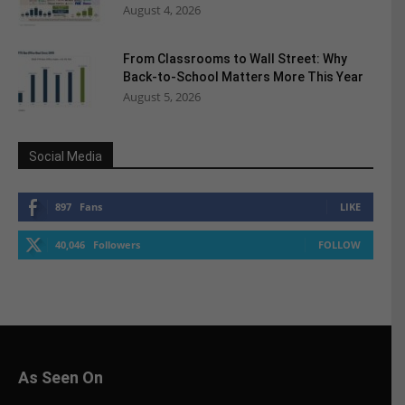
August 4, 2026
From Classrooms to Wall Street: Why
Back-to-School Matters More This Year
August 5, 2026
Social Media
897
Fans
LIKE
40,046
Followers
FOLLOW
As Seen On