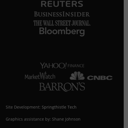
Site Development:
Springthistle Tech
Graphics assistance by: Shane Johnson