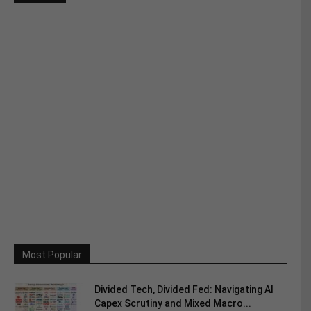
Most Popular
Divided Tech, Divided Fed: Navigating AI
Capex Scrutiny and Mixed Macro...