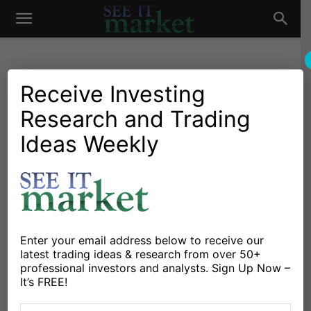
See
It
Receive Investing
Research and Trading
Investing Research
Stocks & Bonds
The Stock Market is Slow to
Ideas Weekly
Market
Prove Itself
By
Michele Schneider
-
January 10, 2019
X
Facebook
Linkedin
Enter your email address below to receive our
latest trading ideas & research from over 50+
professional investors and analysts. Sign Up Now –
You all know the story of the Tortoise and the Hare.
It’s FREE!