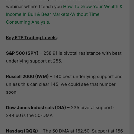
webinar where I teach you
How To Grow Your Wealth &
Income In Bull & Bear Markets-Without Time
Consuming Analysis.
Key ETF Trading Levels
:
S&P 500 (SPY)
– 258.91 is pivotal resistance with best
underlying support at 255.
Russell 2000 (IWM)
– 140 best underlying support and
unless this can clear 145, we could see that number
soon.
Dow Jones Industrials (DIA)
– 235 pivotal support-
244.60 is the 50-DMA
Nasdaq (QQQ)
– The 50 DMA at 162.50. Support at 156