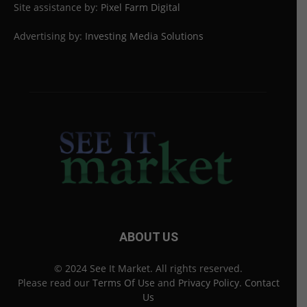
Site assistance by:
Pixel Farm Digital
Advertising by:
Investing Media Solutions
ABOUT US
© 2024 See It Market. All rights reserved.
Please read our
Terms Of Use
and
Privacy Policy
.
Contact
Us