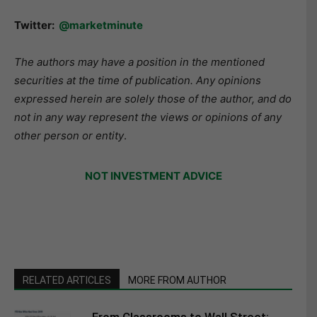
Twitter:
@marketminute
The authors may have a position in the mentioned
securities at the time of publication. Any opinions
expressed herein are solely those of the author, and do
not in any way represent the views or opinions of any
other person or entity
.
NOT INVESTMENT ADVICE
RELATED ARTICLES
MORE FROM AUTHOR