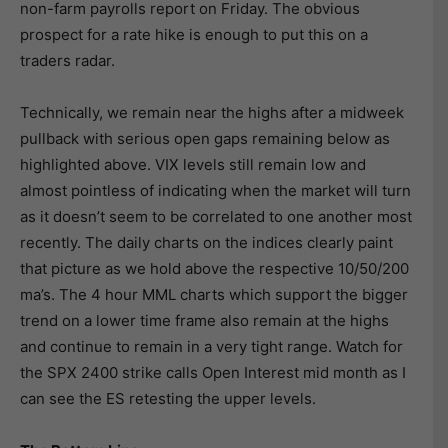
non-farm payrolls report on Friday. The obvious
prospect for a rate hike is enough to put this on a
traders radar.
Technically, we remain near the highs after a midweek
pullback with serious open gaps remaining below as
highlighted above. VIX levels still remain low and
almost pointless of indicating when the market will turn
as it doesn’t seem to be correlated to one another most
recently. The daily charts on the indices clearly paint
that picture as we hold above the respective 10/50/200
ma’s. The 4 hour MML charts which support the bigger
trend on a lower time frame also remain at the highs
and continue to remain in a very tight range. Watch for
the SPX 2400 strike calls Open Interest mid month as I
can see the ES retesting the upper levels.