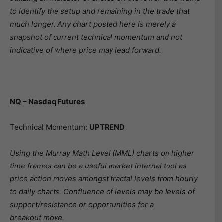
to identify the setup and remaining in the trade that
much longer. Any chart posted here is merely a
snapshot of current technical momentum and not
indicative of where price may lead forward.
NQ – Nasdaq Futures
Technical Momentum:
UPTREND
Using the Murray Math Level (MML) charts on higher
time frames can be a useful market internal tool as
price action moves amongst fractal levels from hourly
to daily charts. Confluence of levels may be levels of
support/resistance or opportunities for a
breakout move.