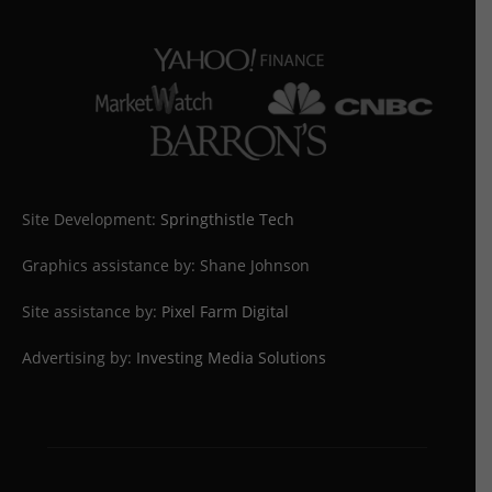
Site Development:
Springthistle Tech
Graphics assistance by: Shane Johnson
Site assistance by:
Pixel Farm Digital
Advertising by:
Investing Media Solutions