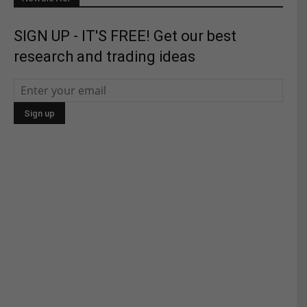
SIGN UP - IT'S FREE! Get our best
research and trading ideas