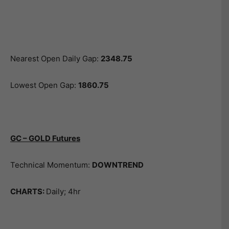
Nearest Open Daily Gap:
2348.75
Lowest Open Gap:
1860.75
GC – GOLD Futures
Technical Momentum:
DOWNTREND
CHARTS:
Daily; 4hr