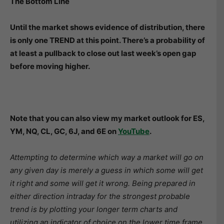
The Bottom Line
Until the market shows evidence of distribution, there
is only one TREND at this point. There’s a probability of
at least a pullback to close out last week’s open gap
before moving higher.
Note that you can also view my market outlook for ES,
YM, NQ, CL, GC, 6J, and 6E on
YouTube
.
Attempting to determine which way a market will go on
any given day is merely a guess in which some will get
it right and some will get it wrong. Being prepared in
either direction intraday for the strongest probable
trend is by plotting your longer term charts and
utilizing an indicator of choice on the lower time frame