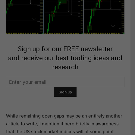
Sign up for our FREE newsletter
and receive our best trading ideas and
research
While remaining open gaps may be an entirely another
article to write, I mention it here briefly in awareness
that the US stock market indices will at some point