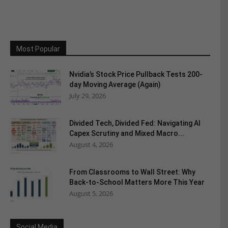
Most Popular
Nvidia’s Stock Price Pullback Tests 200-
day Moving Average (Again)
July 29, 2026
Divided Tech, Divided Fed: Navigating AI
Capex Scrutiny and Mixed Macro...
August 4, 2026
From Classrooms to Wall Street: Why
Back-to-School Matters More This Year
August 5, 2026
Social Media