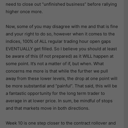
need to close out “unfinished business” before rallying
higher once more.
Now, some of you may disagree with me and that is fine
and your right to do so, however when it comes to the
indices, 100% of ALL regular trading hour open gaps
EVENTUALLY get filled. So I believe you should at least
be aware of this (if not prepared) as it WILL happen at
some point. It’s not a matter of if, but when. What
concerns me more is that while the further we pull
away from these lower levels, the drop at one point will
be more substantial and “painful”. That said, this will be
a fantastic opportunity for the long term trader to
average in at lower price. In sum, be mindful of stops
and that markets move in both directions.
Week 10 is one step closer to the contract rollover and