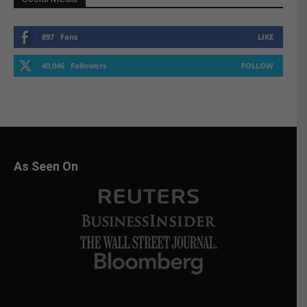
897
Fans
LIKE
40,046
Followers
FOLLOW
As Seen On