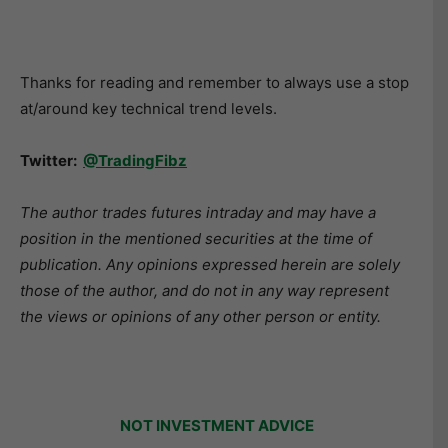
Thanks for reading and remember to always use a stop
at/around key technical trend levels.
Twitter:
@TradingFibz
The author trades futures intraday and may have a
position in the mentioned securities at the time of
publication. Any opinions expressed herein are solely
those of the author, and do not in any way represent
the views or opinions of any other person or entity.
NOT INVESTMENT ADVICE