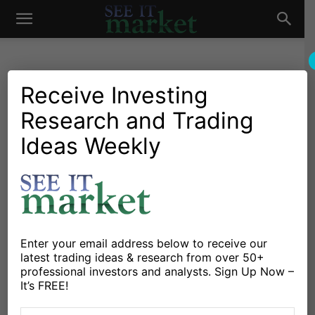
See
It
Receive Investing
Research and Trading
Investing Research
Chartology
Gold & Silver
Major Indices
Stocks & Bonds
Stocks & ETFs
Ideas Weekly
Market
Stock Market Futures
Weekly Trend Outlook –
March 6
By
David Katz
-
March 6, 2017
Enter your email address below to receive our
latest trading ideas & research from over 50+
professional investors and analysts. Sign Up Now –
X
Facebook
Linkedin
It’s FREE!