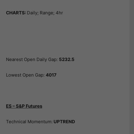
CHARTS:
Daily; Range; 4hr
Nearest Open Daily Gap:
5232.5
Lowest Open Gap:
4017
ES – S&P Futures
Technical Momentum:
UPTREND