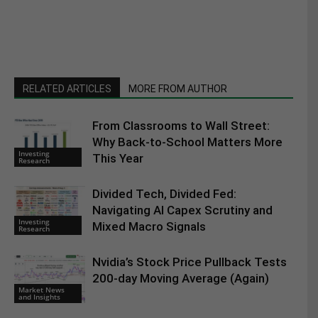
RELATED ARTICLES
MORE FROM AUTHOR
From Classrooms to Wall Street:
Why Back-to-School Matters More
Investing
This Year
Research
Divided Tech, Divided Fed:
Navigating AI Capex Scrutiny and
Investing
Mixed Macro Signals
Research
Nvidia’s Stock Price Pullback Tests
200-day Moving Average (Again)
Market News
and Insights