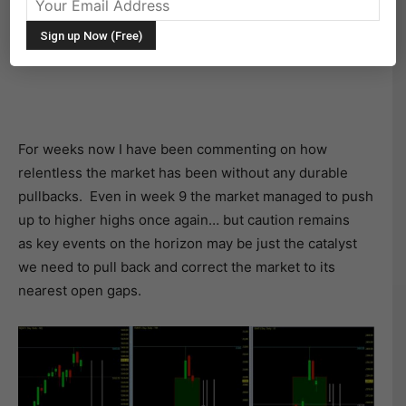
THE BIG PICTURE
Serious Open Gaps!
For weeks now I have been commenting on how
relentless the market has been without any durable
pullbacks. Even in week 9 the market managed to push
up to higher highs once again… but caution remains
as key events on the horizon may be just the catalyst
we need to pull back and correct the market to its
nearest open gaps.