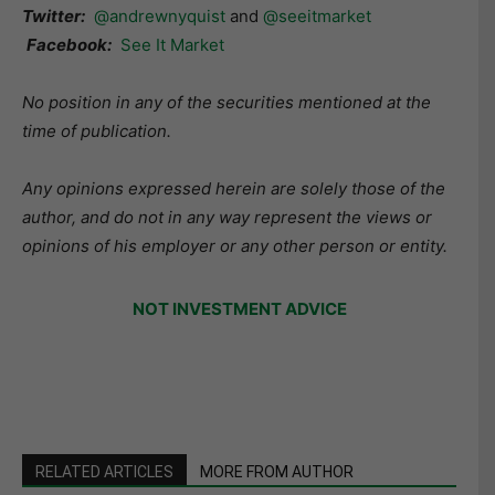
Twitter:
@andrewnyquist
and
@seeitmarket
Facebook:
See It Market
No position in any of the securities mentioned at the
time of publication.
Any opinions expressed herein are solely those of the
author, and do not in any way represent the views or
opinions of his employer or any other person or entity.
NOT INVESTMENT ADVICE
RELATED ARTICLES
MORE FROM AUTHOR