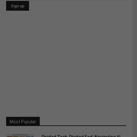
Most Popular