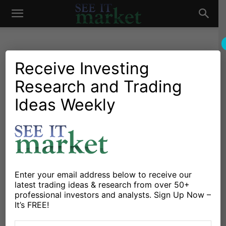
See
It
Receive Investing
Research and Trading
Investing Research
Stocks & Bonds
S&P 500 Weekend Update:
Ideas Weekly
Market
1363 Looms Large
By
Andrew Nyquist
-
June 29, 2012
X
Facebook
Linkedin
Enter your email address below to receive our
latest trading ideas & research from over 50+
professional investors and analysts. Sign Up Now –
It’s FREE!