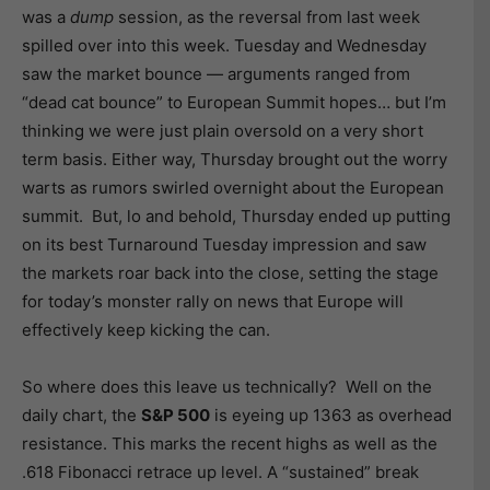
was a
dump
session, as the reversal from last week
spilled over into this week. Tuesday and Wednesday
saw the market bounce — arguments ranged from
“dead cat bounce” to European Summit hopes… but I’m
thinking we were just plain oversold on a very short
term basis. Either way, Thursday brought out the worry
warts as rumors swirled overnight about the European
summit. But, lo and behold, Thursday ended up putting
on its best Turnaround Tuesday impression and saw
the markets roar back into the close, setting the stage
for today’s monster rally on news that Europe will
effectively keep kicking the can.
So where does this leave us technically? Well on the
daily chart, the
S&P 500
is eyeing up 1363 as overhead
resistance. This marks the recent highs as well as the
.618 Fibonacci retrace up level. A “sustained” break