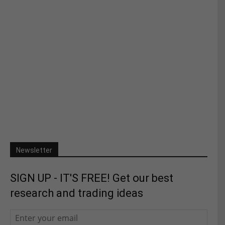
Newsletter
SIGN UP - IT'S FREE! Get our best
research and trading ideas