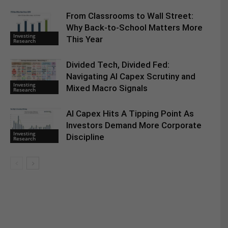
From Classrooms to Wall Street:
Why Back-to-School Matters More
Investing
This Year
Research
Divided Tech, Divided Fed:
Navigating AI Capex Scrutiny and
Investing
Mixed Macro Signals
Research
AI Capex Hits A Tipping Point As
Investors Demand More Corporate
Investing
Discipline
Research