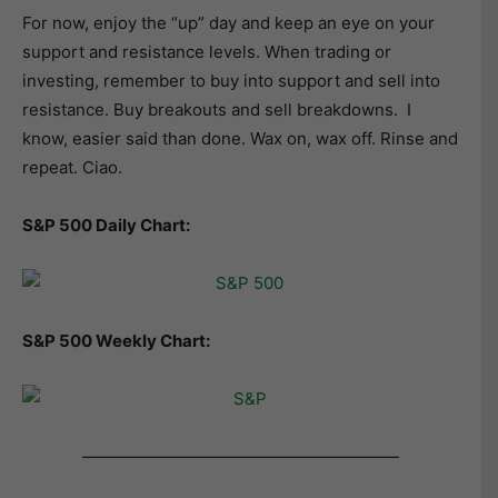
For now, enjoy the “up” day and keep an eye on your
support and resistance levels. When trading or
investing, remember to buy into support and sell into
resistance. Buy breakouts and sell breakdowns. I
know, easier said than done. Wax on, wax off. Rinse and
repeat. Ciao.
S&P 500 Daily Chart:
S&P 500 Weekly Chart:
———————————————————