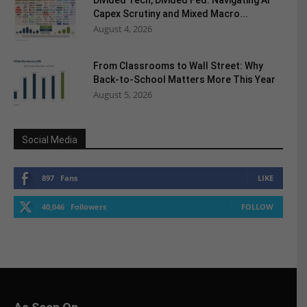
Divided Tech, Divided Fed: Navigating AI
Capex Scrutiny and Mixed Macro...
August 4, 2026
From Classrooms to Wall Street: Why
Back-to-School Matters More This Year
August 5, 2026
Social Media
897
Fans
LIKE
40,046
Followers
FOLLOW