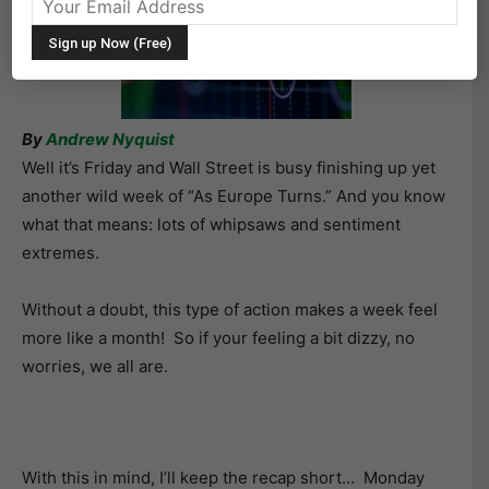
By
Andrew Nyquist
Well it’s Friday and Wall Street is busy finishing up yet
another wild week of “As Europe Turns.” And you know
what that means: lots of whipsaws and sentiment
extremes.
Without a doubt, this type of action makes a week feel
more like a month! So if your feeling a bit dizzy, no
worries, we all are.
With this in mind, I’ll keep the recap short… Monday