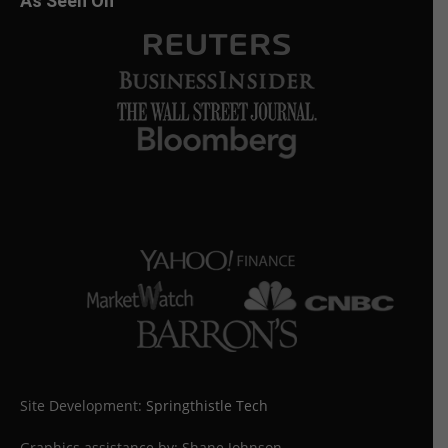
As Seen On
Site Development:
Springthistle Tech
Graphics assistance by: Shane Johnson