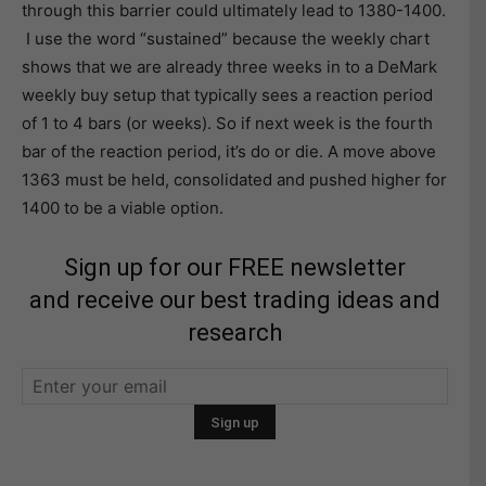
through this barrier could ultimately lead to 1380-1400.
I use the word “sustained” because the weekly chart
shows that we are already three weeks in to a DeMark
weekly buy setup that typically sees a reaction period
of 1 to 4 bars (or weeks). So if next week is the fourth
bar of the reaction period, it’s do or die. A move above
1363 must be held, consolidated and pushed higher for
1400 to be a viable option.
Sign up for our FREE newsletter
and receive our best trading ideas and
research