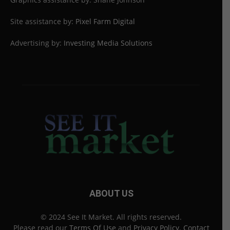
Site assistance by:
Pixel Farm Digital
Advertising by:
Investing Media Solutions
ABOUT US
© 2024 See It Market. All rights reserved.
Please read our
Terms Of Use
and
Privacy Policy
.
Contact