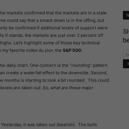
the markets confirmed that the markets are in a state
N
me could say that a smack down is in the offing, but
only be confirmed if additional levels of support were
SI
s it stands, the markets are just over 2 percent off
be
 highs. Let’s highlight some of those key technical
 my favorite index du jour, the
S&P 500.
 the daily chart. One concern is the “rounding” pattern.
n create a waterfall effect to the downside. Second,
ew months is starting to look a bit rounded. This could
 levels are taken out. So, what are these major
Yesterday, it was taken out (bearish). The bulls