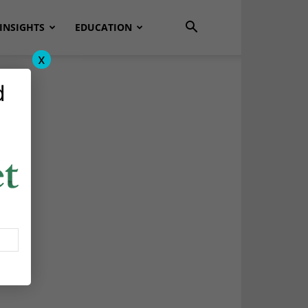
INSIGHTS
EDUCATION
x
d