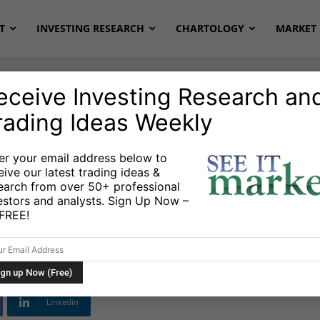
T
INVESTING RESEARCH
CHARTOLOGY
MARKET 
eceive Investing Research an
rading Ideas Weekly
er your email address below to
eive our latest trading ideas &
Technical Support
earch from over 50+ professional
estors and analysts. Sign Up Now –
s FREE!
Linkedin