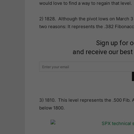
would love to find a way to regain that level.
2) 1828. Although the pivot lows on March 3 (
two reasons: It represents the .382 Fibonac
Sign up for 
and receive our best
3) 1810. This level represents the .500 Fib. 
below 1800.