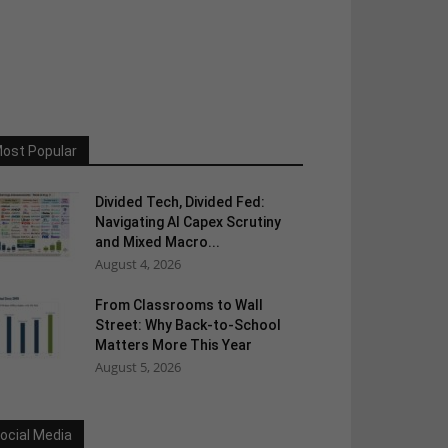
ost Popular
Divided Tech, Divided Fed:
Navigating AI Capex Scrutiny
and Mixed Macro...
August 4, 2026
From Classrooms to Wall
Street: Why Back-to-School
Matters More This Year
August 5, 2026
ocial Media