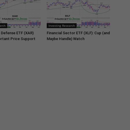
arch
Investing Research
 Defense ETF (XAR)
Financial Sector ETF (XLF): Cup (and
rtant Price Support
Maybe Handle) Watch