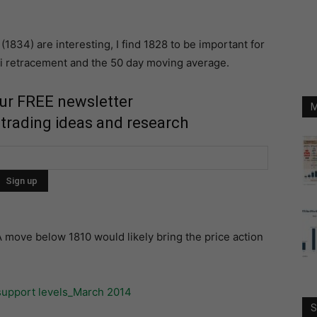
1834) are interesting, I find 1828 to be important for
ci retracement and the 50 day moving average.
our FREE newsletter
M
 trading ideas and research
A move below 1810 would likely bring the price action
S