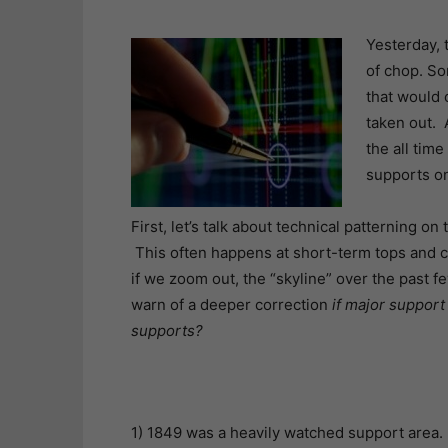
Yesterday, 
of chop. So
that would 
taken out. A
the all time
supports on
First, let’s talk about technical patterning on
This often happens at short-term tops and ca
if we zoom out, the “skyline” over the past f
warn of a deeper correction
if major support
supports?
1) 1849 was a heavily watched support area. 