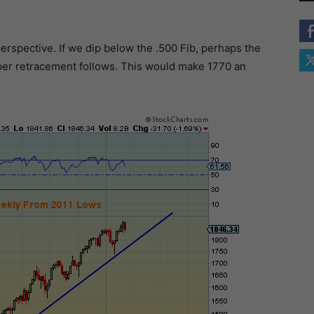
erspective. If we dip below the .500 Fib, perhaps the
eeper retracement follows. This would make 1770 an