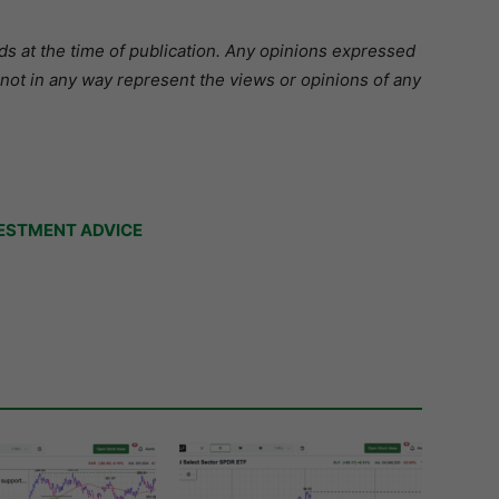
s at the time of publication.
Any opinions expressed
 not in any way represent the views or opinions of any
ESTMENT ADVICE