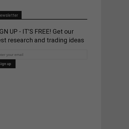
ewsletter
GN UP - IT'S FREE! Get our
st research and trading ideas