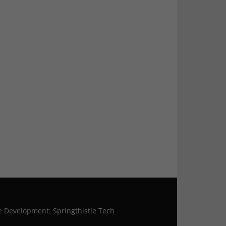
te Development:
Springthistle Tech