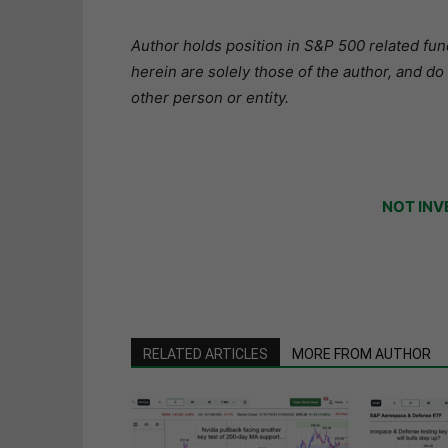
Author holds position in S&P 500 related fund
herein are solely those of the author, and do
other person or entity.
NOT INV
RELATED ARTICLES
MORE FROM AUTHOR