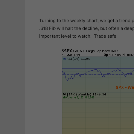
Turning to the weekly chart, we get a trend p
.618 Fib will halt the decline, but often a d
important level to watch. Trade safe.