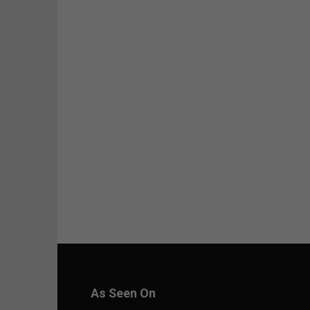
As Seen On