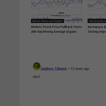
Market News and Insights
Investing Rese
Nvidia’s Stock Price Pullback Tests
Aerospace &
200-day Moving Average (Again)
Testing Impo