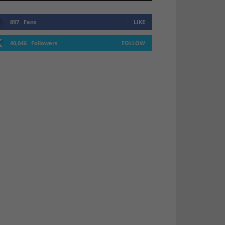
897
Fans
LIKE
40,046
Followers
FOLLOW