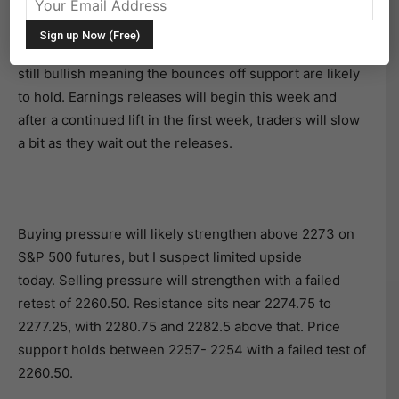
After posting new highs, the chart for the S&P 500
(INDEXSP:.INX) has retreated but is still holding above
a key breakout level – 2268 on futures. The trend is
still bullish meaning the bounces off support are likely
to hold. Earnings releases will begin this week and
after a continued lift in the first week, traders will slow
a bit as they wait out the releases.
Buying pressure will likely strengthen above 2273 on
S&P 500 futures, but I suspect limited upside
today. Selling pressure will strengthen with a failed
retest of 2260.50. Resistance sits near 2274.75 to
2277.25, with 2280.75 and 2282.5 above that. Price
support holds between 2257- 2254 with a failed test of
2260.50.