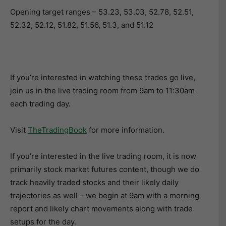
Opening target ranges – 53.23, 53.03, 52.78, 52.51,
52.32, 52.12, 51.82, 51.56, 51.3, and 51.12
If you’re interested in watching these trades go live,
join us in the live trading room from 9am to 11:30am
each trading day.
Visit
TheTradingBook
for more information.
If you’re interested in the live trading room, it is now
primarily stock market futures content, though we do
track heavily traded stocks and their likely daily
trajectories as well – we begin at 9am with a morning
report and likely chart movements along with trade
setups for the day.