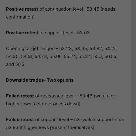
Positive retest
of continuation level -53.45 (needs
confirmation)
Positive retest
of support level– 53.03
Opening target ranges – 53.23, 53.45, 53.82, 54.12,
54.35, 54.51, 54.73, 55.06, 55.24, 55.34, 55.7, 56.05,
and 56.5
Downside trades- Two options
Failed retest
of resistance level – 53.43 (watch for
higher lows to stop process down)
Failed retest
of support level – 53 (watch support near
52.83 if higher lows present themselves)