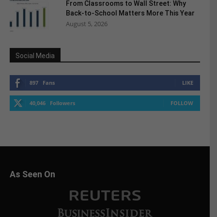
From Classrooms to Wall Street: Why
Back-to-School Matters More This Year
August 5, 2026
Social Media
897
Fans
LIKE
40,046
Followers
FOLLOW
As Seen On