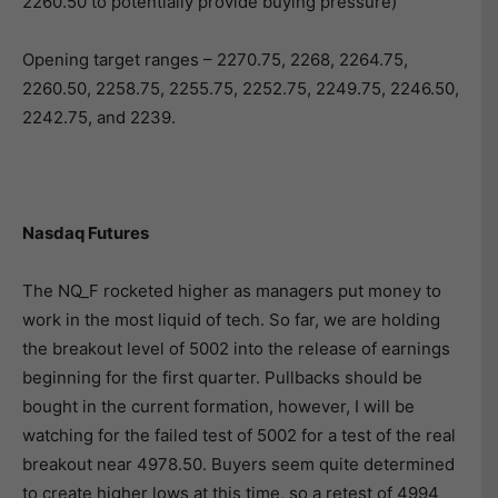
2260.50 to potentially provide buying pressure)
Opening target ranges – 2270.75, 2268, 2264.75,
2260.50, 2258.75, 2255.75, 2252.75, 2249.75, 2246.50,
2242.75, and 2239.
Nasdaq Futures
The NQ_F rocketed higher as managers put money to
work in the most liquid of tech. So far, we are holding
the breakout level of 5002 into the release of earnings
beginning for the first quarter. Pullbacks should be
bought in the current formation, however, I will be
watching for the failed test of 5002 for a test of the real
breakout near 4978.50. Buyers seem quite determined
to create higher lows at this time, so a retest of 4994