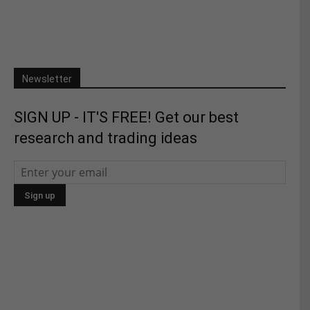
Newsletter
SIGN UP - IT'S FREE! Get our best
research and trading ideas