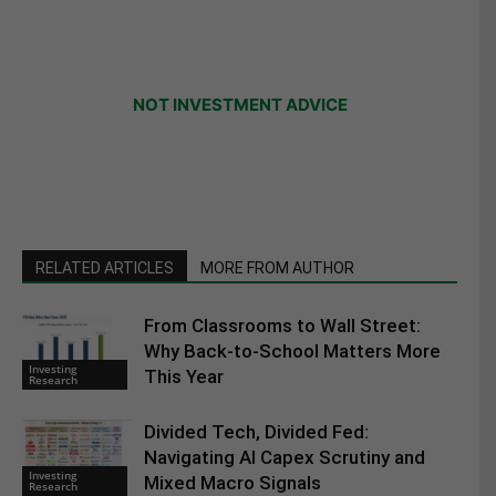
NOT INVESTMENT ADVICE
RELATED ARTICLES
MORE FROM AUTHOR
From Classrooms to Wall Street:
Why Back-to-School Matters More
Investing
This Year
Research
Divided Tech, Divided Fed:
Navigating AI Capex Scrutiny and
Investing
Mixed Macro Signals
Research