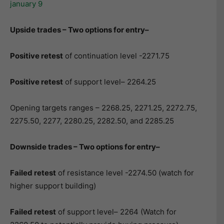
Upside trades – Two options for entry–
Positive retest
of continuation level -2271.75
Positive retest
of support level– 2264.25
Opening targets ranges – 2268.25, 2271.25, 2272.75,
2275.50, 2277, 2280.25, 2282.50, and 2285.25
Downside trades – Two options for entry–
Failed retest
of resistance level -2274.50 (watch for
higher support building)
Failed retest
of support level– 2264 (Watch for