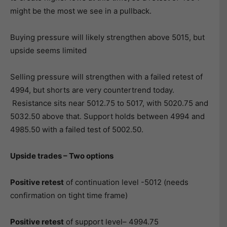
might be the most we see in a pullback.
Buying pressure will likely strengthen above 5015, but
upside seems limited
Selling pressure will strengthen with a failed retest of
4994, but shorts are very countertrend today.
Resistance sits near 5012.75 to 5017, with 5020.75 and
5032.50 above that. Support holds between 4994 and
4985.50 with a failed test of 5002.50.
Upside trades – Two options
Positive retest
of continuation level -5012 (needs
confirmation on tight time frame)
Positive retest
of support level– 4994.75