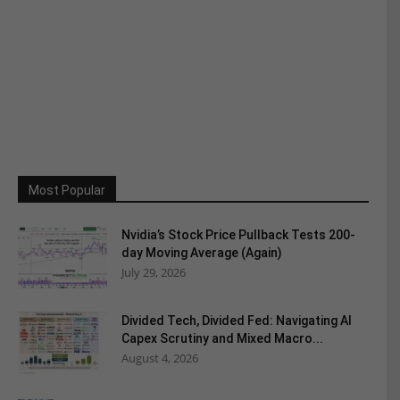
Most Popular
Nvidia’s Stock Price Pullback Tests 200-
day Moving Average (Again)
July 29, 2026
Divided Tech, Divided Fed: Navigating AI
Capex Scrutiny and Mixed Macro...
August 4, 2026