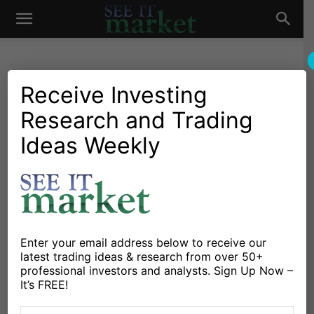
See
It
Receive Investing
Research and Trading
Investing Research
Commodities
Stocks & Bonds
S&P 500 Futures Trading
Ideas Weekly
Market
Outlook For January 9
By
Anne-Marie Baiynd
-
January 9, 2017
X
Facebook
Linkedin
Enter your email address below to receive our
latest trading ideas & research from over 50+
professional investors and analysts. Sign Up Now –
Stock Market Outlook for January 9, 2017 –
It’s FREE!