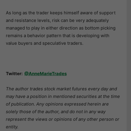
As long as the trader keeps himself aware of support
and resistance levels, risk can be very adequately
managed to play in either direction as bottom picking
remains a behavior pattern that is developing with
value buyers and speculative traders.
Twitter:
@AnneMarieTrades
The author trades stock market futures every day and
may have a position in mentioned securities at the time
of publication. Any opinions expressed herein are
solely those of the author, and do not in any way
represent the views or opinions of any other person or
entity.