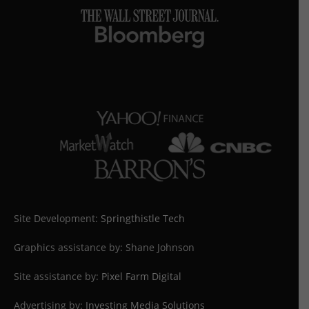
Site Development:
Springthistle Tech
Graphics assistance by: Shane Johnson
Site assistance by:
Pixel Farm Digital
Advertising by:
Investing Media Solutions