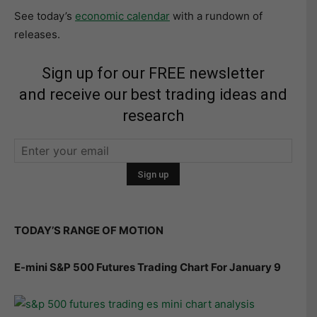
See today’s
economic calendar
with a rundown of
releases.
Sign up for our FREE newsletter
and receive our best trading ideas and
research
TODAY’S RANGE OF MOTION
E-mini S&P 500 Futures Trading Chart For January 9