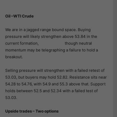
Oil –WTI Crude
We are in a jagged range bound space. Buying
pressure will likely strengthen above 53.84 in the
current formation, though neutral
momentum may be telegraphing a failure to hold a
breakout.
Selling pressure will strengthen with a failed retest of
53.03, but buyers may hold 52.82. Resistance sits near
54.28 to 54.76, with 54.9 and 55.3 above that. Support
holds between 52.5 and 52.34 with a failed test of
53.03.
Upside trades – Two options