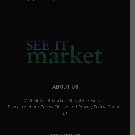
ABOUT US
© 2024 See It Market. All rights reserved.
Please read our
Terms Of Use
and
Privacy Policy
.
Contact
Us