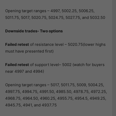
Opening target ranges – 4997, 5002.25, 5006.25,
5011.75, 5017, 5020.75, 5024.75, 5027.75, and 5032.50
Downside trades- Two options
Failed retest
of resistance level – 5020.75(lower highs
must have presented first)
Failed retest
of support level– 5002 (watch for buyers
near 4997 and 4994)
Opening target ranges – 5017, 5011.75, 5009, 5004.25,
4997.75, 4994.75, 4991.50, 4985.50, 4978.75, 4972.25,
4968.75, 4964.50, 4960.25, 4955.75, 4954.5, 4949.25,
4945.75, 4941, and 4937.75