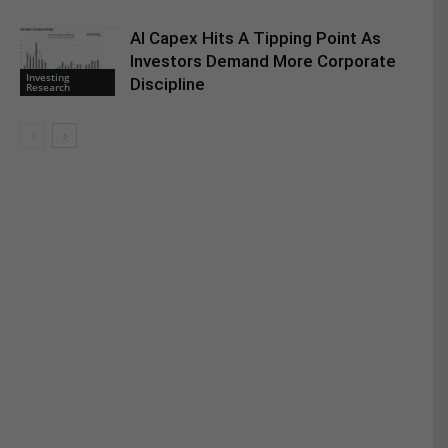
AI Capex Hits A Tipping Point As
Investors Demand More Corporate
Investing
Discipline
Research