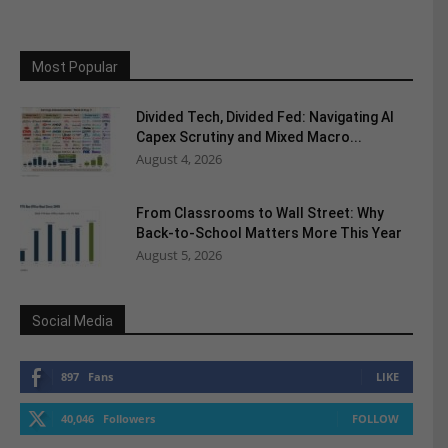
Most Popular
Divided Tech, Divided Fed: Navigating AI
Capex Scrutiny and Mixed Macro...
August 4, 2026
From Classrooms to Wall Street: Why
Back-to-School Matters More This Year
August 5, 2026
Social Media
897
Fans
LIKE
40,046
Followers
FOLLOW