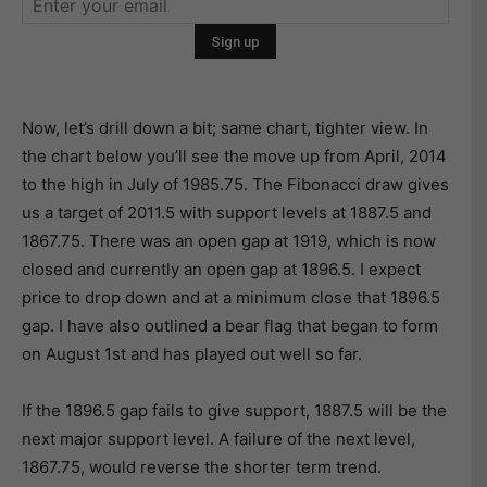
Now, let’s drill down a bit; same chart, tighter view. In
the chart below you’ll see the move up from April, 2014
to the high in July of 1985.75. The Fibonacci draw gives
us a target of 2011.5 with support levels at 1887.5 and
1867.75. There was an open gap at 1919, which is now
closed and currently an open gap at 1896.5. I expect
price to drop down and at a minimum close that 1896.5
gap. I have also outlined a bear flag that began to form
on August 1st and has played out well so far.
If the 1896.5 gap fails to give support, 1887.5 will be the
next major support level. A failure of the next level,
1867.75, would reverse the shorter term trend.