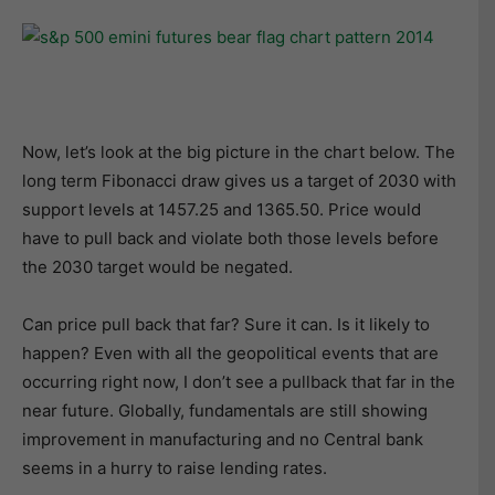
Now, let’s look at the big picture in the chart below. The
long term Fibonacci draw gives us a target of 2030 with
support levels at 1457.25 and 1365.50. Price would
have to pull back and violate both those levels before
the 2030 target would be negated.
Can price pull back that far? Sure it can. Is it likely to
happen? Even with all the geopolitical events that are
occurring right now, I don’t see a pullback that far in the
near future. Globally, fundamentals are still showing
improvement in manufacturing and no Central bank
seems in a hurry to raise lending rates.