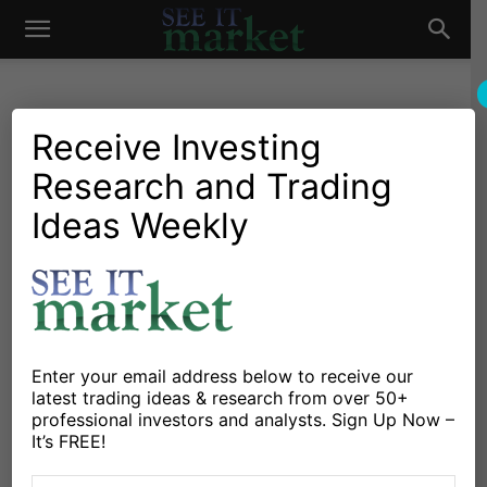
See
It
Receive Investing
Research and Trading
Chartology
Major Indices
Stocks & ETFs
S&P 500 E-Mini: Nearing
Ideas Weekly
Market
Key Support Levels
By
David Busick
-
August 8, 2014
X
Facebook
Linkedin
Enter your email address below to receive our
latest trading ideas & research from over 50+
professional investors and analysts. Sign Up Now –
The S&P 500 E-mini contract, the ES, is now reaching
It’s FREE!
support levels that I’m watching closely. Let’s start with