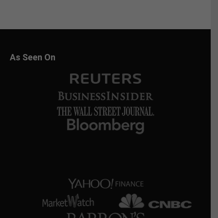
As Seen On