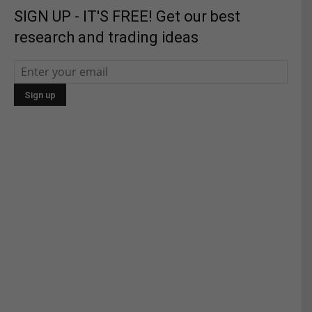
SIGN UP - IT'S FREE! Get our best
research and trading ideas