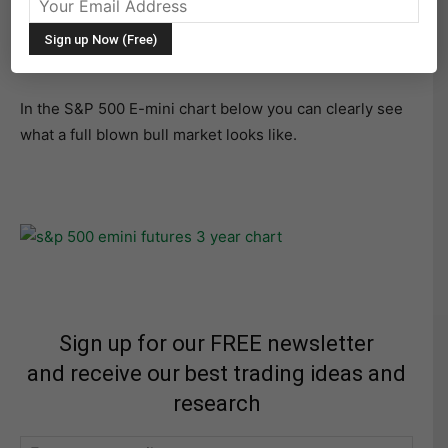
a full view of a 3 year daily chart. Since November 2011,
the contract has moved up 917.75 points. Time for a
correction? I would say it’s in progress now.
In the S&P 500 E-mini chart below you can clearly see
what a full blown bull market looks like.
Sign up for our FREE newsletter
and receive our best trading ideas and
research