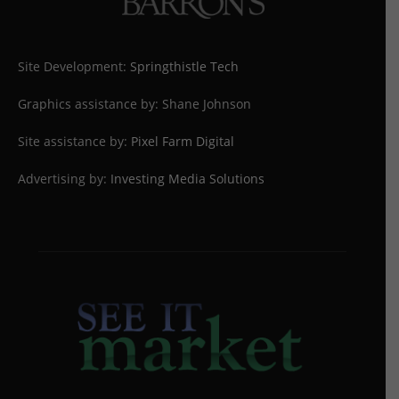
Site Development:
Springthistle Tech
Graphics assistance by: Shane Johnson
Site assistance by:
Pixel Farm Digital
Advertising by:
Investing Media Solutions