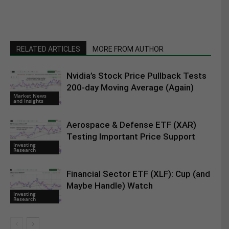
RELATED ARTICLES
MORE FROM AUTHOR
Nvidia’s Stock Price Pullback Tests
200-day Moving Average (Again)
Market News
and Insights
Aerospace & Defense ETF (XAR)
Testing Important Price Support
Investing
Research
Financial Sector ETF (XLF): Cup (and
Maybe Handle) Watch
Investing
Research