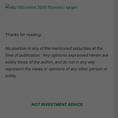
Thanks for reading.
No position in any of the mentioned securities at the
time of publication.
Any opinions expressed herein are
solely those of the author, and do not in any way
represent the views or opinions of any other person or
entity.
NOT INVESTMENT ADVICE