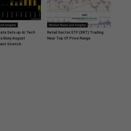
nd Insights
Market News and Insights
ata Sets up AI Tech
Retail Sector ETF (XRT) Trading
 a Busy August
Near Top Of Price Range
ent Stretch