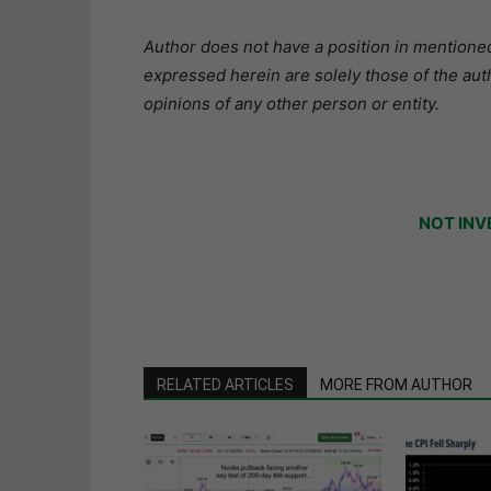
Author does not have a position in mentioned 
expressed herein are solely those of the aut
opinions of any other person or entity.
NOT INV
RELATED ARTICLES
MORE FROM AUTHOR