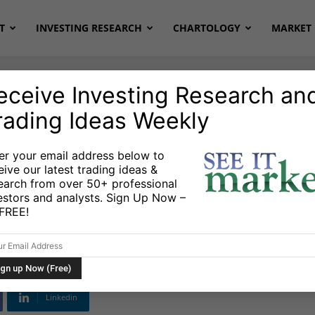
T
INVESTING RESEARCH
CHARTOLOGY
MARKET 
eceive Investing Research an
rading Ideas Weekly
er your email address below to
eive our latest trading ideas &
tential Inflection
earch from over 50+ professional
estors and analysts. Sign Up Now –
n DAX And Euro
s FREE!
Linkedin