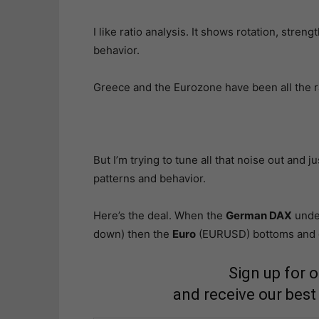
I like ratio analysis. It shows rotation, stre
behavior.
Greece and the Eurozone have been all the ra
But I’m trying to tune all that noise out and 
patterns and behavior.
Here’s the deal. When the
German DAX
unde
down) then the
Euro
(EURUSD) bottoms and go
Sign up for 
and receive our best