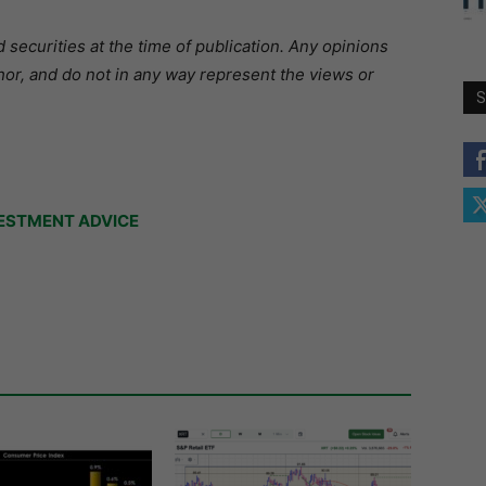
securities at the time of publication. Any opinions
hor, and do not in any way represent the views or
S
ESTMENT ADVICE