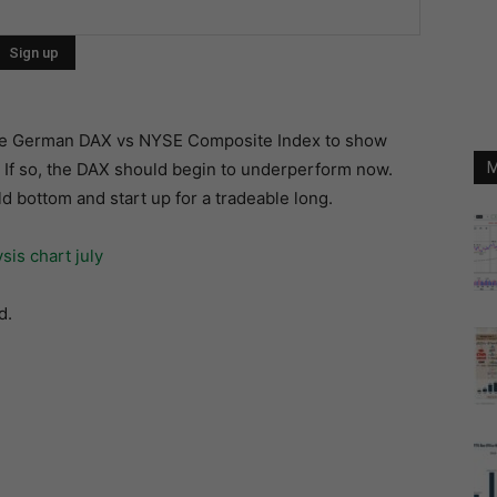
n the German DAX vs NYSE Composite Index to show
. If so, the DAX should begin to underperform now.
M
ld bottom and start up for a tradeable long.
d.