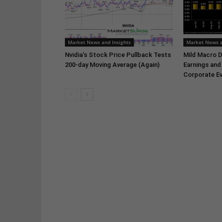
Market News and Insights
Market News a
Nvidia’s Stock Price Pullback Tests
Mild Macro D
200-day Moving Average (Again)
Earnings and
Corporate Ev