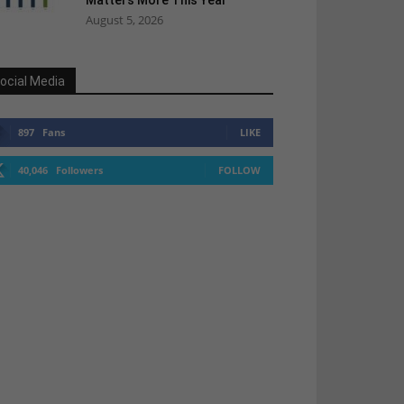
Matters More This Year
August 5, 2026
ocial Media
897
Fans
LIKE
40,046
Followers
FOLLOW