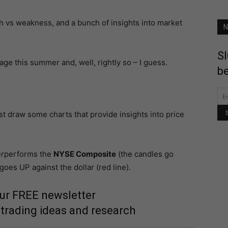
ngth vs weakness, and a bunch of insights into market
N
SI
ge this summer and, well, rightly so – I guess.
be
just draw some charts that provide insights into price
rperforms the
NYSE Composite
(the candles go
es UP against the dollar (red line).
our FREE newsletter
 trading ideas and research