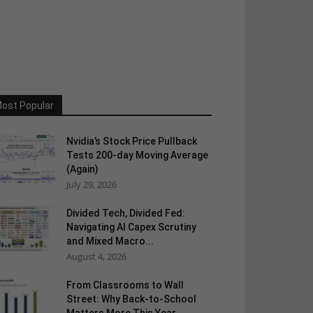
ost Popular
Nvidia’s Stock Price Pullback
Tests 200-day Moving Average
(Again)
July 29, 2026
Divided Tech, Divided Fed:
Navigating AI Capex Scrutiny
and Mixed Macro...
August 4, 2026
From Classrooms to Wall
Street: Why Back-to-School