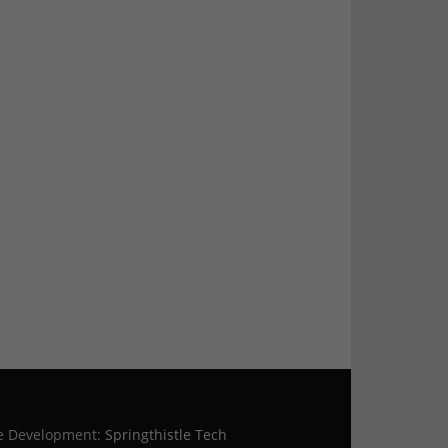
te Development:
Springthistle Tech