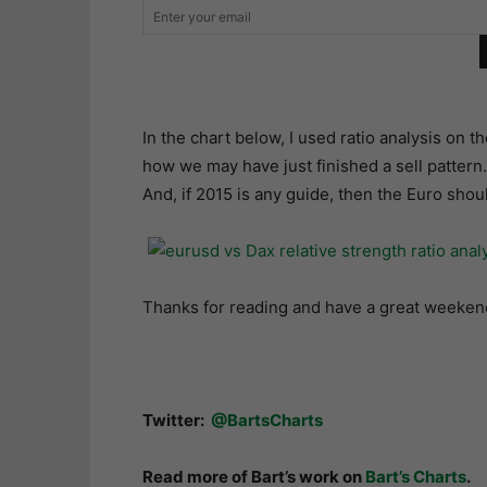
In the chart below, I used ratio analysis o
how we may have just finished a sell pattern
And, if 2015 is any guide, then the Euro shou
Thanks for reading and have a great weeken
Twitter:
@BartsCharts
Read more of Bart’s work on
Bart’s Charts
.