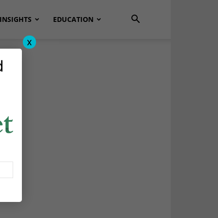
INSIGHTS
EDUCATION
x
d