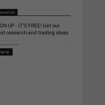
ewsletter
GN UP - IT'S FREE! Get our
st research and trading ideas