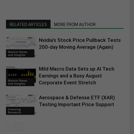
RELATED ARTICLES
MORE FROM AUTHOR
Nvidia’s Stock Price Pullback Tests
200-day Moving Average (Again)
Market News
and Insights
Mild Macro Data Sets up AI Tech
Earnings and a Busy August
Market News
Corporate Event Stretch
and Insights
Aerospace & Defense ETF (XAR)
Testing Important Price Support
Investing
Research