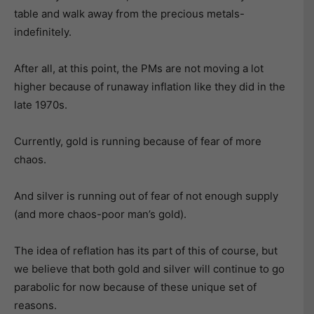
table and walk away from the precious metals-
indefinitely.
After all, at this point, the PMs are not moving a lot
higher because of runaway inflation like they did in the
late 1970s.
Currently, gold is running because of fear of more
chaos.
And silver is running out of fear of not enough supply
(and more chaos-poor man’s gold).
The idea of reflation has its part of this of course, but
we believe that both gold and silver will continue to go
parabolic for now because of these unique set of
reasons.