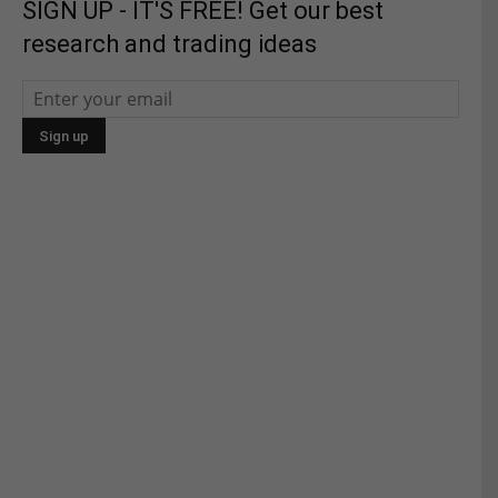
SIGN UP - IT'S FREE! Get our best
research and trading ideas