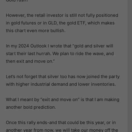
However, the retail investor is still not fully positioned
in gold futures or in GLD, the gold ETF, which makes
this chart even more bullish.
In my 2024 Outlook I wrote that “gold and silver will
start their last hurrah. We plan to ride the wave, and
then exit and move on.”
Let’s not forget that silver too has now joined the party
with higher industrial demand and lower inventories.
What I meant by “exit and move on” is that I am making
another bold prediction.
Once this rally ends-and that could be this year, or in
another year from now, we will take our money off the