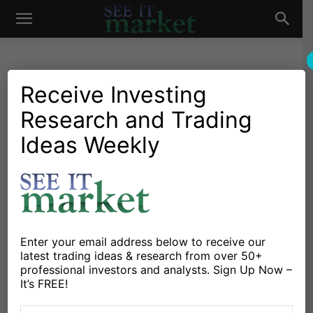
See
It
Receive Investing
Research and Trading
Market News and Insights
Chartology
Commodities
Global Markets
Gold & Silver
Stocks & ETFs
US Markets
Ideas Weekly
Market
Parabolic Market Moves
and When To Walk Away
By
Michele Schneider
-
April 10, 2024
Enter your email address below to receive our
X
Facebook
Linkedin
latest trading ideas & research from over 50+
professional investors and analysts. Sign Up Now –
It’s FREE!