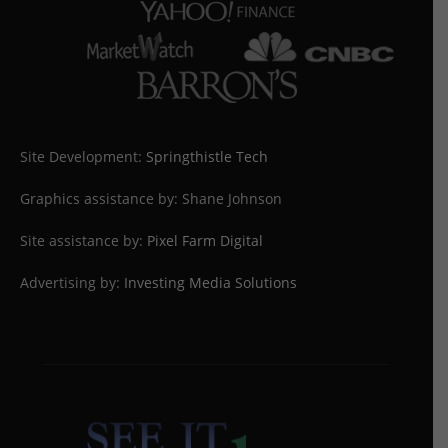
Site Development:
Springthistle Tech
Graphics assistance by: Shane Johnson
Site assistance by:
Pixel Farm Digital
Advertising by:
Investing Media Solutions