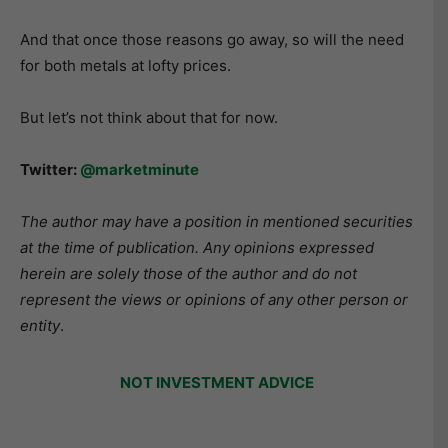
And that once those reasons go away, so will the need
for both metals at lofty prices.
But let’s not think about that for now.
Twitter:
@marketminute
The author may have a position in mentioned securities
at the time of publication. Any opinions expressed
herein are solely those of the author and do not
represent the views or opinions of any other person or
entity
.
NOT INVESTMENT ADVICE