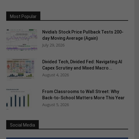
Most Popular
Nvidia’s Stock Price Pullback Tests 200-
day Moving Average (Again)
July 29, 2026
Divided Tech, Divided Fed: Navigating AI
Capex Scrutiny and Mixed Macro...
August 4, 2026
From Classrooms to Wall Street: Why
Back-to-School Matters More This Year
August 5, 2026
Social Media