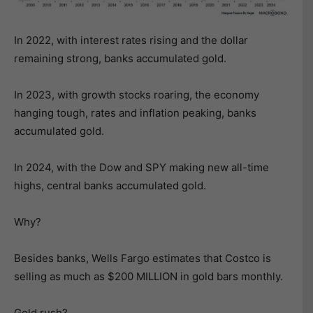
In 2022, with interest rates rising and the dollar
remaining strong, banks accumulated gold.
In 2023, with growth stocks roaring, the economy
hanging tough, rates and inflation peaking, banks
accumulated gold.
In 2024, with the Dow and SPY making new all-time
highs, central banks accumulated gold.
Why?
Besides banks, Wells Fargo estimates that Costco is
selling as much as $200 MILLION in gold bars monthly.
Gold rush?