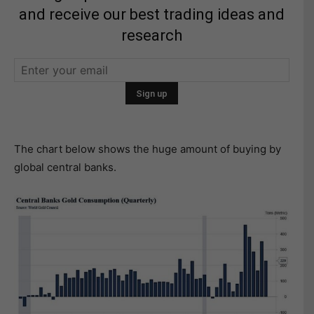
and receive our best trading ideas and
research
The chart below shows the huge amount of buying by
global central banks.