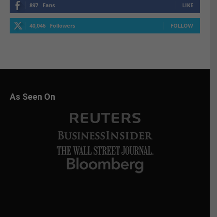
897
Fans
LIKE
40,046
Followers
FOLLOW
As Seen On