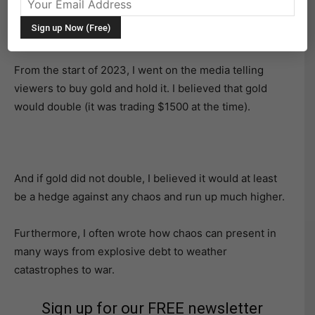
Since December 2022, we have been bullish gold in
anticipation of its most recent run.
From the start of 2023, I went on the media telling
viewers to buy gold and hold it. I believed that gold
would double (it was trading $1500 at the time).
And if gold did not double, I believed it would at least
be a hedge against any chaos and run up much higher.
Furthermore, I often wrote how chaos can present in
many ways from explosive debt to weather
catastrophes to war.
Sign up for our FREE newsletter