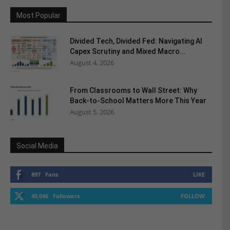
Most Popular
Divided Tech, Divided Fed: Navigating AI
Capex Scrutiny and Mixed Macro...
August 4, 2026
From Classrooms to Wall Street: Why
Back-to-School Matters More This Year
August 5, 2026
Social Media
897
Fans
LIKE
40,046
Followers
FOLLOW