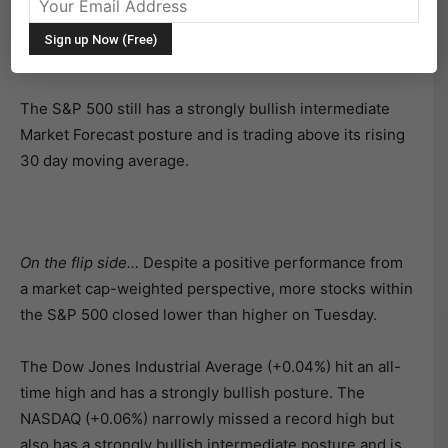
all-time high. That said, the stock market faded late in
the day and the index closed well off of its intraday
highs.
The S&P 500 still has a strongly bullish intermediate
Market Forecast posture and is trading above its rising
30 day moving average.
On the flip side…
Despite a positive performance from
a market cap-weighted perspective, more stocks within
the S&P 500 closed lower than higher on Tuesday.
The Dow Jones Industrial Average (+0.04%) hit an all-
time high and has a strongly bullish posture. The
NASDAQ (+0.06%) narrowly missed a record high but
also has a strongly bullish intermediate posture and is