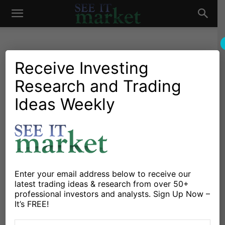
See
It
Receive Investing
Research and Trading
Investing Research
Commodities
Currencies
Stocks & Bonds
Market Outlook: Equity Bulls
Ideas Weekly
Market
Remain Resilient
By
Brandon Van Zee
-
October 27, 2021
X
Facebook
Linkedin
Enter your email address below to receive our
latest trading ideas & research from over 50+
professional investors and analysts. Sign Up Now –
The S&P 500 Index rallied (+0.18%) on Tuesday for the
It’s FREE!
ninth time in the last ten sessions, while hitting a new