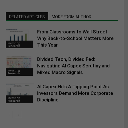
RELATED ARTICLES
MORE FROM AUTHOR
From Classrooms to Wall Street:
Why Back-to-School Matters More
Investing
This Year
Research
Divided Tech, Divided Fed:
Navigating AI Capex Scrutiny and
Investing
Mixed Macro Signals
Research
AI Capex Hits A Tipping Point As
Investors Demand More Corporate
Investing
Discipline
Research