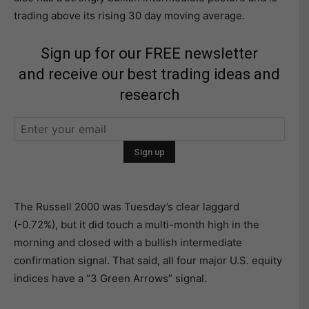
trading above its rising 30 day moving average.
Sign up for our FREE newsletter
and receive our best trading ideas and
research
The Russell 2000 was Tuesday’s clear laggard
(-0.72%), but it did touch a multi-month high in the
morning and closed with a bullish intermediate
confirmation signal. That said, all four major U.S. equity
indices have a “3 Green Arrows” signal.