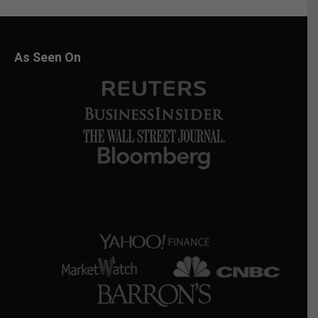
As Seen On