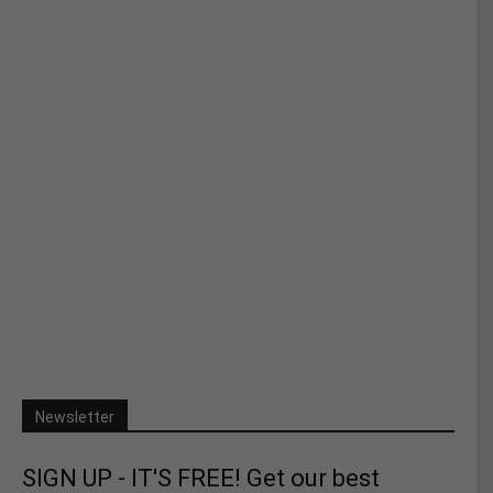
Newsletter
SIGN UP - IT'S FREE! Get our best