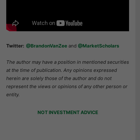
Twitter:
@BrandonVanZee
and
@MarketScholars
The author may have a position in mentioned securities
at the time of publication. Any opinions expressed
herein are solely those of the author and do not
represent the views or opinions of any other person or
entity.
NOT INVESTMENT ADVICE