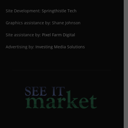
Site Development:
Springthistle Tech
Graphics assistance by: Shane Johnson
Site assistance by:
Pixel Farm Digital
Advertising by:
Investing Media Solutions