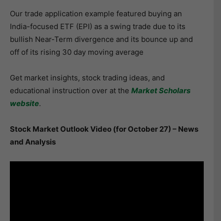
Our trade application example featured buying an
India-focused ETF (EPI) as a swing trade due to its
bullish Near-Term divergence and its bounce up and
off of its rising 30 day moving average
Get market insights, stock trading ideas, and
educational instruction over at the
Market Scholars
website
.
Stock Market Outlook Video (for October 27) – News
and Analysis