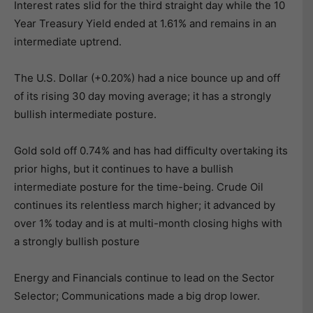
Interest rates slid for the third straight day while the 10
Year Treasury Yield ended at 1.61% and remains in an
intermediate uptrend.
The U.S. Dollar (+0.20%) had a nice bounce up and off
of its rising 30 day moving average; it has a strongly
bullish intermediate posture.
Gold sold off 0.74% and has had difficulty overtaking its
prior highs, but it continues to have a bullish
intermediate posture for the time-being. Crude Oil
continues its relentless march higher; it advanced by
over 1% today and is at multi-month closing highs with
a strongly bullish posture
Energy and Financials continue to lead on the Sector
Selector; Communications made a big drop lower.