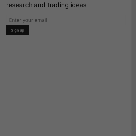
research and trading ideas