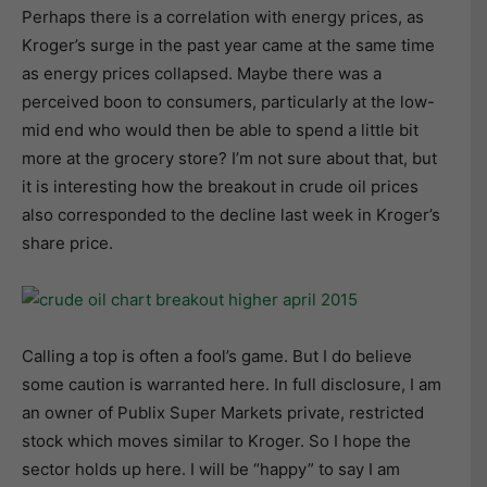
Perhaps there is a correlation with energy prices, as
Kroger’s surge in the past year came at the same time
as energy prices collapsed. Maybe there was a
perceived boon to consumers, particularly at the low-
mid end who would then be able to spend a little bit
more at the grocery store? I’m not sure about that, but
it is interesting how the breakout in crude oil prices
also corresponded to the decline last week in Kroger’s
share price.
Calling a top is often a fool’s game. But I do believe
some caution is warranted here. In full disclosure, I am
an owner of Publix Super Markets private, restricted
stock which moves similar to Kroger. So I hope the
sector holds up here. I will be “happy” to say I am