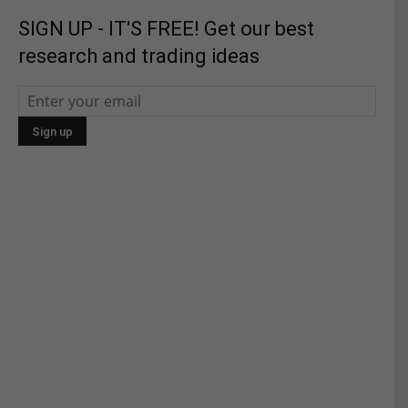
SIGN UP - IT'S FREE! Get our best
research and trading ideas