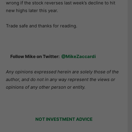
wrong if the stock reverses last week’s decline to hit
new highs later this year.
Trade safe and thanks for reading.
Follow Mike on Twitter:
@MikeZaccardi
Any opinions expressed herein are solely those of the
author, and do not in any way represent the views or
opinions of any other person or entity.
NOT INVESTMENT ADVICE