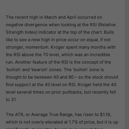
The recent high in March and April occurred on
negative divergence when looking at the RSI (Relative
Strength Index) indicator at the top of the chart. Bulls
like to see a new high in price occur on equal, if not
stronger, momentum. Kroger spent many months with
the RSI above the 70 level, which was an incredible
run. Another feature of the RSI is the concept of the
‘bullish’ and ‘bearish’ zones. The ‘bullish’ zone is
thought to be between 40 and 80 – so the stock should
find support at the 40 level on RSI. Kroger held the 40
level several times on prior pullbacks, but recently fell
to 31.
The ATR, or Average True Range, has risen to $1.19,
which is not overly elevated at 1.7% of price, but it is up