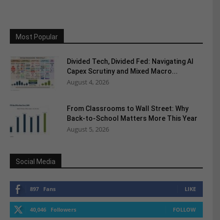
Most Popular
Divided Tech, Divided Fed: Navigating AI
Capex Scrutiny and Mixed Macro...
August 4, 2026
From Classrooms to Wall Street: Why
Back-to-School Matters More This Year
August 5, 2026
Social Media
897
Fans
LIKE
40,046
Followers
FOLLOW