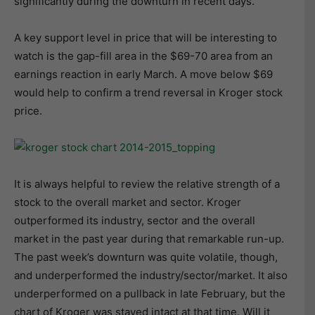
significantly during the downturn in recent days.
A key support level in price that will be interesting to
watch is the gap-fill area in the $69-70 area from an
earnings reaction in early March. A move below $69
would help to confirm a trend reversal in Kroger stock
price.
It is always helpful to review the relative strength of a
stock to the overall market and sector. Kroger
outperformed its industry, sector and the overall
market in the past year during that remarkable run-up.
The past week’s downturn was quite volatile, though,
and underperformed the industry/sector/market. It also
underperformed on a pullback in late February, but the
chart of Kroger was stayed intact at that time. Will it