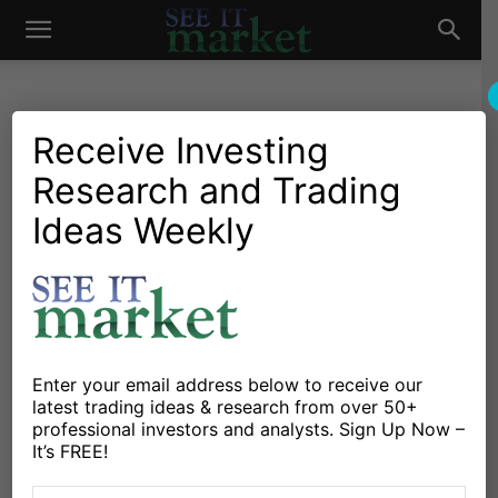
See
It
Receive Investing
Research and Trading
Investing Research
Stocks & Bonds
Is Kroger’s Stock (KR)
Ideas Weekly
Market
Starting To Roll Over?
By
Mike Zaccardi
-
April 20, 2015
X
Facebook
Linkedin
Enter your email address below to receive our
latest trading ideas & research from over 50+
professional investors and analysts. Sign Up Now –
Consumer and biotech stocks have been some of the
It’s FREE!
hottest spaces in the bull market since 2009. We all