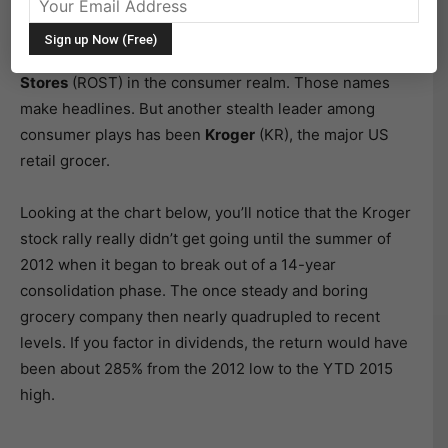
know about companies like
Biogen Idec
(BIIB),
Gilead
(GILD) and
Celgene
(CELG) in the biotech industry, as
well as
Starbucks
(SBUX),
Chipotle
(CMG), and
Ross
Stores
(ROST) in the consumer realm. Those names
make headlines. But another stealth leader among
consumer plays has been
Kroger
(KR), the major US
retail grocer.
Looking at the chart below, you’ll notice that the Kroger
stock rally really didn’t get going until the summer of
2012 when it began to break out of a 14-year
consolidation phase. The once steady and boring
grocery company then nearly quadrupled to recent
levels. If you factor in dividends, the return would have
been about 285% from the 2012 low to the YTD 2015
high.