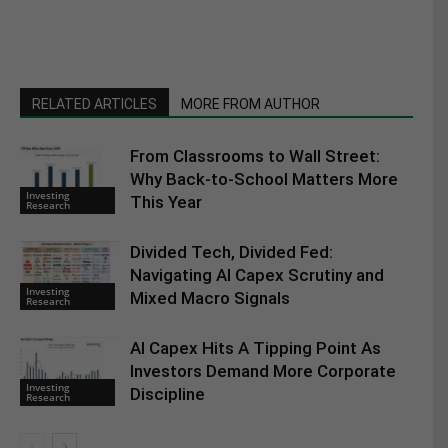
RELATED ARTICLES
MORE FROM AUTHOR
From Classrooms to Wall Street:
Why Back-to-School Matters More
Investing
This Year
Research
Divided Tech, Divided Fed:
Navigating AI Capex Scrutiny and
Investing
Mixed Macro Signals
Research
AI Capex Hits A Tipping Point As
Investors Demand More Corporate
Investing
Discipline
Research