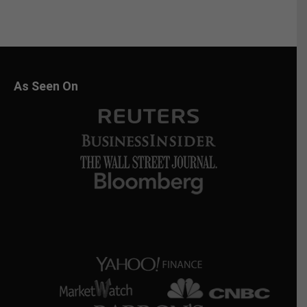
As Seen On