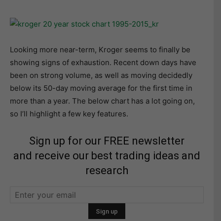
Looking more near-term, Kroger seems to finally be
showing signs of exhaustion. Recent down days have
been on strong volume, as well as moving decidedly
below its 50-day moving average for the first time in
more than a year. The below chart has a lot going on,
so I’ll highlight a few key features.
Sign up for our FREE newsletter
and receive our best trading ideas and
research