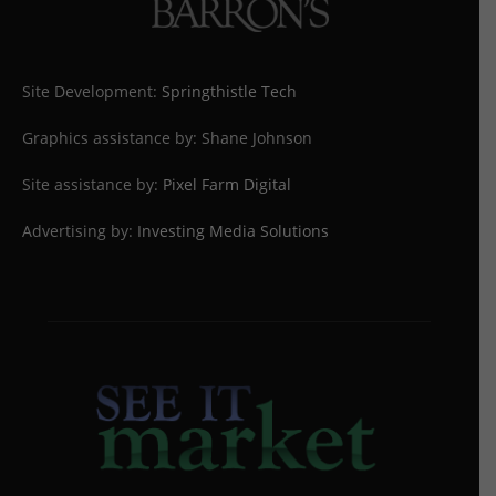
Site Development:
Springthistle Tech
Graphics assistance by: Shane Johnson
Site assistance by:
Pixel Farm Digital
Advertising by:
Investing Media Solutions