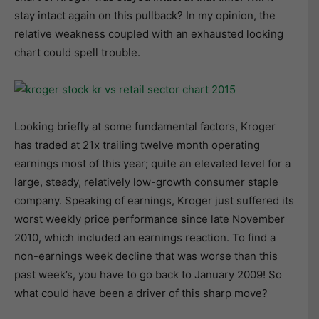
stay intact again on this pullback? In my opinion, the
relative weakness coupled with an exhausted looking
chart could spell trouble.
Looking briefly at some fundamental factors, Kroger
has traded at 21x trailing twelve month operating
earnings most of this year; quite an elevated level for a
large, steady, relatively low-growth consumer staple
company. Speaking of earnings, Kroger just suffered its
worst weekly price performance since late November
2010, which included an earnings reaction. To find a
non-earnings week decline that was worse than this
past week’s, you have to go back to January 2009! So
what could have been a driver of this sharp move?