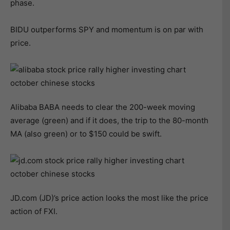
phase.
BIDU outperforms SPY and momentum is on par with
price.
Alibaba BABA needs to clear the 200-week moving
average (green) and if it does, the trip to the 80-month
MA (also green) or to $150 could be swift.
JD.com (JD)’s price action looks the most like the price
action of FXI.