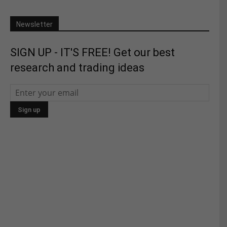
Newsletter
SIGN UP - IT'S FREE! Get our best
research and trading ideas