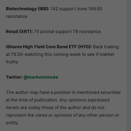
Biotechnology (IBB):
142 support zone 146.50
resistance
Retail (XRT):
75 pivotal support 78 resistance
iShares High Yield Core Bond ETF (HYG):
Back trading
at 79.50-watching this coming week to see if market
frothy
Twitter:
@marketminute
The author may have a position in mentioned securities
at the time of publication. Any opinions expressed
herein are solely those of the author and do not
represent the views or opinions of any other person or
entit
y.