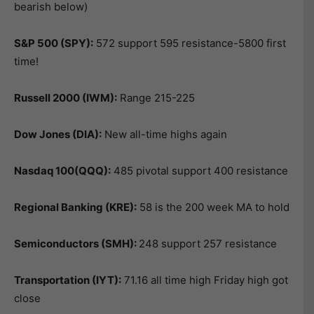
bearish below)
S&P 500 (SPY):
572 support 595 resistance-5800 first
time!
Russell 2000 (IWM):
Range 215-225
Dow Jones (DIA):
New all-time highs again
Nasdaq 100(QQQ):
485 pivotal support 400 resistance
Regional Banking (KRE):
58 is the 200 week MA to hold
Semiconductors (SMH):
248 support 257 resistance
Transportation (IYT):
71.16 all time high Friday high got
close