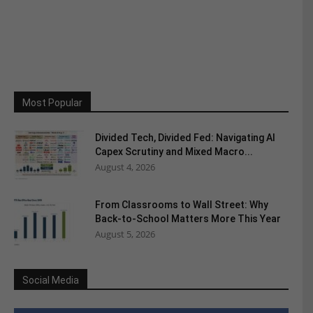
Most Popular
Divided Tech, Divided Fed: Navigating AI
Capex Scrutiny and Mixed Macro...
August 4, 2026
From Classrooms to Wall Street: Why
Back-to-School Matters More This Year
August 5, 2026
Social Media