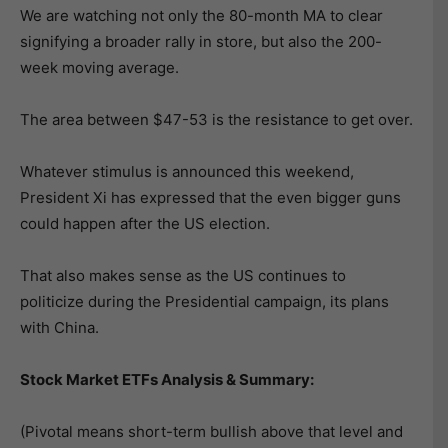
We are watching not only the 80-month MA to clear
signifying a broader rally in store, but also the 200-
week moving average.
The area between $47-53 is the resistance to get over.
Whatever stimulus is announced this weekend,
President Xi has expressed that the even bigger guns
could happen after the US election.
That also makes sense as the US continues to
politicize during the Presidential campaign, its plans
with China.
Stock Market ETFs Analysis & Summary:
(Pivotal means short-term bullish above that level and