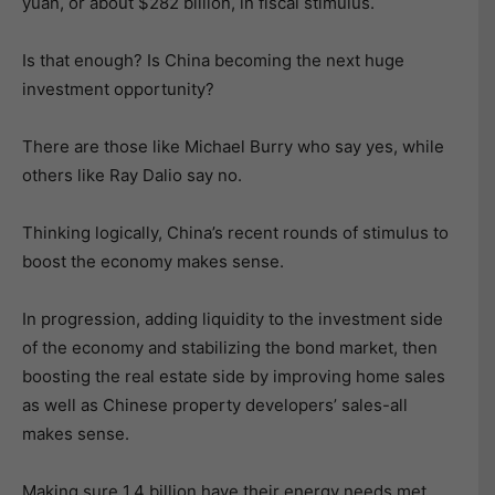
yuan, or about $282 billion, in fiscal stimulus.
Is that enough? Is China becoming the next huge
investment opportunity?
There are those like Michael Burry who say yes, while
others like Ray Dalio say no.
Thinking logically, China’s recent rounds of stimulus to
boost the economy makes sense.
In progression, adding liquidity to the investment side
of the economy and stabilizing the bond market, then
boosting the real estate side by improving home sales
as well as Chinese property developers’ sales-all
makes sense.
Making sure 1.4 billion have their energy needs met,