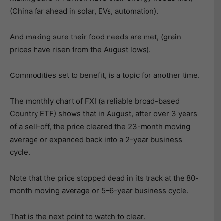
(China far ahead in solar, EVs, automation).
And making sure their food needs are met, (grain
prices have risen from the August lows).
Commodities set to benefit, is a topic for another time.
The monthly chart of FXI (a reliable broad-based
Country ETF) shows that in August, after over 3 years
of a sell-off, the price cleared the 23-month moving
average or expanded back into a 2-year business
cycle.
Note that the price stopped dead in its track at the 80-
month moving average or 5–6-year business cycle.
That is the next point to watch to clear.