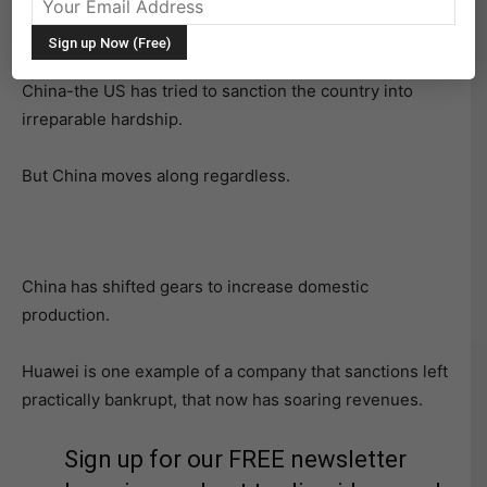
China-the US has tried to sanction the country into
irreparable hardship.
But China moves along regardless.
China has shifted gears to increase domestic
production.
Huawei is one example of a company that sanctions left
practically bankrupt, that now has soaring revenues.
Sign up for our FREE newsletter