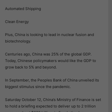
Automated Shipping
Clean Energy
Plus, China is looking to lead in nuclear fusion and
biotechnology.
Centuries ago, China was 25% of the global GDP.
Today, Chinese policymakers would like the GDP to
grow back to 5% and beyond.
In September, the Peoples Bank of China unveiled its
biggest stimulus since the pandemic.
Saturday October 12, China’s Ministry of Finance is set
to hold a briefing expected to deliver up to 2 trillion