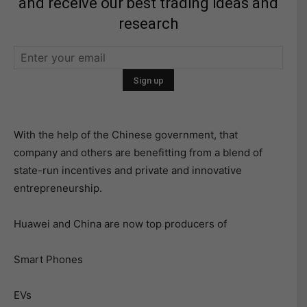
and receive our best trading ideas and
research
With the help of the Chinese government, that
company and others are benefitting from a blend of
state-run incentives and private and innovative
entrepreneurship.
Huawei and China are now top producers of
Smart Phones
EVs