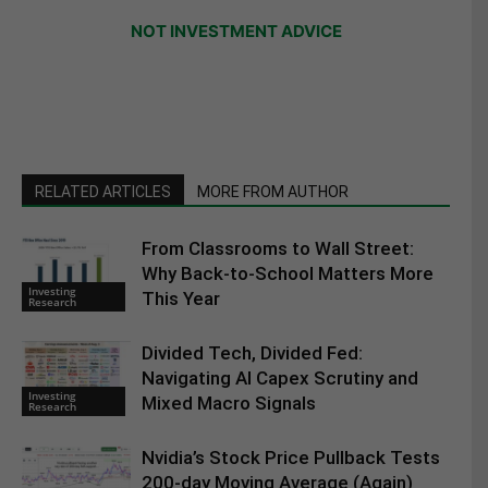
NOT INVESTMENT ADVICE
RELATED ARTICLES
MORE FROM AUTHOR
From Classrooms to Wall Street:
Why Back-to-School Matters More
Investing
This Year
Research
Divided Tech, Divided Fed:
Navigating AI Capex Scrutiny and
Investing
Mixed Macro Signals
Research
Nvidia’s Stock Price Pullback Tests
200-day Moving Average (Again)