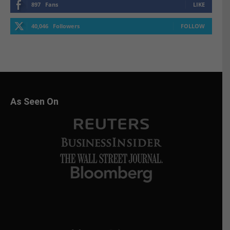
897
Fans
LIKE
40,046
Followers
FOLLOW
As Seen On