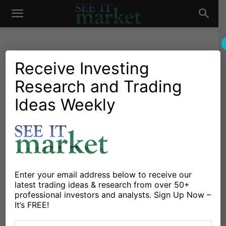
See
It
Receive Investing
Research and Trading
Investing Research
Chartology
Major Indices
Stocks & Bonds
Stocks & ETFs
Ideas Weekly
Market
Is Investing in China Like
Investing in the U.S. During
1950s?
By
Michele Schneider
-
October 12, 2024
Enter your email address below to receive our
latest trading ideas & research from over 50+
professional investors and analysts. Sign Up Now –
X
Facebook
Linkedin
It’s FREE!