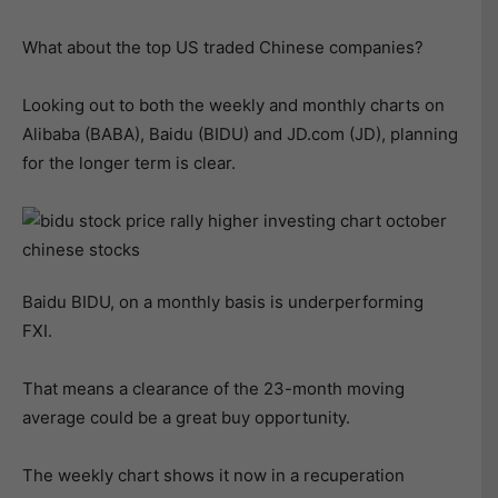
What about the top US traded Chinese companies?
Looking out to both the weekly and monthly charts on
Alibaba (BABA), Baidu (BIDU) and JD.com (JD), planning
for the longer term is clear.
Baidu BIDU, on a monthly basis is underperforming
FXI.
That means a clearance of the 23-month moving
average could be a great buy opportunity.
The weekly chart shows it now in a recuperation