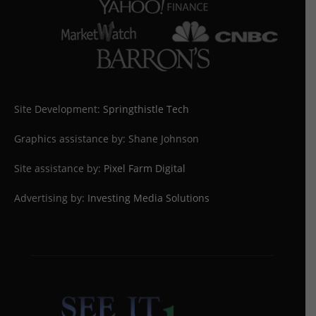
Site Development:
Springthistle Tech
Graphics assistance by: Shane Johnson
Site assistance by:
Pixel Farm Digital
Advertising by:
Investing Media Solutions