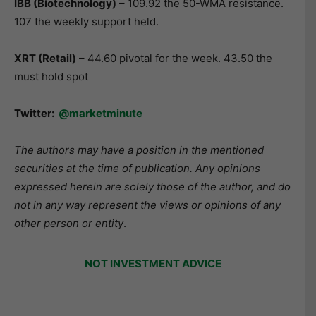
IBB (Biotechnology
)
– 109.92 the 50-WMA resistance.
107 the weekly support held.
XRT (Retail)
– 44.60 pivotal for the week. 43.50 the
must hold spot
Twitter:
@marketminute
The authors may have a position in the mentioned
securities at the time of publication. Any opinions
expressed herein are solely those of the author, and do
not in any way represent the views or opinions of any
other person or entity
.
NOT INVESTMENT ADVICE