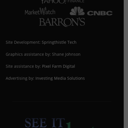
Site Development:
Springthistle Tech
Graphics assistance by: Shane Johnson
Site assistance by:
Pixel Farm Digital
Advertising by:
Investing Media Solutions