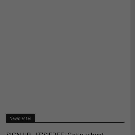
Newsletter