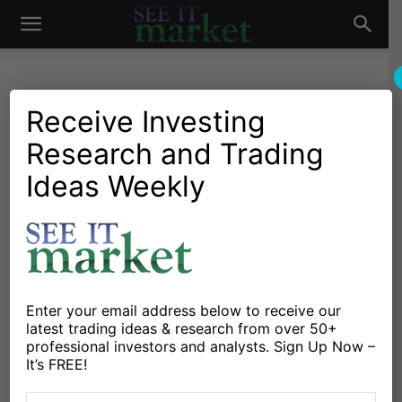
See
It
Receive Investing
Research and Trading
Investing Research
Stocks & Bonds
Investors Await Modern
Ideas Weekly
Market
Economy Family’s Next
Move
By
Michele Schneider
-
February 9, 2019
Enter your email address below to receive our
latest trading ideas & research from over 50+
X
Facebook
Linkedin
professional investors and analysts. Sign Up Now –
It’s FREE!
Last year, I worked with a doll-maker to create these