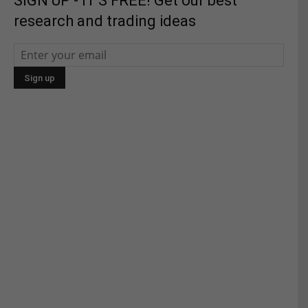
SIGN UP - IT'S FREE! Get our best
research and trading ideas