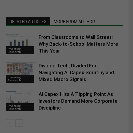
RELATED ARTICLES
MORE FROM AUTHOR
From Classrooms to Wall Street:
Why Back-to-School Matters More
Investing
This Year
Research
Divided Tech, Divided Fed:
Navigating AI Capex Scrutiny and
Investing
Mixed Macro Signals
Research
AI Capex Hits A Tipping Point As
Investors Demand More Corporate
Investing
Discipline
Research