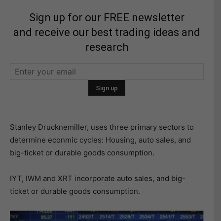
Sign up for our FREE newsletter
and receive our best trading ideas and
research
Stanley Drucknemiller, uses three primary sectors to
determine econmic cycles: Housing, auto sales, and
big-ticket or durable goods consumption.
IYT, IWM and XRT incorporate auto sales, and big-
ticket or durable goods consumption.