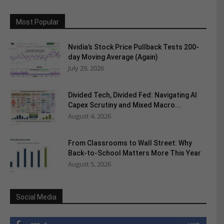
Most Popular
Nvidia’s Stock Price Pullback Tests 200-
day Moving Average (Again)
July 29, 2026
Divided Tech, Divided Fed: Navigating AI
Capex Scrutiny and Mixed Macro...
August 4, 2026
From Classrooms to Wall Street: Why
Back-to-School Matters More This Year
August 5, 2026
Social Media