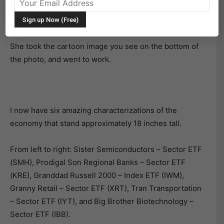
dolls that represent the diverse and important sectors
of the U.S. Economy.
She took the cartoon image you see on the bottom of
the photo, and went to work.
I now have six amazing characterizations of the
economy that stand approximately 18 inches tall.
From left to right: Sister Semiconductors – Sector ETF
(SMH), Prodigal Son Regional Banks – Sector ETF
(KRE), Granddad Russell 2000 – Index ETF (IWM),
Granny Retail – Sector ETF (XRT), Tran Transportation
– Sector ETF (IYT), and Big Brother Biotechnology –
Sector ETF (IBB).