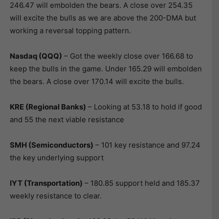
246.47 will embolden the bears. A close over 254.35
will excite the bulls as we are above the 200-DMA but
working a reversal topping pattern.
Nasdaq (QQQ)
– Got the weekly close over 166.68 to
keep the bulls in the game. Under 165.29 will embolden
the bears. A close over 170.14 will excite the bulls.
KRE (Regional Banks)
– Looking at 53.18 to hold if good
and 55 the next viable resistance
SMH (Semiconductors)
– 101 key resistance and 97.24
the key underlying support
IYT (Transportation)
– 180.85 support held and 185.37
weekly resistance to clear.