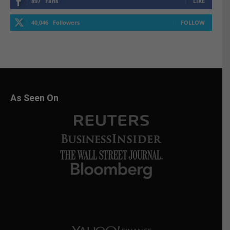
897
Fans
LIKE
40,046
Followers
FOLLOW
As Seen On