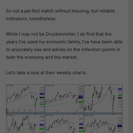
So not a perfect match without housing, but reliable
indicators, nonetheless.
While I may not be Druckenmiller, I do find that the
years I’ve used my economic family, I’ve have been able
to accurately see and advise on the inflection points in
both the economy and the market.
Let’s take a look at their weekly charts.