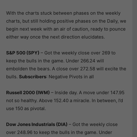
With the charts stuck between phases on the weekly
charts, but still holding positive phases on the Daily, we
begin next week with an air of caution, ready to pounce
either way once the next direction elucidates.
S&P 500 (SPY)
– Got the weekly close over 269 to
keep the bulls in the game. Under 266.24 will
embolden the bears. A close over 272.58 will excite the
bulls.
Subscribers
: Negative Pivots in all
Russell 2000 (IWM)
– Inside day. A move under 147.95
not so healthy. Above 152.40 a miracle. In between, I’d
use 150 as pivotal.
Dow Jones Industrials (DIA)
– Got the weekly close
over 248.96 to keep the bulls in the game. Under