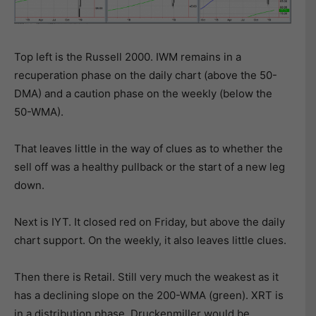
Top left is the Russell 2000. IWM remains in a
recuperation phase on the daily chart (above the 50-
DMA) and a caution phase on the weekly (below the
50-WMA).
That leaves little in the way of clues as to whether the
sell off was a healthy pullback or the start of a new leg
down.
Next is IYT. It closed red on Friday, but above the daily
chart support. On the weekly, it also leaves little clues.
Then there is Retail. Still very much the weakest as it
has a declining slope on the 200-WMA (green). XRT is
in a distribution phase. Druckenmiller would be