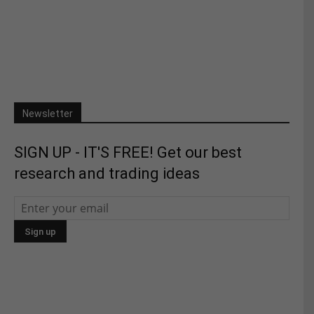
Newsletter
SIGN UP - IT'S FREE! Get our best
research and trading ideas