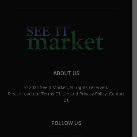
ABOUT US
© 2024 See It Market. All rights reserved.
Please read our
Terms Of Use
and
Privacy Policy
.
Contact
Us
FOLLOW US