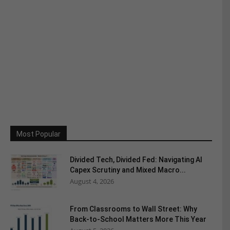
Most Popular
Divided Tech, Divided Fed: Navigating AI
Capex Scrutiny and Mixed Macro...
August 4, 2026
From Classrooms to Wall Street: Why
Back-to-School Matters More This Year