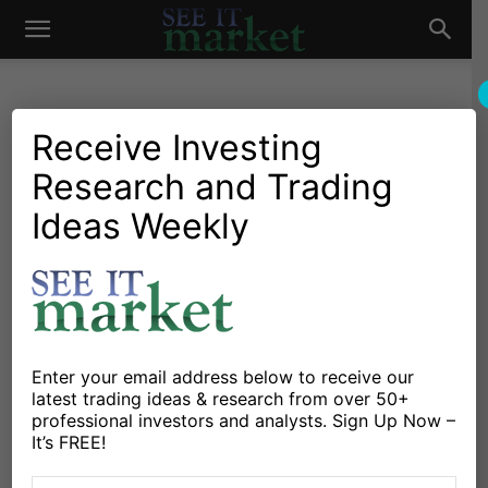
See
It
Receive Investing
Research and Trading
Investing Research
Chartology
Stocks & Bonds
Stocks & ETFs
Investor Chart Watch:
Ideas Weekly
Market
European Financials (EUFN)
By
David Fabian
-
June 20, 2016
X
Facebook
Linkedin
Enter your email address below to receive our
latest trading ideas & research from over 50+
professional investors and analysts. Sign Up Now –
The carnage in banking stocks of developed countries
It’s FREE!
in Europe has been a persistent theme throughout the