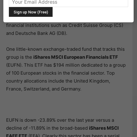
last year. The combination of adverse economic
progress coupled with negative interest rates in many
developed countries has wreaked havoc with European
financial institutions such as Credit Suisse Group (CS)
and Deutsche Bank AG (DB).
One little-known exchange-traded fund that tracks this
group is the
iShares MSCI European Financials ETF
(EUFN). This ETF has $194 million dedicated to a group
of 100 European stocks in the financial sector. Top
country allocations include the United Kingdom,
France, Switzerland, and Germany.
EUFN is down -23.89% over the last year versus a
decline of -11.89% in the broad-based
iShares MSCI
EAFE ETF
(EFA). Clearly this sector has been a serial