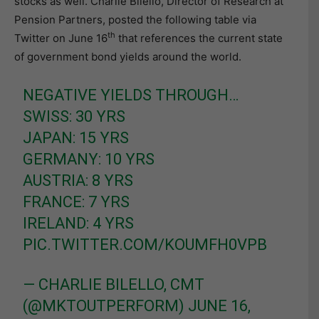
stocks as well. Charlie Bilello, Director of Research at
Pension Partners, posted the following table via
th
Twitter on June 16
that references the current state
of government bond yields around the world.
NEGATIVE YIELDS THROUGH…
SWISS: 30 YRS
JAPAN: 15 YRS
GERMANY: 10 YRS
AUSTRIA: 8 YRS
FRANCE: 7 YRS
IRELAND: 4 YRS
PIC.TWITTER.COM/KOUMFH0VPB
— CHARLIE BILELLO, CMT
(@MKTOUTPERFORM)
JUNE 16,