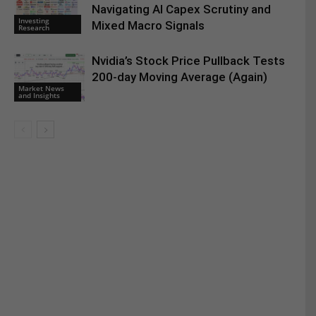
Navigating AI Capex Scrutiny and
Investing
Mixed Macro Signals
Research
Nvidia’s Stock Price Pullback Tests
200-day Moving Average (Again)
Market News
and Insights