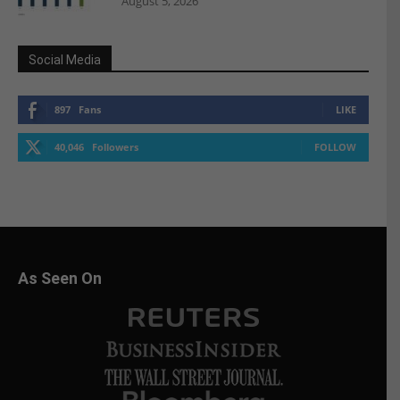
August 5, 2026
Social Media
897
Fans
LIKE
40,046
Followers
FOLLOW
As Seen On