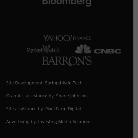
Site Development:
Springthistle Tech
Graphics assistance by: Shane Johnson
Site assistance by:
Pixel Farm Digital
Advertising by:
Investing Media Solutions