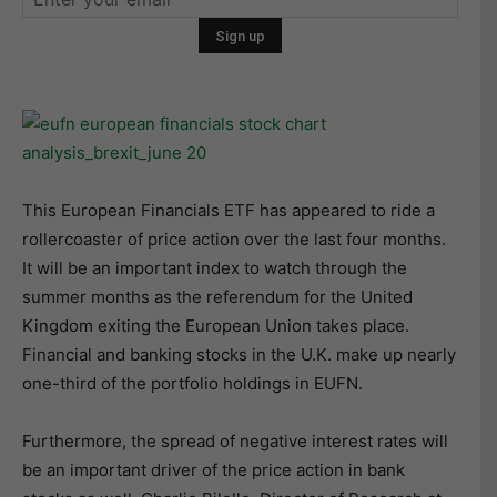
This European Financials ETF has appeared to ride a
rollercoaster of price action over the last four months.
It will be an important index to watch through the
summer months as the referendum for the United
Kingdom exiting the European Union takes place.
Financial and banking stocks in the U.K. make up nearly
one-third of the portfolio holdings in EUFN.
Furthermore, the spread of negative interest rates will
be an important driver of the price action in bank