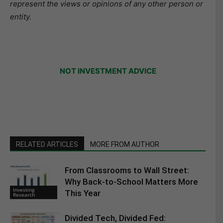
represent the views or opinions of any other person or
entity.
NOT INVESTMENT ADVICE
RELATED ARTICLES
MORE FROM AUTHOR
From Classrooms to Wall Street:
Why Back-to-School Matters More
Investing
This Year
Research
Divided Tech, Divided Fed: