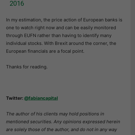
2016
In my estimation, the price action of European banks is
one to watch right now and can be easily monitored
through EUFN rather than having to identify many
individual stocks. With Brexit around the corner, the
European financials are a focal point.
Thanks for reading.
Twitter:
@fabiancapital
The author of his clients may hold positions in
mentioned securities. Any opinions expressed herein
are solely those of the author, and do not in any way