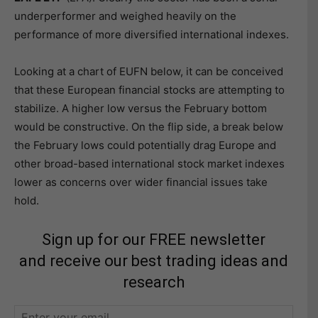
underperformer and weighed heavily on the
performance of more diversified international indexes.
Looking at a chart of EUFN below, it can be conceived
that these European financial stocks are attempting to
stabilize. A higher low versus the February bottom
would be constructive. On the flip side, a break below
the February lows could potentially drag Europe and
other broad-based international stock market indexes
lower as concerns over wider financial issues take
hold.
Sign up for our FREE newsletter
and receive our best trading ideas and
research