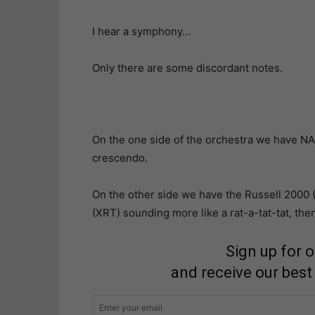
I hear a symphony…
Only there are some discordant notes.
On the one side of the orchestra we have N
crescendo.
On the other side we have the Russell 2000 
(XRT) sounding more like a rat-a-tat-tat, then
Sign up for 
and receive our best