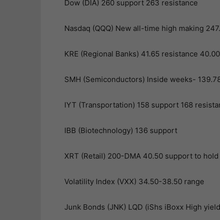
Dow (DIA) 260 support 263 resistance
Nasdaq (QQQ) New all-time high making 247.82
KRE (Regional Banks) 41.65 resistance 40.00 
SMH (Semiconductors) Inside weeks- 139.78 
IYT (Transportation) 158 support 168 resist
IBB (Biotechnology) 136 support
XRT (Retail) 200-DMA 40.50 support to hold
Volatility Index (VXX) 34.50-38.50 range
Junk Bonds (JNK) LQD (iShs iBoxx High yield