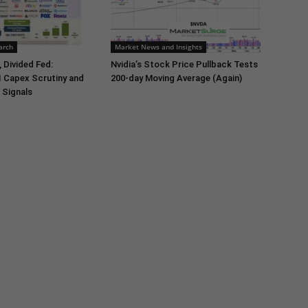
arch
Market News and Insights
 Divided Fed:
Nvidia’s Stock Price Pullback Tests
I Capex Scrutiny and
200-day Moving Average (Again)
 Signals