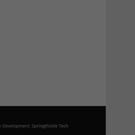
te Development:
Springthistle Tech