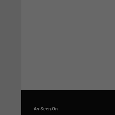
As Seen On