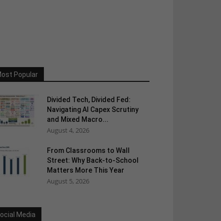
ost Popular
Divided Tech, Divided Fed:
Navigating AI Capex Scrutiny
and Mixed Macro...
August 4, 2026
From Classrooms to Wall
Street: Why Back-to-School
Matters More This Year
August 5, 2026
ocial Media