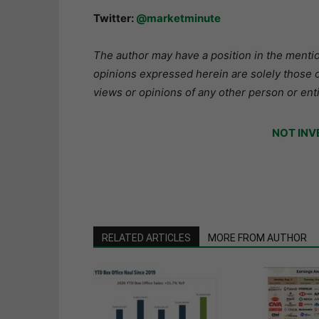
Twitter:
@marketminute
The author may have a position in the mention
opinions expressed herein are solely those o
views or opinions of any other person or enti
NOT INV
RELATED ARTICLES
MORE FROM AUTHOR