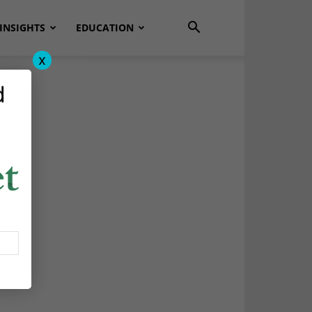
INSIGHTS
EDUCATION
x
d