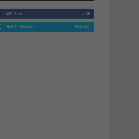
897
Fans
LIKE
40,046
Followers
FOLLOW