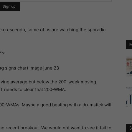
e crescendo, some of us are watching the sporadic
M
Fs:
moving average but below the 200-week moving
RT needs to clear that 200-WMA.
200-WMAs. Maybe a good beating with a drumstick will
e recent breakout. We would not want to see it fail to
S