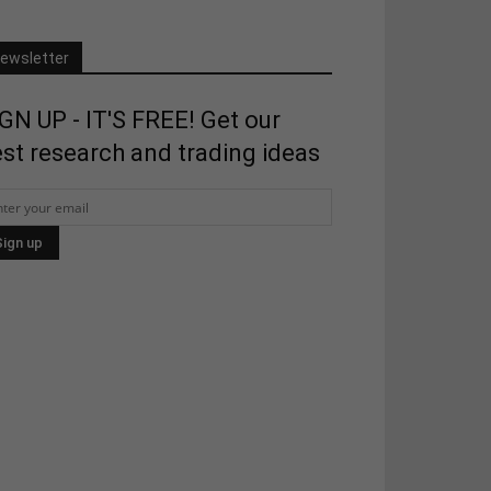
ewsletter
GN UP - IT'S FREE! Get our
st research and trading ideas