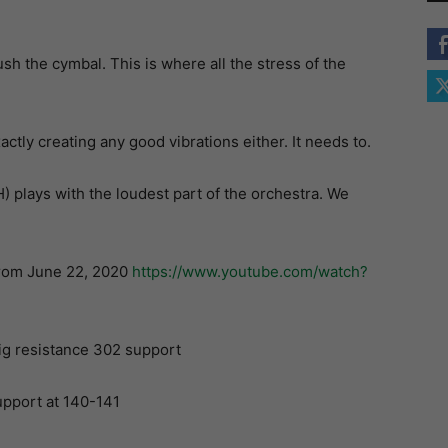
h the cymbal. This is where all the stress of the
ctly creating any good vibrations either. It needs to.
plays with the loudest part of the orchestra. We
from June 22, 2020
https://www.youtube.com/watch?
big resistance 302 support
upport at 140-141