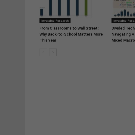
Investing Research
Investing Rese
From Classrooms to Wall Street:
Divided Tech,
Why Back-to-School Matters More
Navigating A
This Year
Mixed Macro