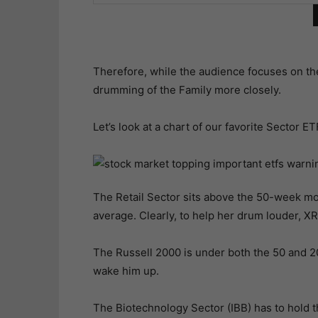
Therefore, while the audience focuses on th
drumming of the Family more closely.
Let’s look at a chart of our favorite Sector ET
The Retail Sector sits above the 50-week 
average. Clearly, to help her drum louder, X
The Russell 2000 is under both the 50 and 
wake him up.
The Biotechnology Sector (IBB) has to hold th