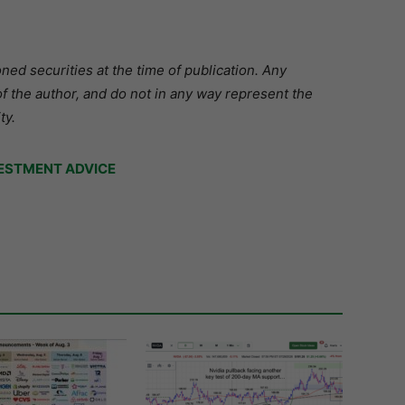
ed securities at the time of publication. Any
f the author, and do not in any way represent the
ty.
ESTMENT ADVICE