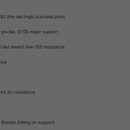
 (the last high) a pivotal point
pivotal, 37.00 major support
last week’s low-155 resistance
ance
 43.50 resistance
 Bonds) Sitting on support.