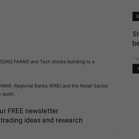
N
SI
be
ASDAQ FAANG and Tech stocks building to a
(IWM), Regional Banks (KRE) and the Retail Sector
 quiet.
our FREE newsletter
 trading ideas and research