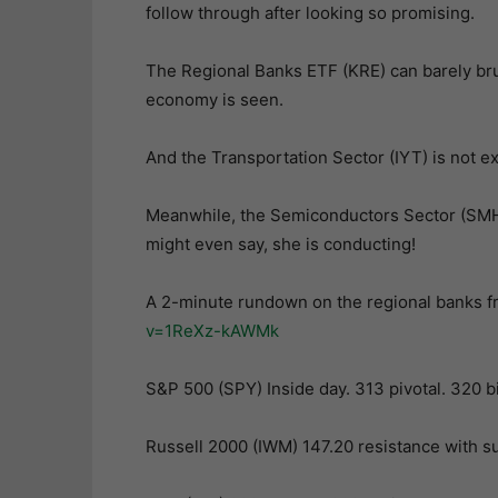
follow through after looking so promising.
The Regional Banks ETF (KRE) can barely brus
economy is seen.
And the Transportation Sector (IYT) is not exa
Meanwhile, the Semiconductors Sector (SMH) 
might even say, she is conducting!
A 2-minute rundown on the regional banks 
v=1ReXz-kAWMk
S&P 500 (SPY) Inside day. 313 pivotal. 320 
Russell 2000 (IWM) 147.20 resistance with s