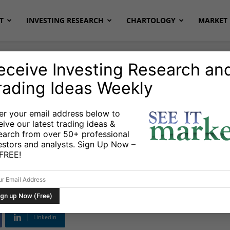
T
INVESTING RESEARCH
CHARTOLOGY
MARKET 
eceive Investing Research an
rading Ideas Weekly
onds
Stocks & ETFs
er your email address below to
eive our latest trading ideas &
Market ETFs Acting
earch from over 50+ professional
estors and analysts. Sign Up Now –
s FREE!
Linkedin