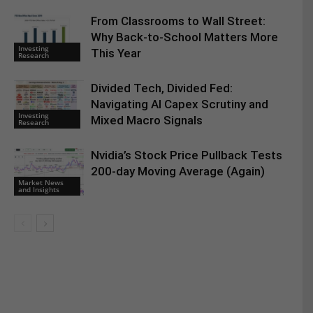
From Classrooms to Wall Street:
Why Back-to-School Matters More
Investing
This Year
Research
Divided Tech, Divided Fed:
Navigating AI Capex Scrutiny and
Investing
Mixed Macro Signals
Research
Nvidia’s Stock Price Pullback Tests
200-day Moving Average (Again)
Market News
and Insights