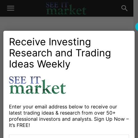
See
It
Receive Investing
Research and Trading
Investing Research
Chartology
Major Indices
Options
Stocks & Bonds
Stocks & ETFs
Ideas Weekly
Market
Implied Volatility Cycles
Point To Turbulent October
For Stock Market
By
Mark Newton
-
September 18, 2020
Enter your email address below to receive our
latest trading ideas & research from over 50+
professional investors and analysts. Sign Up Now –
X
Facebook
Linkedin
It’s FREE!