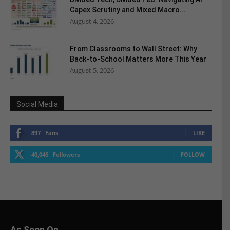
Capex Scrutiny and Mixed Macro...
August 4, 2026
From Classrooms to Wall Street: Why
Back-to-School Matters More This Year
August 5, 2026
Social Media
897
Fans
LIKE
40,046
Followers
FOLLOW
As Seen On