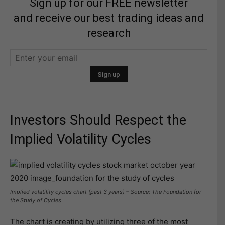
Sign up for our FREE newsletter
and receive our best trading ideas and
research
Investors Should Respect the
Implied Volatility Cycles
Implied volatility cycles chart (past 3 years) – Source: The Foundation for
the Study of Cycles
The chart is creating by utilizing three of the most