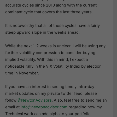
accurate cycles since 2010 along with the current
dominant cycle that covers the last three years.
It is noteworthy that all of these cycles have a fairly
steep upward slope in the weeks ahead.
While the next 1-2 weeks is unclear, I will be using any
further volatility compression to consider buying
implied volatility. With this in mind, I expect a
noticeable rally in the VIX Volatility Index by election
time in November.
If you have an interest in seeing timely intra-day
market updates on my private twitter feed, please
follow
@NewtonAdvisors
. Also, feel free to send me an
email at
info@newtonadvisor.com
regarding how my
Technical work can add alpha to your portfolio