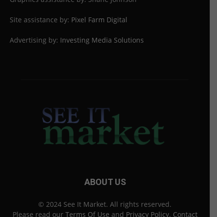
Site assistance by:
Pixel Farm Digital
Advertising by:
Investing Media Solutions
ABOUT US
© 2024 See It Market. All rights reserved.
Please read our
Terms Of Use
and
Privacy Policy
.
Contact