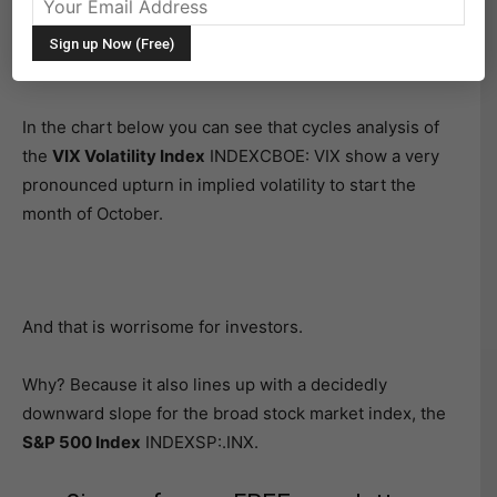
Today’s article takes a quick look at implied volatility
cycles to forecast future turbulence in the stock
market, particularly in October.
In the chart below you can see that cycles analysis of
the
VIX Volatility Index
INDEXCBOE: VIX show a very
pronounced upturn in implied volatility to start the
month of October.
And that is worrisome for investors.
Why? Because it also lines up with a decidedly
downward slope for the broad stock market index, the
S&P 500 Index
INDEXSP:.INX.