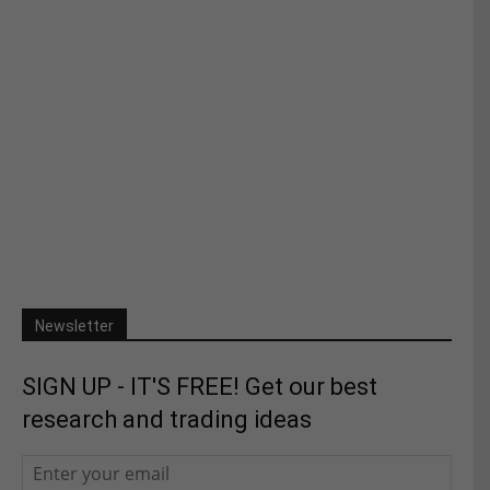
Newsletter
SIGN UP - IT'S FREE! Get our best
research and trading ideas