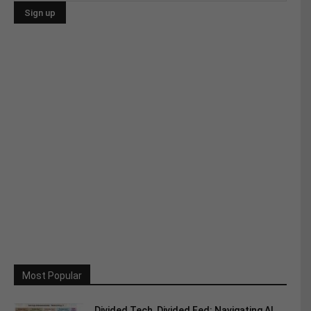
Most Popular
Divided Tech, Divided Fed: Navigating AI