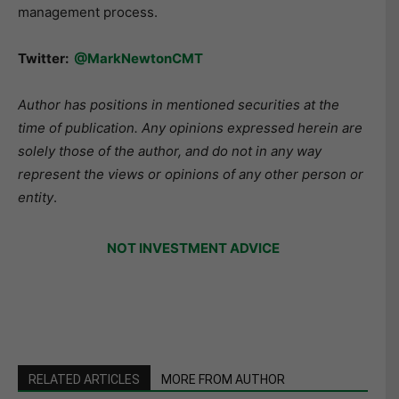
management process.
Twitter:
@MarkNewtonCMT
Author has positions in mentioned securities at the
time of publication. Any opinions expressed herein are
solely those of the author, and do not in any way
represent the views or opinions of any other person or
entity
.
NOT INVESTMENT ADVICE
RELATED ARTICLES
MORE FROM AUTHOR