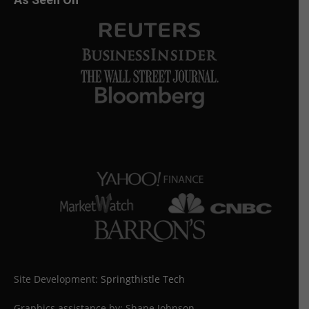
Site Development:
Springthistle Tech
Graphics assistance by: Shane Johnson