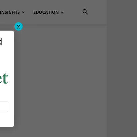
INSIGHTS
EDUCATION
x
d