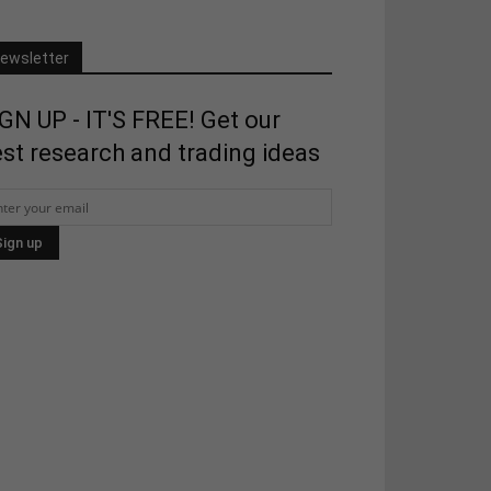
ewsletter
GN UP - IT'S FREE! Get our
st research and trading ideas