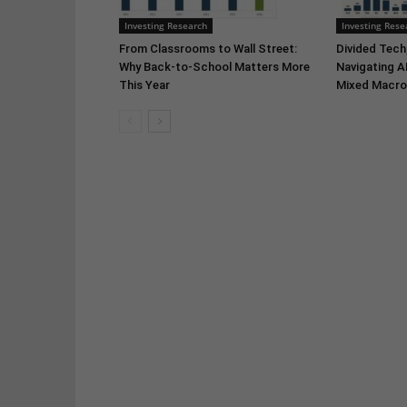
Investing Research
Investing Rese
From Classrooms to Wall Street:
Divided Tech,
Why Back-to-School Matters More
Navigating A
This Year
Mixed Macro