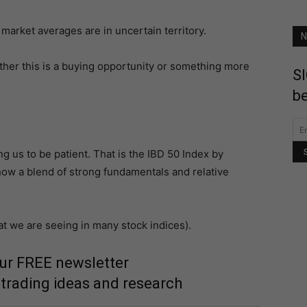
 market averages are in uncertain territory.
N
ther this is a buying opportunity or something more
SI
be
ng us to be patient. That is the IBD 50 Index by
how a blend of strong fundamentals and relative
t we are seeing in many stock indices).
our FREE newsletter
 trading ideas and research