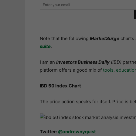
Note that the following
MarketSurge
charts 
suite
.
I am an
Investors Business Daily
(IBD)
partne
platform offers a good mix of
tools, educatio
IBD 50 Index Chart
The price action speaks for itself. Price is 
Twitter:
@andrewnyquist