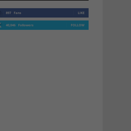
897
Fans
LIKE
40,046
Followers
FOLLOW