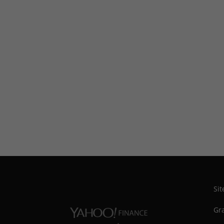
Si
Gra