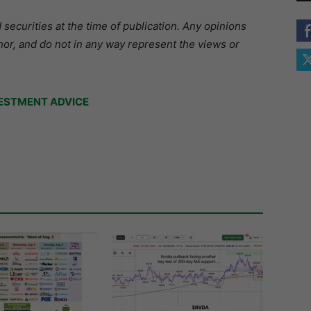
securities at the time of publication. Any opinions
hor, and do not in any way represent the views or
ESTMENT ADVICE