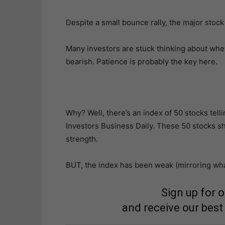
Despite a small bounce rally, the major stock
Many investors are stuck thinking about whe
bearish. Patience is probably the key here.
Why? Well, there’s an index of 50 stocks telli
Investors Business Daily. These 50 stocks s
strength.
BUT, the index has been weak (mirroring wha
Sign up for 
and receive our best