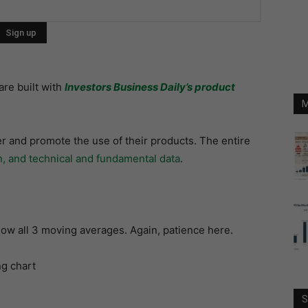
are built with
Investors Business Daily’s product
M
r and promote the use of their products. The entire
n, and technical and fundamental data
.
below all 3 moving averages. Again, patience here.
S