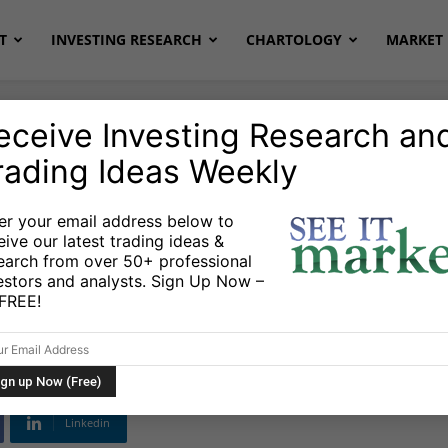
T
INVESTING RESEARCH
CHARTOLOGY
MARKET 
eceive Investing Research an
rading Ideas Weekly
onds
Stocks & ETFs
er your email address below to
eive our latest trading ideas &
ains Bearish Below
earch from over 50+ professional
estors and analysts. Sign Up Now –
ages
s FREE!
Linkedin