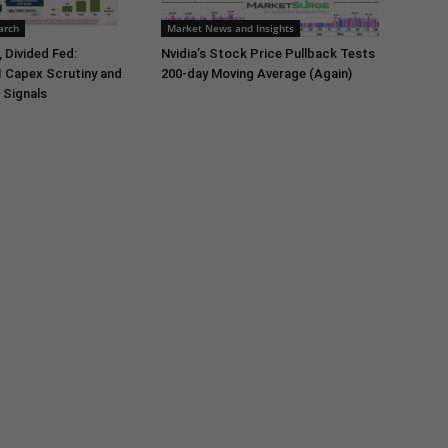
arch
Market News and Insights
 Divided Fed:
Nvidia’s Stock Price Pullback Tests
I Capex Scrutiny and
200-day Moving Average (Again)
 Signals