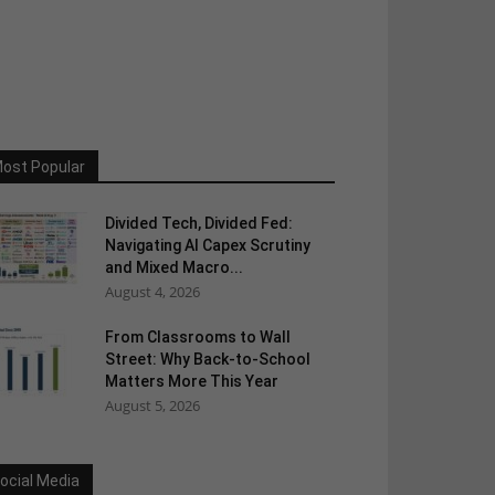
ost Popular
Divided Tech, Divided Fed:
Navigating AI Capex Scrutiny
and Mixed Macro...
August 4, 2026
From Classrooms to Wall
Street: Why Back-to-School
Matters More This Year
August 5, 2026
ocial Media