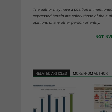
The author may have a position in mentioned 
expressed herein are solely those of the aut
opinions of any other person or entity.
NOT INV
RELATED ARTICLES
MORE FROM AUTHOR