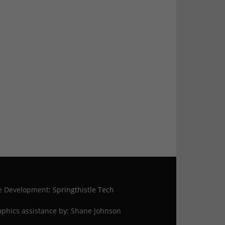
te Development:
Springthistle Tech
phics assistance by: Shane Johnson