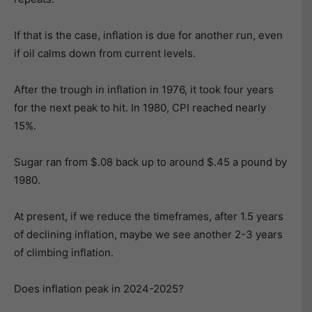
If that is the case, inflation is due for another run, even
if oil calms down from current levels.
After the trough in inflation in 1976, it took four years
for the next peak to hit. In 1980, CPI reached nearly
15%.
Sugar ran from $.08 back up to around $.45 a pound by
1980.
At present, if we reduce the timeframes, after 1.5 years
of declining inflation, maybe we see another 2-3 years
of climbing inflation.
Does inflation peak in 2024-2025?