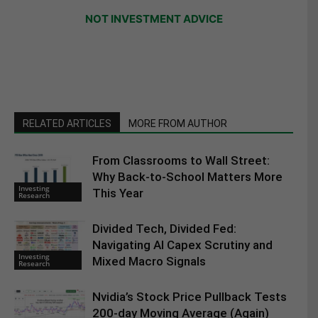
NOT INVESTMENT ADVICE
RELATED ARTICLES
MORE FROM AUTHOR
From Classrooms to Wall Street:
Why Back-to-School Matters More
Investing
This Year
Research
Divided Tech, Divided Fed:
Navigating AI Capex Scrutiny and
Investing
Mixed Macro Signals
Research
Nvidia’s Stock Price Pullback Tests
200-day Moving Average (Again)