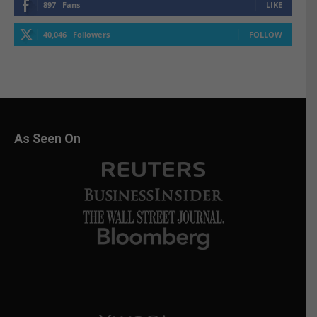
897
Fans
LIKE
40,046
Followers
FOLLOW
As Seen On