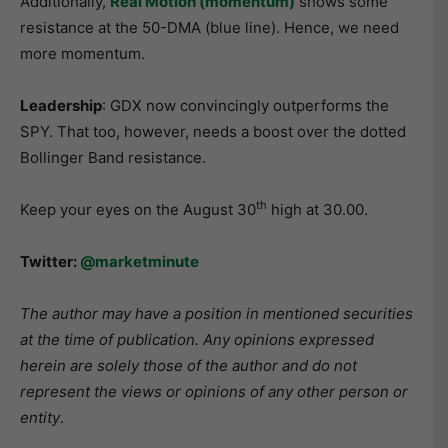
Additionally,
Re
al Motion (momentum)
shows some
resistance at the 50-DMA (blue line). Hence, we need
more momentum.
Leadership
: GDX now convincingly outperforms the
SPY. That too, however, needs a boost over the dotted
Bollinger Band resistance.
th
Keep your eyes on the August 30
high at 30.00.
Twitter:
@marketminute
The author may have a position in mentioned securities
at the time of publication. Any opinions expressed
herein are solely those of the author and do not
represent the views or opinions of any other person or
entity
.