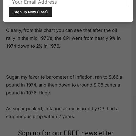
How many of you have heard me say that commodities
are inherently volatile?
Clearly, from this chart you can see that after the oil
rally in the mid 1970’s, the CPI went from nearly 9% in
1974 down to 2% in 1976.
Sugar, my favorite barometer of inflation, ran to $.66 a
pound in 1974, and then down to around $.08 cents a
pound in 1976. Huge.
As sugar peaked, inflation as measured by CPI had a
stupendous drop within 2 years.
Sign up for our FREE newsletter