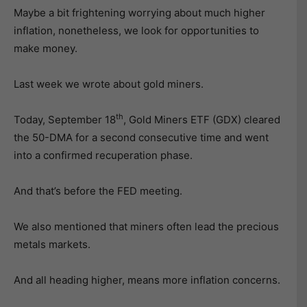
Maybe a bit frightening worrying about much higher
inflation, nonetheless, we look for opportunities to
make money.
Last week we wrote about gold miners.
th
Today, September 18
, Gold Miners ETF (GDX) cleared
the 50-DMA for a second consecutive time and went
into a confirmed recuperation phase.
And that’s before the FED meeting.
We also mentioned that miners often lead the precious
metals markets.
And all heading higher, means more inflation concerns.