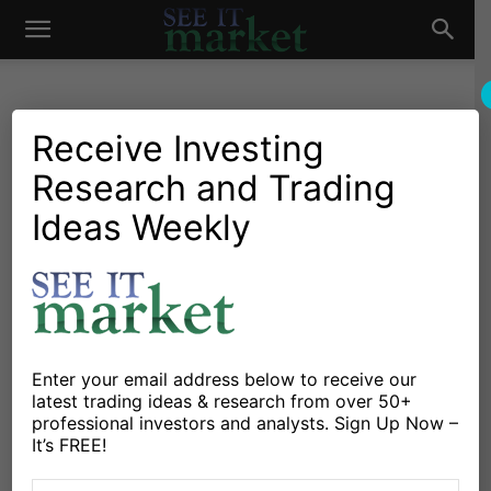
See
It
Receive Investing
Research and Trading
Investing Research
Chartology
Gold & Silver
Stocks & Bonds
Stocks & ETFs
Ideas Weekly
Market
History Rhymes: 1974-1976
vs. 2022-2024?
By
Michele Schneider
-
September 19, 2023
Enter your email address below to receive our
X
Facebook
Linkedin
latest trading ideas & research from over 50+
professional investors and analysts. Sign Up Now –
It’s FREE!