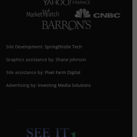
Site Development:
Springthistle Tech
Graphics assistance by: Shane Johnson
Site assistance by:
Pixel Farm Digital
Advertising by:
Investing Media Solutions