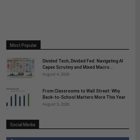
Most Popular
Divided Tech, Divided Fed: Navigating AI
Capex Scrutiny and Mixed Macro...
August 4, 2026
From Classrooms to Wall Street: Why
Back-to-School Matters More This Year
August 5, 2026
Social Media