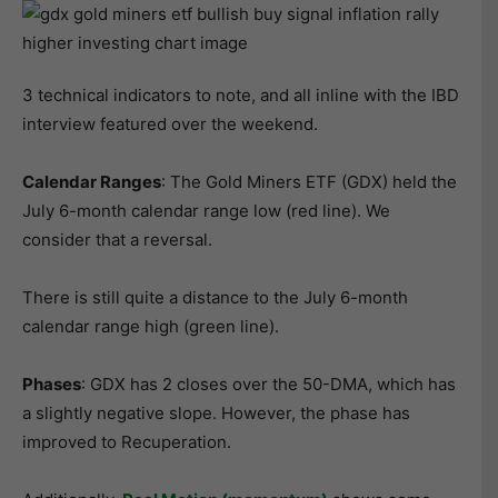
3 technical indicators to note, and all inline with the IBD
interview featured over the weekend.
Calendar Ranges
: The Gold Miners ETF (GDX) held the
July 6-month calendar range low (red line). We
consider that a reversal.
There is still quite a distance to the July 6-month
calendar range high (green line).
Phases
: GDX has 2 closes over the 50-DMA, which has
a slightly negative slope. However, the phase has
improved to Recuperation.