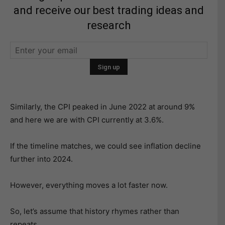
and receive our best trading ideas and
research
Similarly, the CPI peaked in June 2022 at around 9%
and here we are with CPI currently at 3.6%.
If the timeline matches, we could see inflation decline
further into 2024.
However, everything moves a lot faster now.
So, let’s assume that history rhymes rather than
repeats.