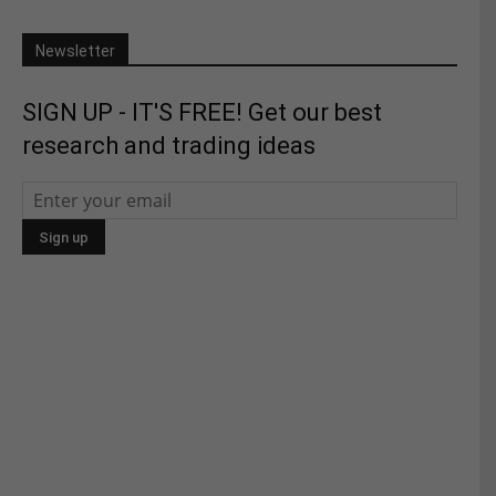
Newsletter
SIGN UP - IT'S FREE! Get our best
research and trading ideas