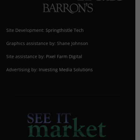
Site Development:
Springthistle Tech
Graphics assistance by: Shane Johnson
Site assistance by:
Pixel Farm Digital
Advertising by:
Investing Media Solutions