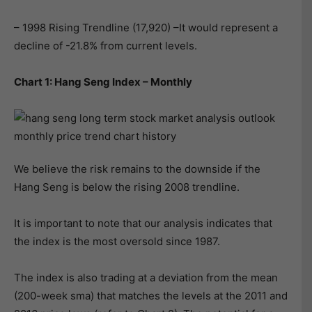
– 1998 Rising Trendline (17,920) –It would represent a
decline of -21.8% from current levels.
Chart 1: Hang Seng Index – Monthly
We believe the risk remains to the downside if the
Hang Seng is below the rising 2008 trendline.
It is important to note that our analysis indicates that
the index is the most oversold since 1987.
The index is also trading at a deviation from the mean
(200-week sma) that matches the levels at the 2011 and