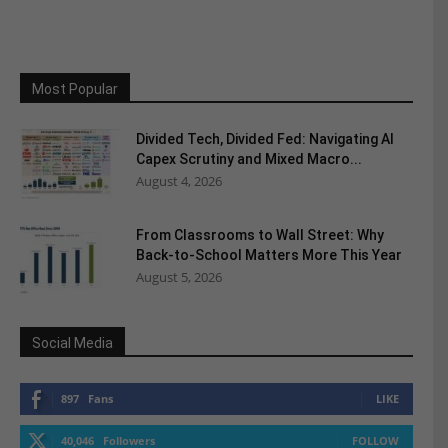
Most Popular
Divided Tech, Divided Fed: Navigating AI
Capex Scrutiny and Mixed Macro...
August 4, 2026
From Classrooms to Wall Street: Why
Back-to-School Matters More This Year
August 5, 2026
Social Media
897
Fans
LIKE
40,046
Followers
FOLLOW