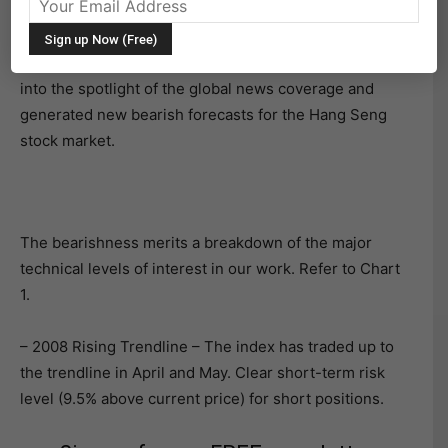
Hang Seng Index and Key Technical Levels
Events in recent days have elevated Hong Kong back
into the spotlight of the global news coverage and
generated new bearish forecasts for the Hang Seng
stock market.
The bearishness merits a breakdown of the major
technical levels of interest in our work. Refer to Chart
1.
– 2008 Rising Trendline – The index has traded up to
the trendline in April and May. Clear short-term risk
level (9.5% above current price) for short positions.