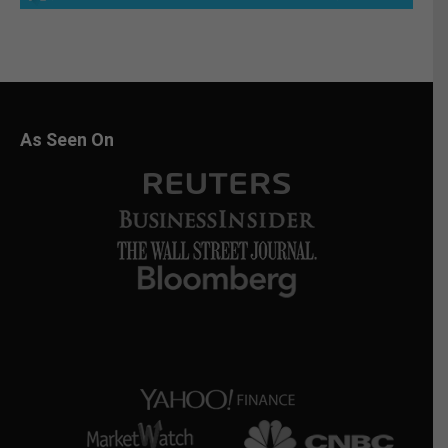
As Seen On