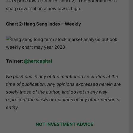
2016 price lows (refer to Chart 2). The potential for a
sharp reversal on a new low is high.
Chart 2: Hang Seng Index – Weekly
Twitter:
@hertcapital
No positions in any of the mentioned securities at the
time of publication. Any opinions expressed herein are
solely those of the author, and do not in any way
represent the views or opinions of any other person or
entity.
NOT INVESTMENT ADVICE