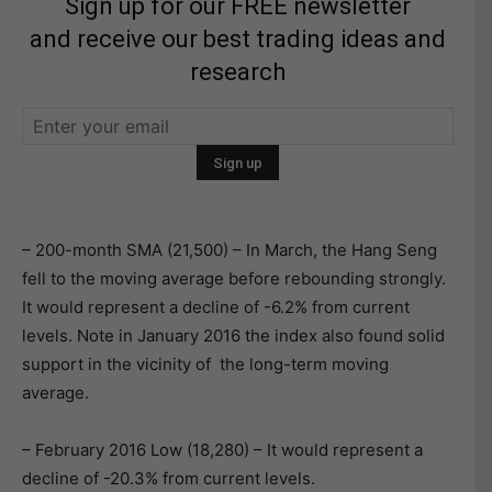
Sign up for our FREE newsletter
and receive our best trading ideas and
research
– 200-month SMA (21,500) – In March, the Hang Seng
fell to the moving average before rebounding strongly.
It would represent a decline of -6.2% from current
levels. Note in January 2016 the index also found solid
support in the vicinity of the long-term moving
average.
– February 2016 Low (18,280) – It would represent a
decline of -20.3% from current levels.