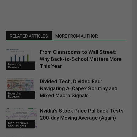
RELATED ARTICLES
MORE FROM AUTHOR
From Classrooms to Wall Street:
Why Back-to-School Matters More
Investing
This Year
Research
Divided Tech, Divided Fed:
Navigating AI Capex Scrutiny and
Investing
Mixed Macro Signals
Research
Nvidia’s Stock Price Pullback Tests
200-day Moving Average (Again)
Market News
and Insights