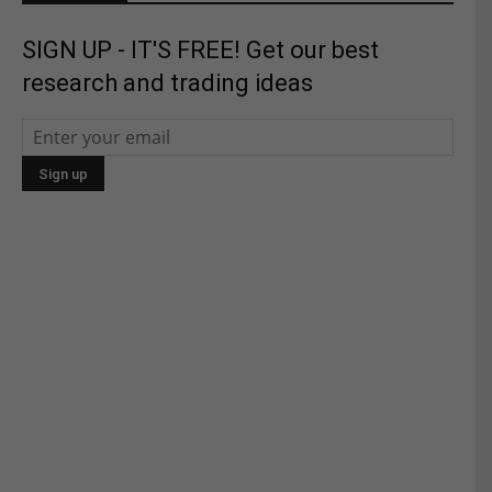
SIGN UP - IT'S FREE! Get our best
research and trading ideas