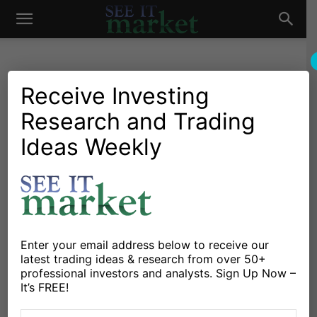
See
It
Receive Investing
Research and Trading
Investing Research
Chartology
Major Indices
Stocks & Bonds
Stocks & ETFs
Ideas Weekly
Market
Hang Seng Stock Market
Outlook: Key Technical Price
Levels
By
Sheldon McIntyre
-
May 27, 2020
Enter your email address below to receive our
latest trading ideas & research from over 50+
professional investors and analysts. Sign Up Now –
X
Facebook
Linkedin
It’s FREE!