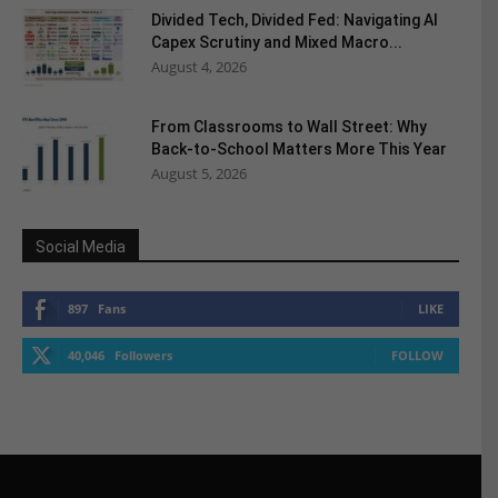
Divided Tech, Divided Fed: Navigating AI
Capex Scrutiny and Mixed Macro...
August 4, 2026
From Classrooms to Wall Street: Why
Back-to-School Matters More This Year
August 5, 2026
Social Media
897
Fans
LIKE
40,046
Followers
FOLLOW