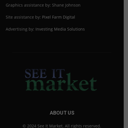
Graphics assistance by: Shane Johnson
Site assistance by:
Pixel Farm Digital
Advertising by:
Investing Media Solutions
ABOUT US
© 2024 See It Market. All rights reserved.