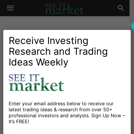
See
It
Receive Investing
Research and Trading
Market News and Insights
Chartology
Global Markets
Major Indices
Stocks & ETFs
Ideas Weekly
Market
German DAX Closes Higher:
But Chart Pattern Awaits
ECB
By
Andrew Nyquist
-
January 12, 2015
Enter your email address below to receive our
latest trading ideas & research from over 50+
professional investors and analysts. Sign Up Now –
X
Facebook
Linkedin
It’s FREE!