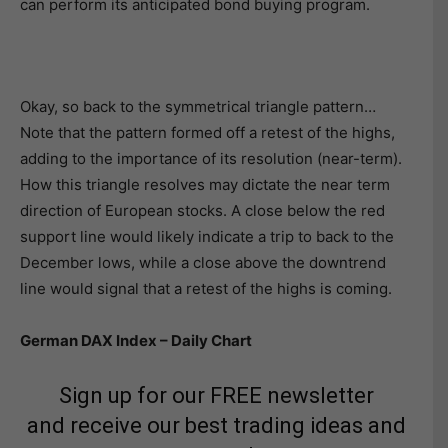
can perform its anticipated bond buying program.
Okay, so back to the symmetrical triangle pattern…
Note that the pattern formed off a retest of the highs,
adding to the importance of its resolution (near-term).
How this triangle resolves may dictate the near term
direction of European stocks. A close below the red
support line would likely indicate a trip to back to the
December lows, while a close above the downtrend
line would signal that a retest of the highs is coming.
German DAX Index – Daily Chart
Sign up for our FREE newsletter
and receive our best trading ideas and