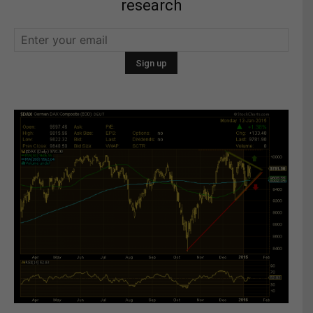
research