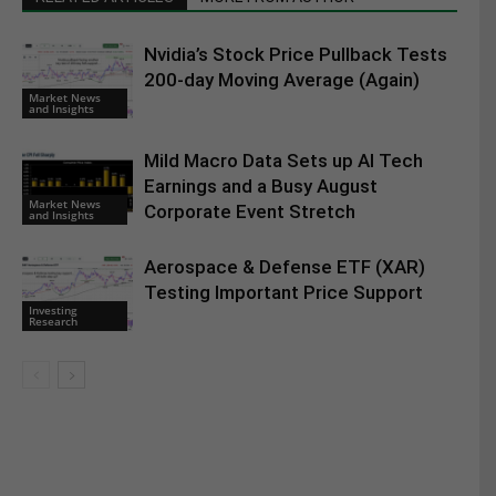
Nvidia’s Stock Price Pullback Tests
200-day Moving Average (Again)
Market News
and Insights
Mild Macro Data Sets up AI Tech
Earnings and a Busy August
Market News
Corporate Event Stretch
and Insights
Aerospace & Defense ETF (XAR)
Testing Important Price Support
Investing
Research