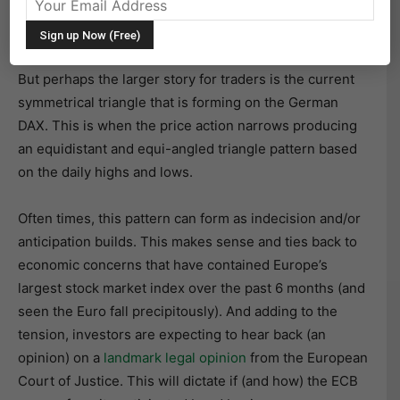
The
German DAX Index
closed today up 1.38% at
9781.90 on the heals of hopes for a new and improved
economic stimulus out of the ECB (i.e bond buying).
But perhaps the larger story for traders is the current
symmetrical triangle that is forming on the German
DAX. This is when the price action narrows producing
an equidistant and equi-angled triangle pattern based
on the daily highs and lows.
Often times, this pattern can form as indecision and/or
anticipation builds. This makes sense and ties back to
economic concerns that have contained Europe’s
largest stock market index over the past 6 months (and
seen the Euro fall precipitously). And adding to the
tension, investors are expecting to hear back (an
opinion) on a
landmark legal opinion
from the European
Court of Justice. This will dictate if (and how) the ECB