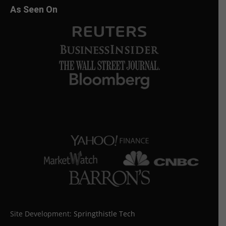
As Seen On
Site Development:
Springthistle Tech