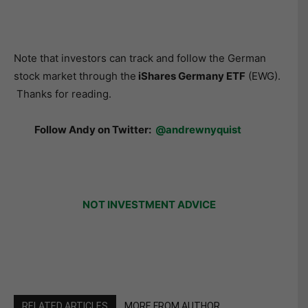
Note that investors can track and follow the German
stock market through the
iShares Germany ETF
(EWG).
Thanks for reading.
Follow Andy on Twitter:
@andrewnyquist
NOT INVESTMENT ADVICE
RELATED ARTICLES
MORE FROM AUTHOR