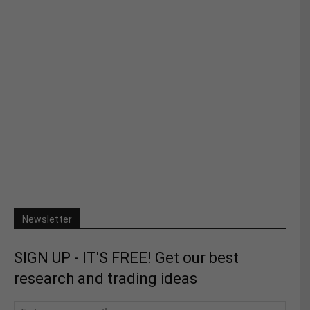
Newsletter
SIGN UP - IT'S FREE! Get our best
research and trading ideas