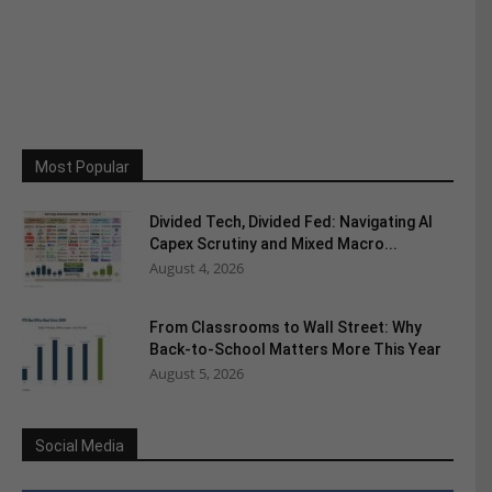
Most Popular
Divided Tech, Divided Fed: Navigating AI
Capex Scrutiny and Mixed Macro...
August 4, 2026
From Classrooms to Wall Street: Why
Back-to-School Matters More This Year
August 5, 2026
Social Media