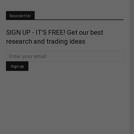
Newsletter
SIGN UP - IT'S FREE! Get our best
research and trading ideas