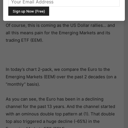
The Euro currency is sliding and international markets
are taking notice.
Of course, this is coming as the US Dollar rallies… and
all this means pain for the Emerging Markets and its
trading ETF (EEM).
In today’s chart 2-pack, we compare the Euro to the
Emerging Markets (EEM) over the past 2 decades (on a
“monthly” basis).
As you can see, the Euro has been in a declining
channel for the past 13 years. And the channel started
with an ominous double top pattern at (1). That double
top also triggered a huge decline (-65%) in the