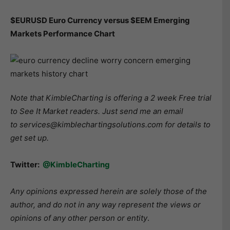
$EURUSD Euro Currency versus $EEM Emerging
Markets Performance Chart
Note that KimbleCharting is offering a 2 week Free trial
to See It Market readers. Just send me an email
to services@kimblechartingsolutions.com for details to
get set up.
Twitter:
@KimbleCharting
Any opinions expressed herein are solely those of the
author, and do not in any way represent the views or
opinions of any other person or entity
.