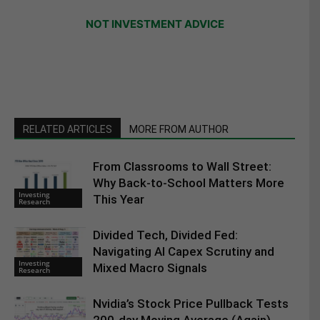
NOT INVESTMENT ADVICE
RELATED ARTICLES
MORE FROM AUTHOR
From Classrooms to Wall Street:
Why Back-to-School Matters More
Investing
This Year
Research
Divided Tech, Divided Fed:
Navigating AI Capex Scrutiny and
Investing
Mixed Macro Signals
Research
Nvidia’s Stock Price Pullback Tests