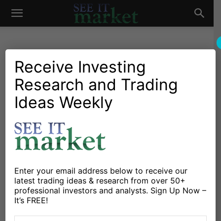
See
It
Receive Investing
Research and Trading
Investing Research
Chartology
Currencies
Major Indices
Stocks & Bonds
Stocks & ETFs
Ideas Weekly
Market
Euro Currency Decline Could
Hit Emerging Markets
(EEM) Hard
By
Chris Kimble
-
November 24, 2021
Enter your email address below to receive our
latest trading ideas & research from over 50+
professional investors and analysts. Sign Up Now –
X
Facebook
Linkedin
It’s FREE!