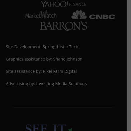
Site Development:
Springthistle Tech
Graphics assistance by: Shane Johnson
Site assistance by:
Pixel Farm Digital
Advertising by:
Investing Media Solutions