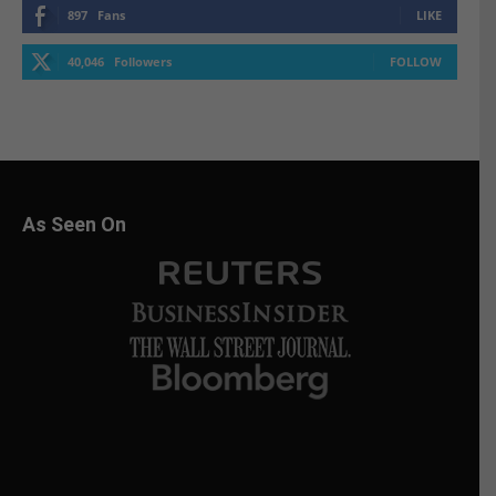
897
Fans
LIKE
40,046
Followers
FOLLOW
As Seen On