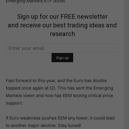
Emerging Markets ETF (EEM).
Sign up for our FREE newsletter
and receive our best trading ideas and
research
Fast forward to this year, and the Euro has double
topped once again at (2). This has sent the Emerging
Markets lower and now has EEM testing critical price
support.
If Euro weakness pushes EEM any lower, it could lead
to another major decline. Stay tuned!