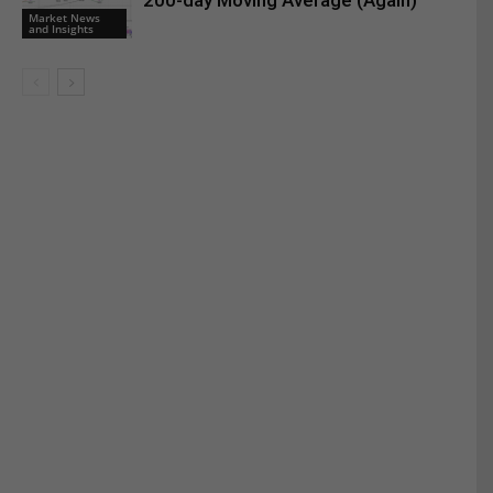
200-day Moving Average (Again)
Market News
and Insights