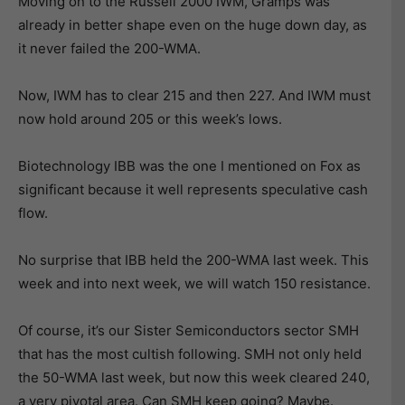
Moving on to the Russell 2000 IWM, Gramps was
already in better shape even on the huge down day, as
it never failed the 200-WMA.
Now, IWM has to clear 215 and then 227. And IWM must
now hold around 205 or this week’s lows.
Biotechnology IBB was the one I mentioned on Fox as
significant because it well represents speculative cash
flow.
No surprise that IBB held the 200-WMA last week. This
week and into next week, we will watch 150 resistance.
Of course, it’s our Sister Semiconductors sector SMH
that has the most cultish following. SMH not only held
the 50-WMA last week, but now this week cleared 240,
a very pivotal area. Can SMH keep going? Maybe.