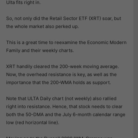
Ulta fits right in.
So, not only did the Retail Sector ETF (XRT) soar, but
the whole market also perked up.
This is a great time to reexamine the Economic Modern
Family and their weekly charts.
XRT handily cleared the 200-week moving average.
Now, the overhead resistance is key, as well as the
importance that the 200-WMA holds as support.
Note that ULTA Daily chart (not weekly) also rallied
right into resistance. Hence, that stock needs to clear
both the 50-DMA and the July 6-month calendar range
low (red horizontal line).