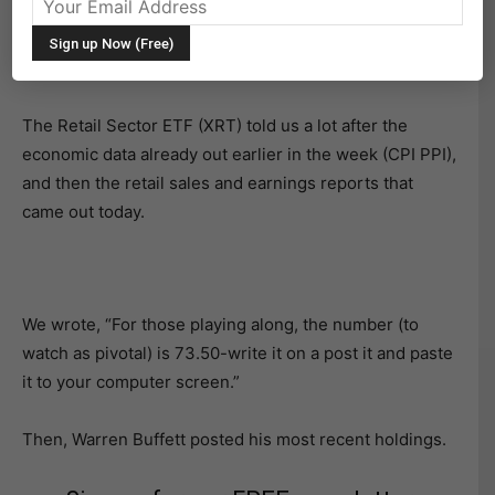
Yesterday we tried to make it easy for you.
The Retail Sector ETF (XRT) told us a lot after the
economic data already out earlier in the week (CPI PPI),
and then the retail sales and earnings reports that
came out today.
We wrote, “For those playing along, the number (to
watch as pivotal) is 73.50-write it on a post it and paste
it to your computer screen.”
Then, Warren Buffett posted his most recent holdings.