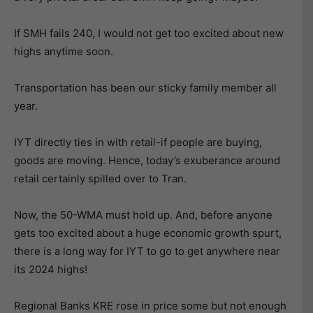
If SMH fails 240, I would not get too excited about new
highs anytime soon.
Transportation has been our sticky family member all
year.
IYT directly ties in with retail-if people are buying,
goods are moving. Hence, today’s exuberance around
retail certainly spilled over to Tran.
Now, the 50-WMA must hold up. And, before anyone
gets too excited about a huge economic growth spurt,
there is a long way for IYT to go to get anywhere near
its 2024 highs!
Regional Banks KRE rose in price some but not enough