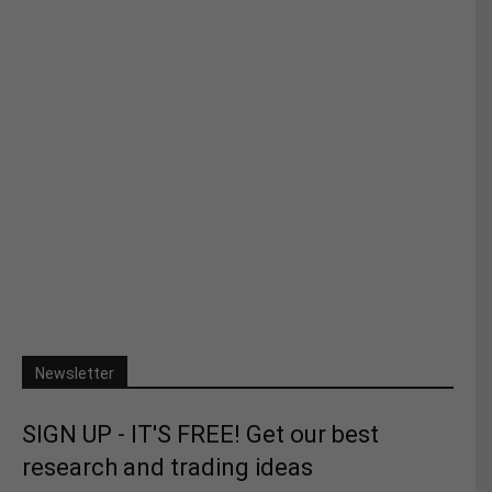
Newsletter
SIGN UP - IT'S FREE! Get our best
research and trading ideas