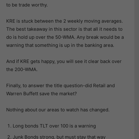
to be trade worthy.
KRE is stuck between the 2 weekly moving averages.
The best takeaway in this sector is that all it needs to
do is hold up over the 50-WMA. Any break would be a
warning that something is up in the banking area.
And if KRE gets happy, you will see it clear back over
the 200-WMA.
Finally, to answer the title question-did Retail and
Warren Buffett save the market?
Nothing about our areas to watch has changed.
Long bonds TLT over 100 is a warning
Junk Bonds strong, but must stay that way