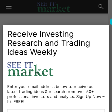
See
It
Receive Investing
Research and Trading
Market News and Insights
Chartology
Stocks & ETFs
US Markets
Did Warren Buffett and
Ideas Weekly
Market
Retail Stocks Save the
Equities Market?
By
Michele Schneider
-
August 15, 2024
Enter your email address below to receive our
latest trading ideas & research from over 50+
X
Facebook
Linkedin
professional investors and analysts. Sign Up Now –
It’s FREE!