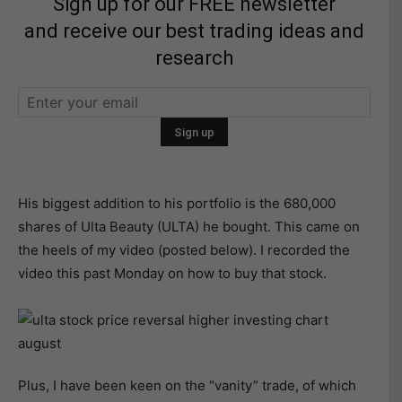
Sign up for our FREE newsletter
and receive our best trading ideas and
research
His biggest addition to his portfolio is the 680,000
shares of Ulta Beauty (ULTA) he bought. This came on
the heels of my video (posted below). I recorded the
video this past Monday on how to buy that stock.
Plus, I have been keen on the “vanity” trade, of which