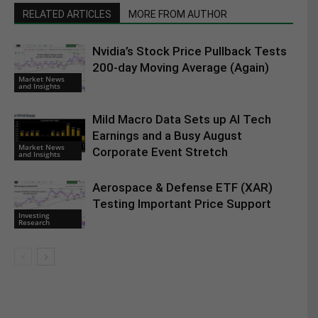
RELATED ARTICLES
MORE FROM AUTHOR
Nvidia’s Stock Price Pullback Tests
200-day Moving Average (Again)
Market News
and Insights
Mild Macro Data Sets up AI Tech
Earnings and a Busy August
Market News
Corporate Event Stretch
and Insights
Aerospace & Defense ETF (XAR)
Testing Important Price Support
Investing
Research