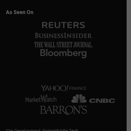
As Seen On
Site Development:
Springthistle Tech