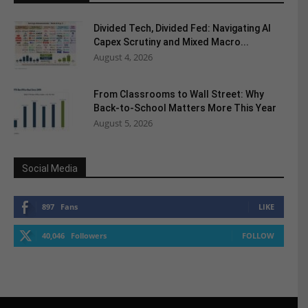
Divided Tech, Divided Fed: Navigating AI
Capex Scrutiny and Mixed Macro...
August 4, 2026
From Classrooms to Wall Street: Why
Back-to-School Matters More This Year
August 5, 2026
Social Media
897
Fans
LIKE
40,046
Followers
FOLLOW