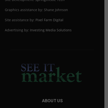
Graphics assistance by: Shane Johnson
Site assistance by:
Pixel Farm Digital
Advertising by:
Investing Media Solutions
ABOUT US