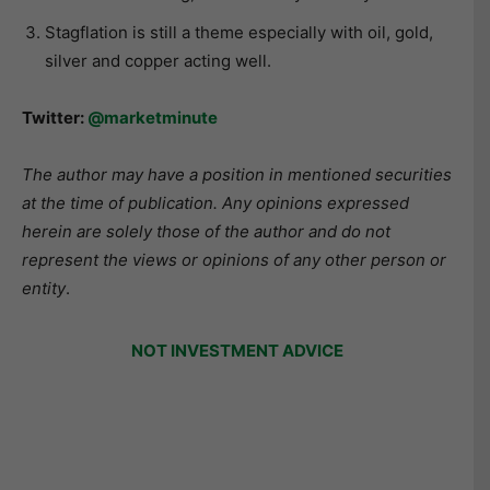
Stagflation is still a theme especially with oil, gold,
silver and copper acting well.
Twitter:
@marketminute
The author may have a position in mentioned securities
at the time of publication. Any opinions expressed
herein are solely those of the author and do not
represent the views or opinions of any other person or
entity
.
NOT INVESTMENT ADVICE