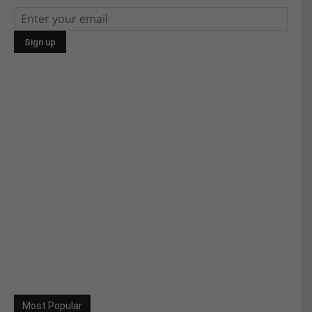
Most Popular