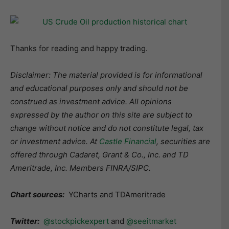
Thanks for reading and happy trading.
Disclaimer: The material provided is for informational
and educational purposes only and should not be
construed as investment advice. All opinions
expressed by the author on this site are subject to
change without notice and do not constitute legal, tax
or investment advice. At
Castle Financial
, securities are
offered through Cadaret, Grant & Co., Inc. and TD
Ameritrade, Inc. Members FINRA/SIPC.
Chart sources:
YCharts and TDAmeritrade
Twitter:
@stockpickexpert
and
@seeitmarket