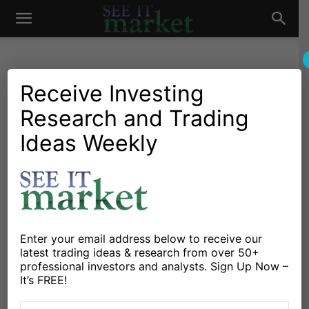
See
It
Receive Investing
Research and Trading
Investing Research
Commodities
Crude Oil Looks Ready For
Ideas Weekly
Market
Move Higher
By
Korey Bauer
-
June 25, 2013
X
Facebook
Linkedin
Enter your email address below to receive our
latest trading ideas & research from over 50+
professional investors and analysts. Sign Up Now –
It’s FREE!