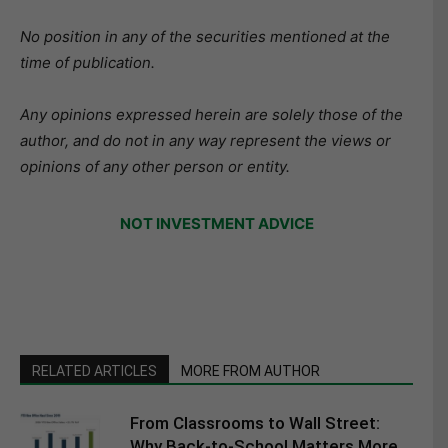
No position in any of the securities mentioned at the
time of publication.
Any opinions expressed herein are solely those of the
author, and do not in any way represent the views or
opinions of any other person or entity.
NOT INVESTMENT ADVICE
RELATED ARTICLES
MORE FROM AUTHOR
From Classrooms to Wall Street:
Why Back-to-School Matters More