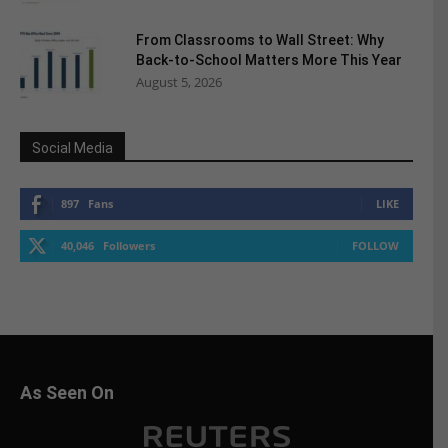
From Classrooms to Wall Street: Why
Back-to-School Matters More This Year
August 5, 2026
Social Media
897
Fans
LIKE
40,046
Followers
FOLLOW
As Seen On