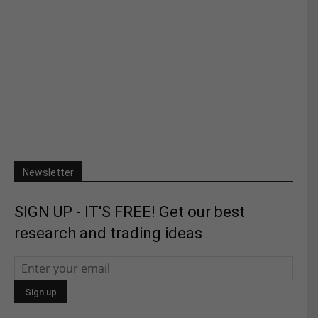
Newsletter
SIGN UP - IT'S FREE! Get our best
research and trading ideas