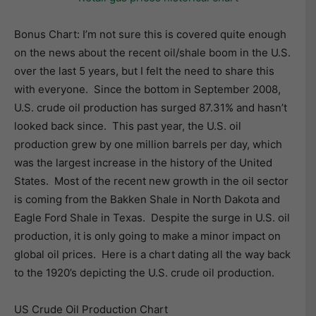
Bonus Chart: I’m not sure this is covered quite enough
on the news about the recent oil/shale boom in the U.S.
over the last 5 years, but I felt the need to share this
with everyone. Since the bottom in September 2008,
U.S. crude oil production has surged 87.31% and hasn’t
looked back since. This past year, the U.S. oil
production grew by one million barrels per day, which
was the largest increase in the history of the United
States. Most of the recent new growth in the oil sector
is coming from the Bakken Shale in North Dakota and
Eagle Ford Shale in Texas. Despite the surge in U.S. oil
production, it is only going to make a minor impact on
global oil prices. Here is a chart dating all the way back
to the 1920’s depicting the U.S. crude oil production.
US Crude Oil Production Chart