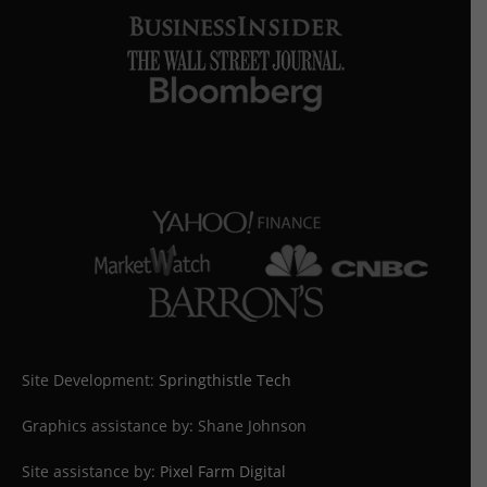
Site Development:
Springthistle Tech
Graphics assistance by: Shane Johnson
Site assistance by:
Pixel Farm Digital