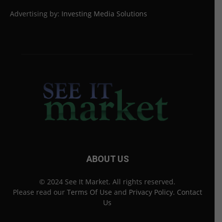
Advertising by:
Investing Media Solutions
ABOUT US
© 2024 See It Market. All rights reserved.
Please read our
Terms Of Use
and
Privacy Policy
.
Contact
Us