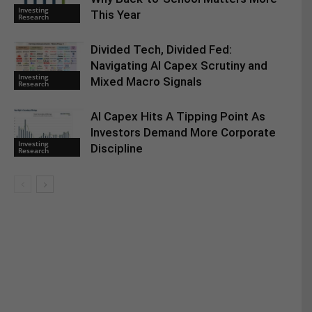
Investing
This Year
Research
Divided Tech, Divided Fed:
Navigating AI Capex Scrutiny and
Investing
Mixed Macro Signals
Research
AI Capex Hits A Tipping Point As
Investors Demand More Corporate
Investing
Discipline
Research