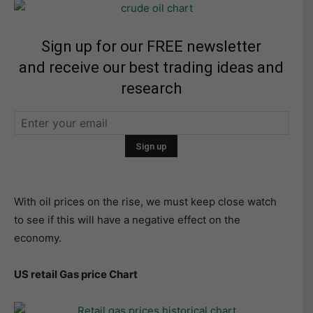
Sign up for our FREE newsletter
and receive our best trading ideas and
research
With oil prices on the rise, we must keep close watch
to see if this will have a negative effect on the
economy.
US retail Gas price Chart