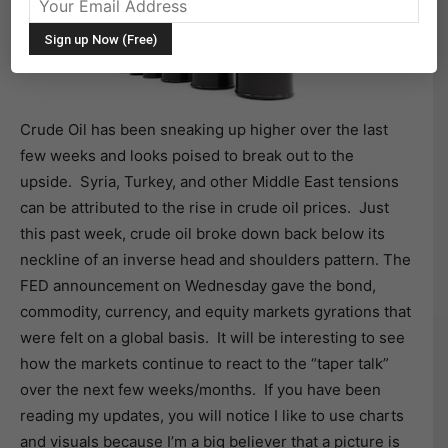
Crude Oil has been sneaking up higher over the last
few weeks and looks poised to break out to the
upside. Syria, Turkey, and other Middle East tensions
can be attributed to the rise in crude oil prices. Just
this past week, crude oil broke down back below its
neckline of an inverse head and shoulders pattern. The
FED announcement on Wednesday gave the bond,
commodity, currency, and equity markets gyrations that
were felt on a global basis. It will be interesting to see
how the markets continue to react to the “taper talk”
over the next few weeks/months. If you have been
reading my updates, you will notice I like to use charts
and visuals because I’m a big believer that a picture is