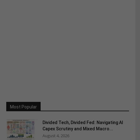
Most Popular
Divided Tech, Divided Fed: Navigating AI
Capex Scrutiny and Mixed Macro...
August 4, 2026