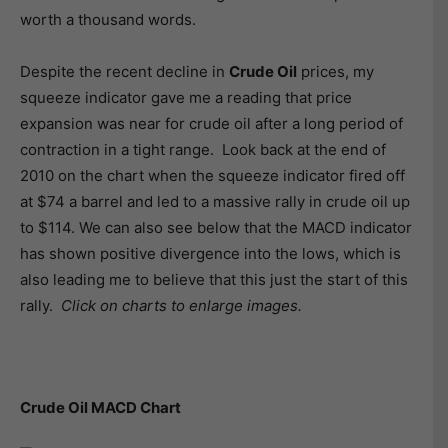
worth a thousand words.
Despite the recent decline in
Crude Oil
prices, my
squeeze indicator gave me a reading that price
expansion was near for crude oil after a long period of
contraction in a tight range. Look back at the end of
2010 on the chart when the squeeze indicator fired off
at $74 a barrel and led to a massive rally in crude oil up
to $114. We can also see below that the MACD indicator
has shown positive divergence into the lows, which is
also leading me to believe that this just the start of this
rally.
Click on charts to enlarge images.
Crude Oil MACD Chart