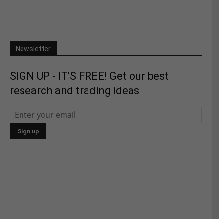
Newsletter
SIGN UP - IT'S FREE! Get our best
research and trading ideas