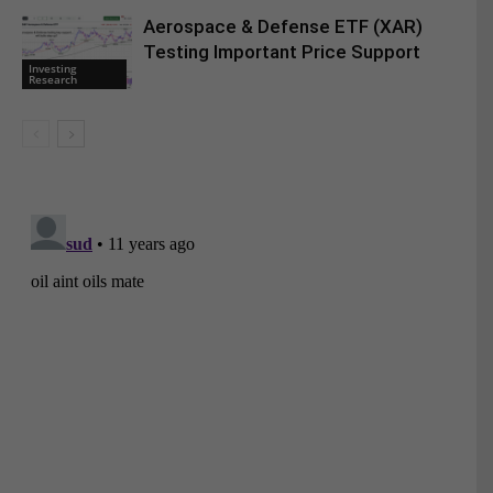
Aerospace & Defense ETF (XAR)
Testing Important Price Support
Investing
Research