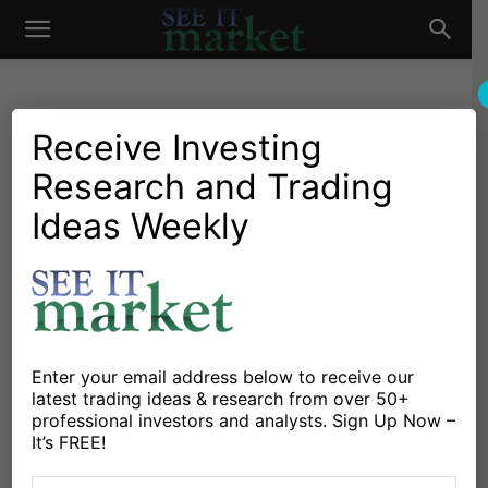
See
It
Receive Investing
Research and Trading
Market News and Insights
Chartology
Commodities
Global Markets
US Markets
Ideas Weekly
Market
Crude Oil: Could This Lonely
White Candle Trigger A
Rally?
By
Andrew Nyquist
-
January 31, 2015
Enter your email address below to receive our
latest trading ideas & research from over 50+
professional investors and analysts. Sign Up Now –
X
Facebook
Linkedin
It’s FREE!