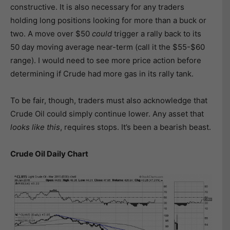
constructive. It is also necessary for any traders
holding long positions looking for more than a buck or
two. A move over $50
could
trigger a rally back to its
50 day moving average near-term (call it the $55-$60
range). I would need to see more price action before
determining if Crude had more gas in its rally tank.
To be fair, though, traders must also acknowledge that
Crude Oil could simply continue lower. Any asset that
looks like this
, requires stops. It’s been a bearish beast.
Crude Oil Daily Chart