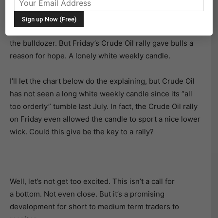
No introduction necessary. Crude Oil has traded like
death for several months, laying claim to several
trading victims who tried to pick up a dime in front of
the bulldozer. But Friday’s Crude Oil rally gave bulls a
reason for hope. A lonely white weekly candle.
I’ll let the chart below do the explaining, but Crude Oil
has not seen a long white weekly candle since its “all
too orderly” tumble last July. In fact, the Crude Oil rally
on Friday even allowed the candle to sport a nice lower
wick. Could this give be the key to a rally?
Well, let’s not get too excited. This isn’t a call for
a bottom. Not even close. But it’s a promising
development for short to medium term traders to