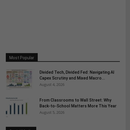
Most Popular
Divided Tech, Divided Fed: Navigating AI
Capex Scrutiny and Mixed Macro...
August 4, 2026
From Classrooms to Wall Street: Why
Back-to-School Matters More This Year
August 5, 2026