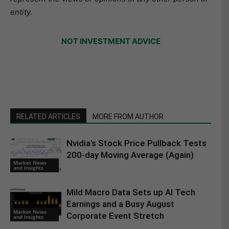
entity.
NOT INVESTMENT ADVICE
RELATED ARTICLES
MORE FROM AUTHOR
Nvidia’s Stock Price Pullback Tests
200-day Moving Average (Again)
Market News
and Insights
Mild Macro Data Sets up AI Tech
Earnings and a Busy August
Market News
Corporate Event Stretch
and Insights