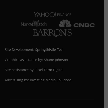
Site Development:
Springthistle Tech
Graphics assistance by: Shane Johnson
Site assistance by:
Pixel Farm Digital
Advertising by:
Investing Media Solutions