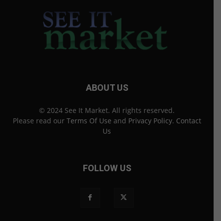
ABOUT US
© 2024 See It Market. All rights reserved.
Please read our
Terms Of Use
and
Privacy Policy
.
Contact
Us
FOLLOW US