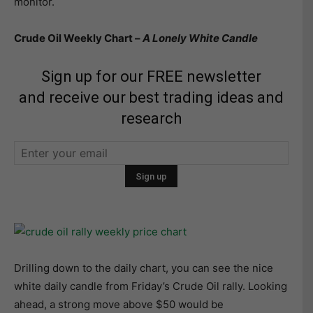
monitor.
Crude Oil Weekly Chart –
A Lonely White Candle
Sign up for our FREE newsletter
and receive our best trading ideas and
research
Drilling down to the daily chart, you can see the nice
white daily candle from Friday’s Crude Oil rally. Looking
ahead, a strong move above $50 would be