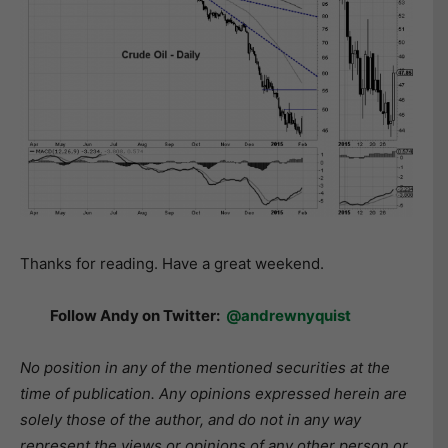
Thanks for reading. Have a great weekend.
Follow Andy on Twitter:
@andrewnyquist
No position in any of the mentioned securities at the
time of publication. Any opinions expressed herein are
solely those of the author, and do not in any way
represent the views or opinions of any other person or