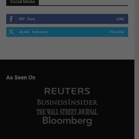
Social Media
897
Fans
LIKE
40,046
Followers
FOLLOW
As Seen On