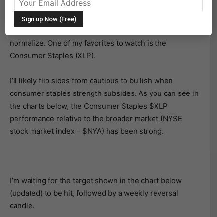
The stock market indexes have rallied nicely off the
lows. However, I’m not getting into “the correction is
over” or “bull market trend resumes” defensive sectors
normalize. One of my favorites to watch is the
Consumer Staples (XLP).
I’ll likely flip sides from cautious to bullish when
consumer staples strength subsides. As you can see in
the charts below, the Consumer Staples $XLP
performance relative to the broader market (NYSE
stock market index – $NYA) has been strong.
I’m waiting for the target shown in the chart below
(updated) to be hit, followed by a weekly reversal
candle.