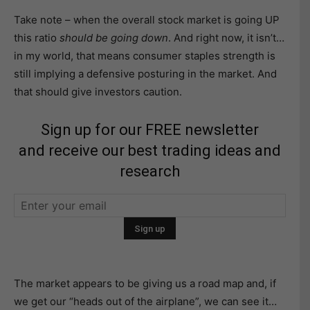
Take note – when the overall stock market is going UP
this ratio
should be going down
. And right now, it isn’t…
in my world, that means consumer staples strength is
still implying a defensive posturing in the market. And
that should give investors caution.
Sign up for our FREE newsletter
and receive our best trading ideas and
research
The market appears to be giving us a road map and, if
we get our “heads out of the airplane”, we can see it…