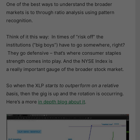
One of the best ways to understand the broader
markets is to through ratio analysis using pattern
recognition.
Think of it this way: In times of “risk off” the
institutions (“big boys”) have to go somewhere, right?
They go defensive – that’s where consumer staples
strength comes into play. And the NYSE Index is
a really important gauge of the broader stock market.
So when the XLP
starts to outperform on a relative
basis,
then the gig is up and the rotation is occurring.
Here’s a more
in depth blog about it
.