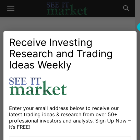
See
It
Receive Investing
Research and Trading
Investing Research
Chartology
Major Indices
Stocks & Bonds
Stocks & ETFs
Ideas Weekly
Market
Consumer Staples Strength
Says Market Still On
Defense
By
James Bartelloni
-
February 1, 2016
Enter your email address below to receive our
latest trading ideas & research from over 50+
professional investors and analysts. Sign Up Now –
X
Facebook
Linkedin
It’s FREE!