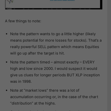
A few things to note:
Note the pattern wants to go a little higher (likely
means potential for more losses for stocks). That’s a
really powerful SELL pattern which means Equities
will go up after the target is hit.
Note the pattern timed – almost exactly – EVERY
high and low since 2000. I would suspect it would
give us clues for longer periods BUT XLP inception
was in 1998.
Note at “market lows” there was a lot of
accumulation occurring or, in the case of the chart
“distribution” at the highs.