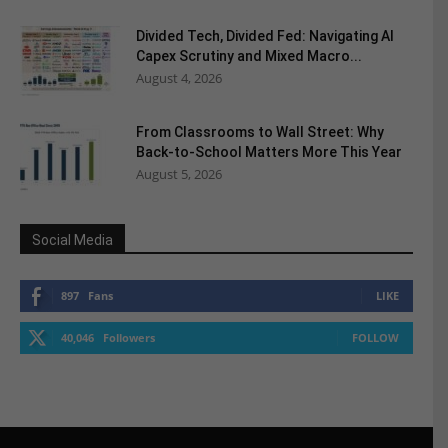
Divided Tech, Divided Fed: Navigating AI
Capex Scrutiny and Mixed Macro...
August 4, 2026
From Classrooms to Wall Street: Why
Back-to-School Matters More This Year
August 5, 2026
Social Media
897
Fans
LIKE
40,046
Followers
FOLLOW