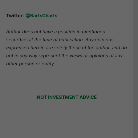
Twitter:
@BartsCharts
Author does not have a position in mentioned
securities at the time of publication. Any opinions
expressed herein are solely those of the author, and do
not in any way represent the views or opinions of any
other person or entity.
NOT INVESTMENT ADVICE