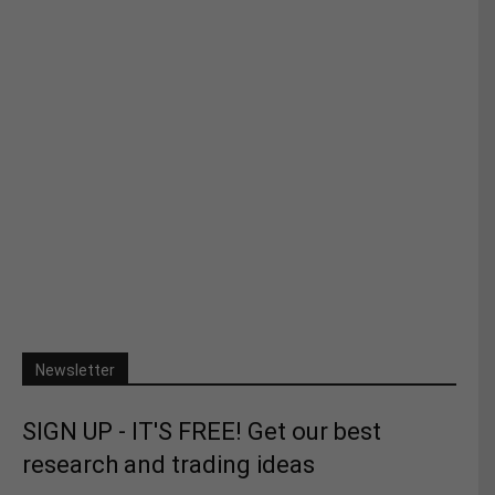
Newsletter
SIGN UP - IT'S FREE! Get our best
research and trading ideas