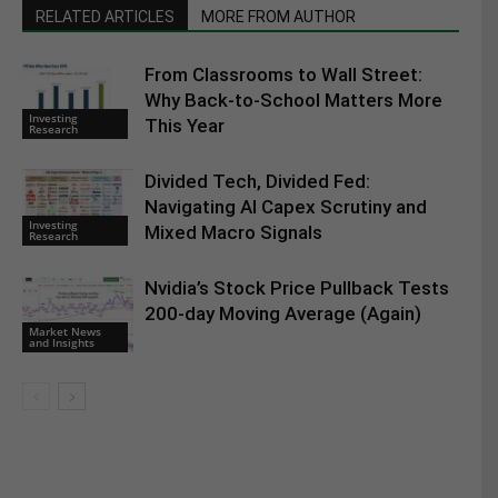
RELATED ARTICLES
MORE FROM AUTHOR
From Classrooms to Wall Street:
Why Back-to-School Matters More
Investing
This Year
Research
Divided Tech, Divided Fed:
Navigating AI Capex Scrutiny and
Investing
Mixed Macro Signals
Research
Nvidia’s Stock Price Pullback Tests
200-day Moving Average (Again)
Market News
and Insights