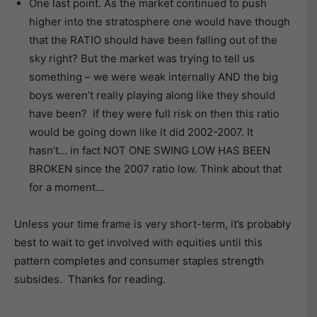
One last point. As the market continued to push
higher into the stratosphere one would have though
that the RATIO should have been falling out of the
sky right? But the market was trying to tell us
something – we were weak internally AND the big
boys weren’t really playing along like they should
have been? If they were full risk on then this ratio
would be going down like it did 2002-2007. It
hasn’t… in fact NOT ONE SWING LOW HAS BEEN
BROKEN since the 2007 ratio low. Think about that
for a moment…
Unless your time frame is very short-term, it’s probably
best to wait to get involved with equities until this
pattern completes and consumer staples strength
subsides. Thanks for reading.