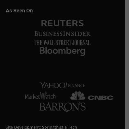
As Seen On
Site Development:
Springthistle Tech