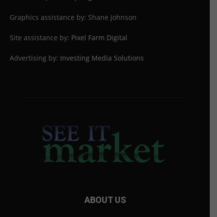
Graphics assistance by: Shane Johnson
Site assistance by:
Pixel Farm Digital
Advertising by:
Investing Media Solutions
ABOUT US