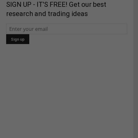
SIGN UP - IT'S FREE! Get our best
research and trading ideas