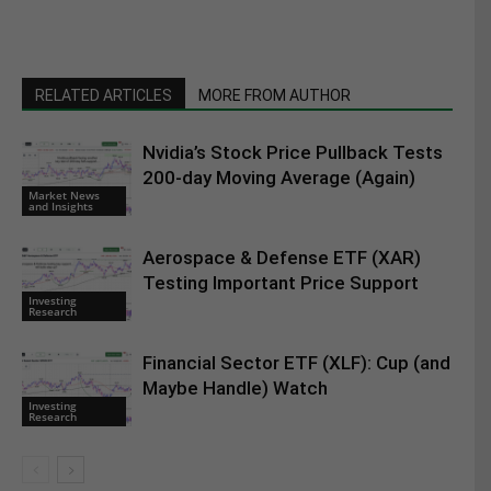
RELATED ARTICLES
MORE FROM AUTHOR
Nvidia’s Stock Price Pullback Tests
200-day Moving Average (Again)
Market News
and Insights
Aerospace & Defense ETF (XAR)
Testing Important Price Support
Investing
Research
Financial Sector ETF (XLF): Cup (and
Maybe Handle) Watch
Investing
Research