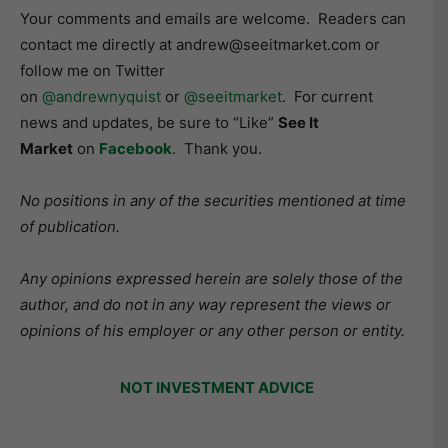
Your comments and emails are welcome. Readers can
contact me directly at andrew@seeitmarket.com or
follow me on Twitter
on
@andrewnyquist
or
@seeitmarket
. For current
news and updates, be sure to “Like”
See It
Market
on
Facebook
. Thank you.
No positions in any of the securities mentioned at time
of publication.
Any opinions expressed herein are solely those of the
author, and do not in any way represent the views or
opinions of his employer or any other person or entity.
NOT INVESTMENT ADVICE