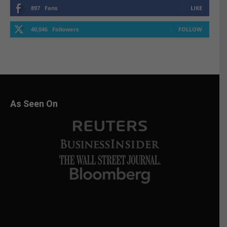
897
Fans
LIKE
40,046
Followers
FOLLOW
As Seen On