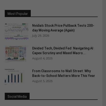
Most Popular
Nvidia’s Stock Price Pullback Tests 200-
day Moving Average (Again)
July 29, 2026
Divided Tech, Divided Fed: Navigating AI
Capex Scrutiny and Mixed Macro...
August 4, 2026
From Classrooms to Wall Street: Why
Back-to-School Matters More This Year
August 5, 2026
Social Media