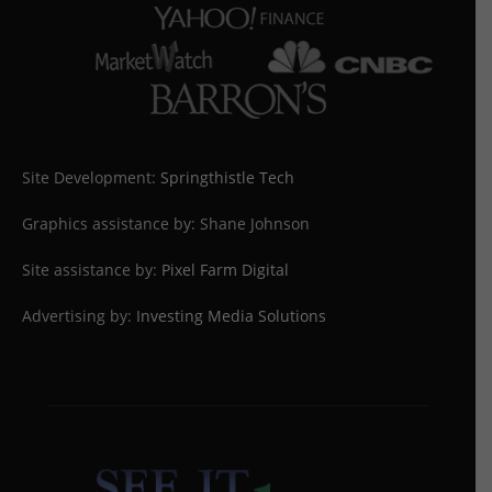
Site Development:
Springthistle Tech
Graphics assistance by: Shane Johnson
Site assistance by:
Pixel Farm Digital
Advertising by:
Investing Media Solutions