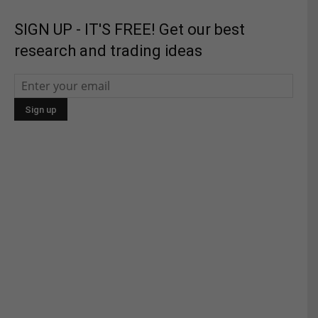
SIGN UP - IT'S FREE! Get our best
research and trading ideas