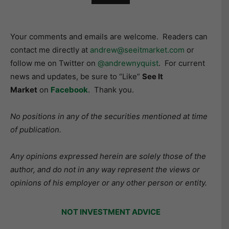
Your comments and emails are welcome. Readers can
contact me directly at
andrew@seeitmarket.com
or
follow me on Twitter on
@andrewnyquist
. For current
news and updates, be sure to “Like”
See It
Market
on
Facebook
. Thank you.
No positions in any of the securities mentioned at time
of publication.
Any opinions expressed herein are solely those of the
author, and do not in any way represent the views or
opinions of his employer or any other person or entity.
NOT INVESTMENT ADVICE