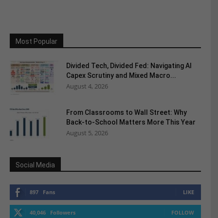
Most Popular
Divided Tech, Divided Fed: Navigating AI
Capex Scrutiny and Mixed Macro...
August 4, 2026
From Classrooms to Wall Street: Why
Back-to-School Matters More This Year
August 5, 2026
Social Media
897
Fans
LIKE
40,046
Followers
FOLLOW