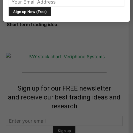
PAY Verifone Systems Inc annotated daily stock chart
with technical analysis overlay through week ending
December 16, 2011. Price Support and Resistance.
Short term trading idea.
———————————————————
Sign up for our FREE newsletter
and receive our best trading ideas and
research