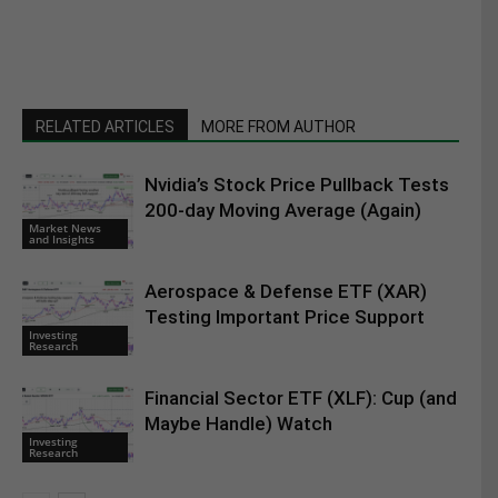
RELATED ARTICLES
MORE FROM AUTHOR
Nvidia’s Stock Price Pullback Tests
200-day Moving Average (Again)
Market News
and Insights
Aerospace & Defense ETF (XAR)
Testing Important Price Support
Investing
Research
Financial Sector ETF (XLF): Cup (and
Maybe Handle) Watch
Investing
Research