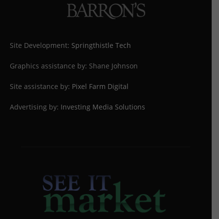
Site Development:
Springthistle Tech
Graphics assistance by: Shane Johnson
Site assistance by:
Pixel Farm Digital
Advertising by:
Investing Media Solutions