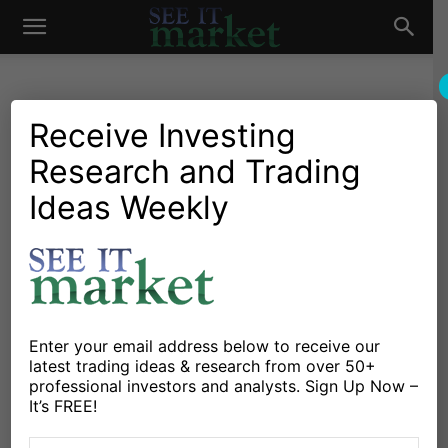
See
It
Receive Investing
Research and Trading
Chartology
Stocks & ETFs
Chartology: PAY Verifone
Ideas Weekly
Market
Systems Inc
By
Andrew Nyquist
-
December 18, 2011
X
Facebook
Linkedin
Enter your email address below to receive our
latest trading ideas & research from over 50+
professional investors and analysts. Sign Up Now –
Note: Tagged and searchable under “chartology.”
It’s FREE!