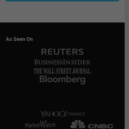
As Seen On