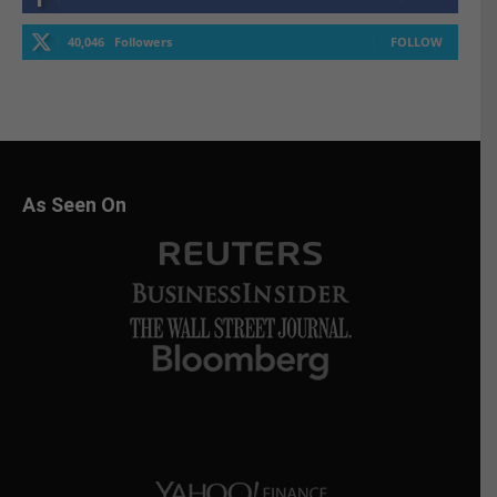
40,046
Followers
FOLLOW
As Seen On