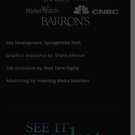
Site Development:
Springthistle Tech
Graphics assistance by: Shane Johnson
Site assistance by:
Pixel Farm Digital
Advertising by:
Investing Media Solutions