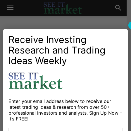
See
It
Receive Investing
Research and Trading
Chartology
Stocks & ETFs
Chartology: Dr. Copper
Ideas Weekly
Market
Playing Fibonacci Ping-Pong
By
Andrew Nyquist
-
April 7, 2012
X
Facebook
Linkedin
Enter your email address below to receive our
latest trading ideas & research from over 50+
professional investors and analysts. Sign Up Now –
It’s FREE!