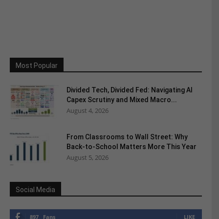
Most Popular
Divided Tech, Divided Fed: Navigating AI
Capex Scrutiny and Mixed Macro...
August 4, 2026
From Classrooms to Wall Street: Why
Back-to-School Matters More This Year
August 5, 2026
Social Media
897
Fans
LIKE