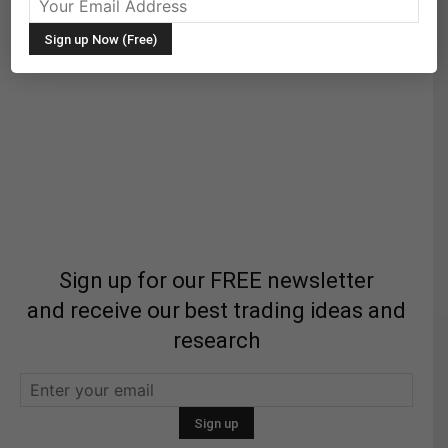
Sign up for our FREE newsletter
and receive our best trading ideas and
research