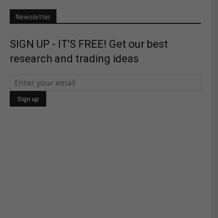
Newsletter
SIGN UP - IT'S FREE! Get our best
research and trading ideas