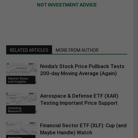
NOT INVESTMENT ADVICE
RELATED ARTICLES
MORE FROM AUTHOR
Nvidia’s Stock Price Pullback Tests
200-day Moving Average (Again)
Market News
and Insights
Aerospace & Defense ETF (XAR)
Testing Important Price Support
Investing
Research
Financial Sector ETF (XLF): Cup (and
Maybe Handle) Watch
Investing