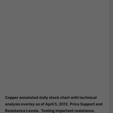
Copper annotated daily stock chart with technical
analysis overlay as of April 5, 2012. Price Support and
Resistance Levels. Testing important resistance.