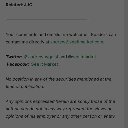
Related: JJC
———————————————————
Your comments and emails are welcome. Readers can
contact me directly at
andrew@seeitmarket.com
.
Twitter:
@andrewnyquist
and
@seeitmarket
Facebook:
See It Market
No position in any of the securities mentioned at the
time of publication.
Any opinions expressed herein are solely those of the
author, and do not in any way represent the views or
opinions of his employer or any other person or entity.