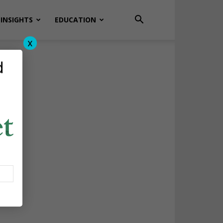
INSIGHTS
EDUCATION
x
d