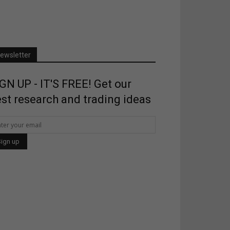
ewsletter
GN UP - IT'S FREE! Get our
st research and trading ideas