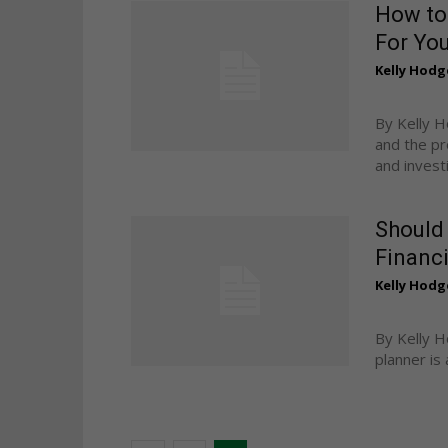
How to 
For Yo
Kelly Hodg
By Kelly H
and the pr
and investig
Should 
Financi
Kelly Hodg
By Kelly H
planner is 