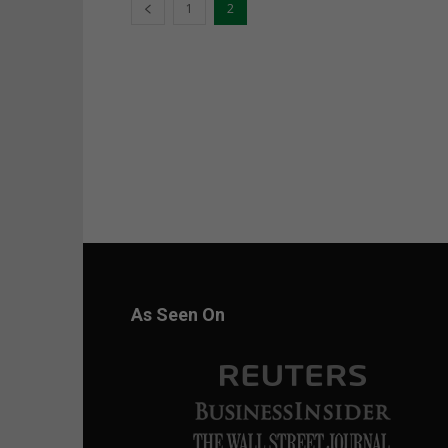
1
2
As Seen On