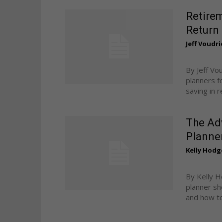
Retire
Return
Jeff Voudri
By Jeff Vo
planners f
saving in r
The Ad
Planne
Kelly Hodg
By Kelly H
planner sh
and how to