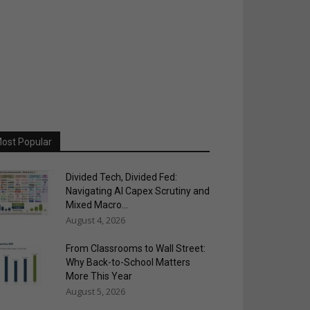
ost Popular
Divided Tech, Divided Fed:
Navigating AI Capex Scrutiny and
Mixed Macro...
August 4, 2026
From Classrooms to Wall Street:
Why Back-to-School Matters
More This Year
August 5, 2026