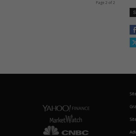
Page 2 of 2
S
Si
Gra
Sit
Adv