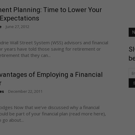
ment Planning: Time to Lower Your
 Expectations
e
June 27, 2012
-
N
udrie Wall Street System (WSS) advisors and financial
SI
or years have told those saving for retirement or
etirement that they can...
be
vantages of Employing a Financial
r
es
December 22, 2011
-
odges Now that we’ve discussed why a financial
ould be part of your financial plan (read more here),
 go about...