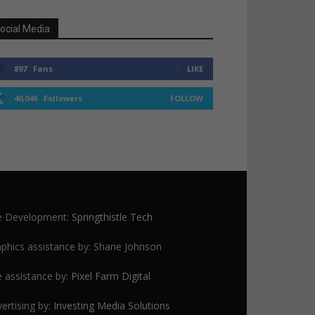
ocial Media
897
Fans
LIKE
40,046
Followers
FOLLOW
te Development:
Springthistle Tech
phics assistance by: Shane Johnson
e assistance by:
Pixel Farm Digital
ertising by:
Investing Media Solutions