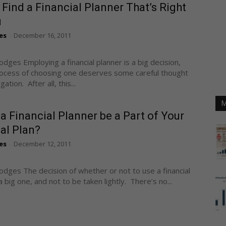
Find a Financial Planner That’s Right
u
es
December 16, 2011
-
odges Employing a financial planner is a big decision,
ocess of choosing one deserves some careful thought
ation. After all, this...
M
a Financial Planner be a Part of Your
al Plan?
es
December 12, 2011
-
odges The decision of whether or not to use a financial
a big one, and not to be taken lightly. There’s no...