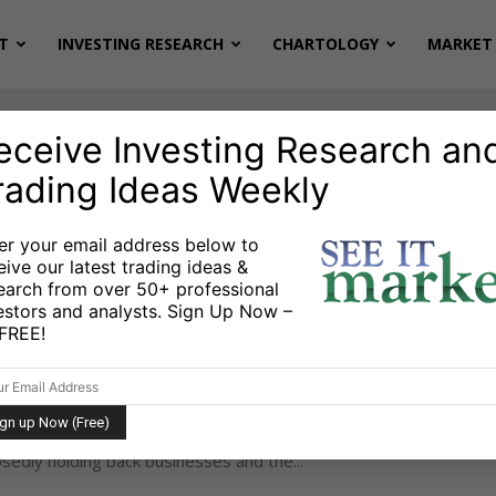
T
INVESTING RESEARCH
CHARTOLOGY
MARKET 
eceive Investing Research an
rading Ideas Weekly
G
er your email address below to
eive our latest trading ideas &
earch from over 50+ professional
asons Retired Wealth Investors
estors and analysts. Sign Up Now –
 Reduce Risk
s FREE!
e
July 11, 2012
-
udrie The landmark decision on Obamacare on June
e Supreme Court removed another ‘uncertainty’ that
edly holding back businesses and the...