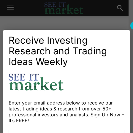
See
It
Receive Investing
Research and Trading
Investing Research
Stocks & Bonds
Bonds Like Federal Reserve
Ideas Weekly
Market
FOMC Days, But Joy Fades
Quickly
By
Michele Schneider
-
March 25, 2024
Enter your email address below to receive our
latest trading ideas & research from over 50+
X
Facebook
Linkedin
professional investors and analysts. Sign Up Now –
It’s FREE!