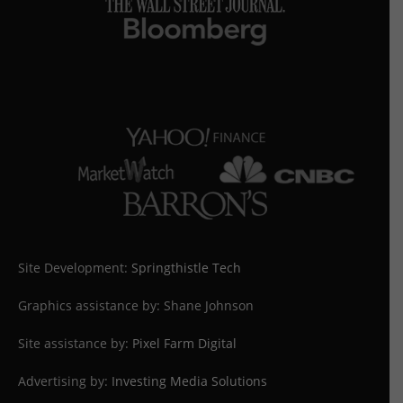
Site Development:
Springthistle Tech
Graphics assistance by: Shane Johnson
Site assistance by:
Pixel Farm Digital
Advertising by:
Investing Media Solutions