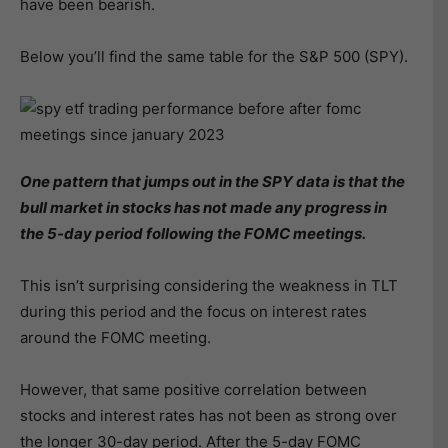
have been bearish.
Below you’ll find the same table for the S&P 500 (SPY).
One pattern that jumps out in the SPY data is that the
bull market in stocks has not made any progress in
the 5-day period following the FOMC meetings.
This isn’t surprising considering the weakness in TLT
during this period and the focus on interest rates
around the FOMC meeting.
However, that same positive correlation between
stocks and interest rates has not been as strong over
the longer 30-day period. After the 5-day FOMC