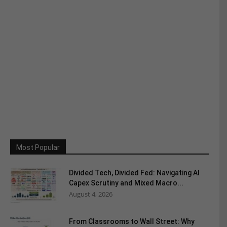
Most Popular
Divided Tech, Divided Fed: Navigating AI
Capex Scrutiny and Mixed Macro...
August 4, 2026
From Classrooms to Wall Street: Why