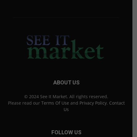
ABOUT US
© 2024 See It Market. All rights reserved.
Please read our
Terms Of Use
and
Privacy Policy
.
Contact
Us
FOLLOW US