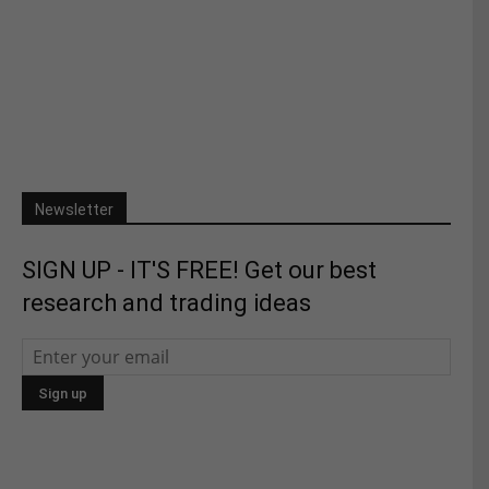
Newsletter
SIGN UP - IT'S FREE! Get our best
research and trading ideas