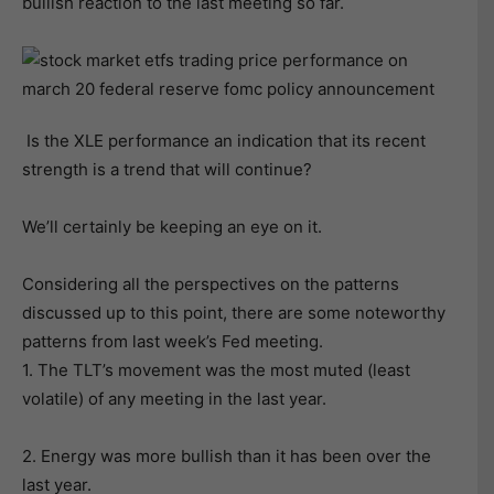
bullish reaction to the last meeting so far.
Is the XLE performance an indication that its recent
strength is a trend that will continue?
We’ll certainly be keeping an eye on it.
Considering all the perspectives on the patterns
discussed up to this point, there are some noteworthy
patterns from last week’s Fed meeting.
1. The TLT’s movement was the most muted (least
volatile) of any meeting in the last year.
2. Energy was more bullish than it has been over the
last year.