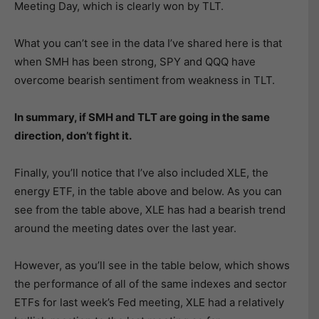
Meeting Day, which is clearly won by TLT.
What you can’t see in the data I’ve shared here is that
when SMH has been strong, SPY and QQQ have
overcome bearish sentiment from weakness in TLT.
In summary, if SMH and TLT are going in the same
direction, don’t fight it.
Finally, you’ll notice that I’ve also included XLE, the
energy ETF, in the table above and below. As you can
see from the table above, XLE has had a bearish trend
around the meeting dates over the last year.
However, as you’ll see in the table below, which shows
the performance of all of the same indexes and sector
ETFs for last week’s Fed meeting, XLE had a relatively