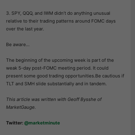
3. SPY, QQQ, and IWM didn’t do anything unusual
relative to their trading patterns around FOMC days
over the last year.
Be aware…
The beginning of the upcoming week is part of the
weak 5-day post-FOMC meeting period. It could
present some good trading opportunities.Be cautious if
TLT and SMH slide substantially and in tandem.
This article was written with Geoff Bysshe of
MarketGauge.
Twitter:
@marketminute