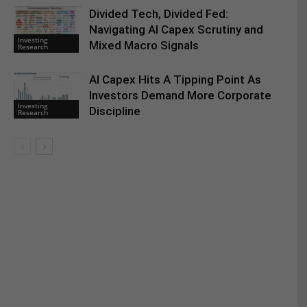
Divided Tech, Divided Fed:
Navigating AI Capex Scrutiny and
Investing
Mixed Macro Signals
Research
AI Capex Hits A Tipping Point As
Investors Demand More Corporate
Investing
Discipline
Research