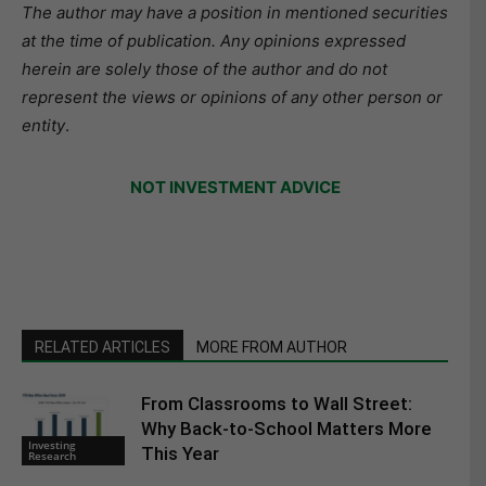
The author may have a position in mentioned securities
at the time of publication. Any opinions expressed
herein are solely those of the author and do not
represent the views or opinions of any other person or
entity
.
NOT INVESTMENT ADVICE
RELATED ARTICLES
MORE FROM AUTHOR
From Classrooms to Wall Street:
Why Back-to-School Matters More
Investing
This Year
Research