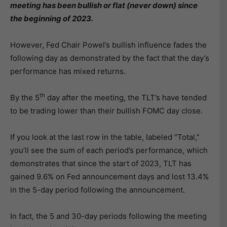
meeting has been bullish or flat (never down) since
the beginning of 2023.
However, Fed Chair Powel’s bullish influence fades the
following day as demonstrated by the fact that the day’s
performance has mixed returns.
th
By the 5
day after the meeting, the TLT’s have tended
to be trading lower than their bullish FOMC day close.
If you look at the last row in the table, labeled “Total,”
you’ll see the sum of each period’s performance, which
demonstrates that since the start of 2023, TLT has
gained 9.6% on Fed announcement days and lost 13.4%
in the 5-day period following the announcement.
In fact, the 5 and 30-day periods following the meeting