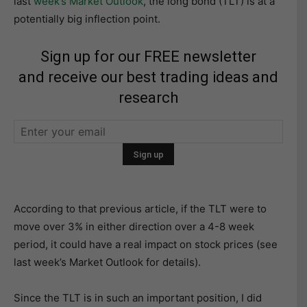
last
week’s Market Outloo
k
, the long bond (TLT) is at a
potentially big inflection point.
Sign up for our FREE newsletter
and receive our best trading ideas and
research
According to that previous article, if the TLT were to
move over 3% in either direction over a 4-8 week
period, it could have a real impact on stock prices (see
last week’s Market Outlook for details).
Since the TLT is in such an important position, I did