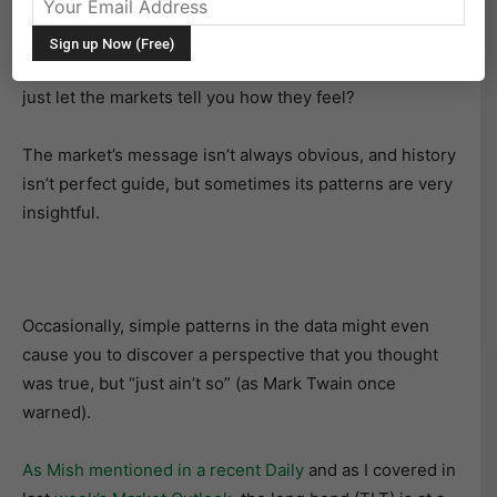
Rather than trying to outsmart how the Fed’s policy
meetings will affect the markets in the future, why not
just let the markets tell you how they feel?
The market’s message isn’t always obvious, and history
isn’t perfect guide, but sometimes its patterns are very
insightful.
Occasionally, simple patterns in the data might even
cause you to discover a perspective that you thought
was true, but “just ain’t so” (as Mark Twain once
warned).
A
s Mish mentioned in a recent Daily
and as I covered in