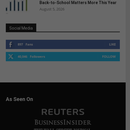
Back-to-School Matters More This Year
August 5, 2026
Social Media
897
Fans
LIKE
40,046
Followers
FOLLOW
As Seen On