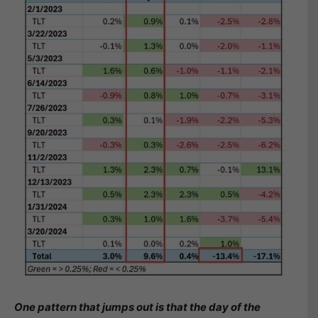
One pattern that jumps out is that the day of the