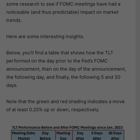
some research to see if FOMC meetings have had a
noticeable (and thus predictable) impact on market
trends.
Here are some interesting insights.
Below, you’ll find a table that shows how the TLT
performed on the day prior to the Fed’s FOMC
announcement, then on the day of the announcement,
the following day, and finally, the following 5 and 30
days.
Note that the green and red shading indicates a move
of at least 0.25% up or down, respectively.