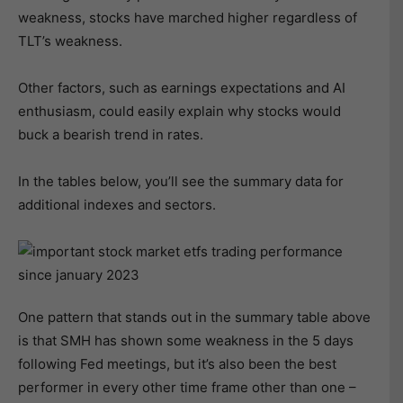
weakness, stocks have marched higher regardless of
TLT’s weakness.
Other factors, such as earnings expectations and AI
enthusiasm, could easily explain why stocks would
buck a bearish trend in rates.
In the tables below, you’ll see the summary data for
additional indexes and sectors.
One pattern that stands out in the summary table above
is that SMH has shown some weakness in the 5 days
following Fed meetings, but it’s also been the best
performer in every other time frame other than one –