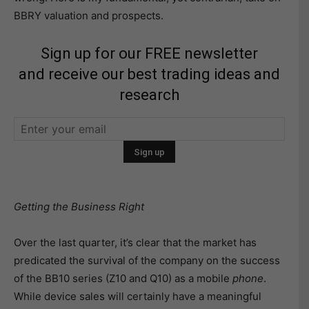
BBRY valuation and prospects.
Sign up for our FREE newsletter
and receive our best trading ideas and
research
Getting the Business Right
Over the last quarter, it’s clear that the market has
predicated the survival of the company on the success
of the BB10 series (Z10 and Q10) as a mobile
phone
.
While device sales will certainly have a meaningful