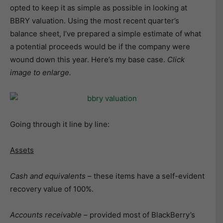
opted to keep it as simple as possible in looking at
BBRY valuation. Using the most recent quarter’s
balance sheet, I’ve prepared a simple estimate of what
a potential proceeds would be if the company were
wound down this year. Here’s my base case.
Click
image to enlarge.
Going through it line by line:
Assets
Cash and equivalents
– these items have a self-evident
recovery value of 100%.
Accounts receivable
– provided most of BlackBerry’s