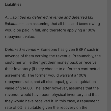
Liabilities
All liabilities ex deferred revenue and deferred tax
liabilities –
I am assuming that all bills and taxes owing
would be paid in full, and therefore applying a 100%
repayment value.
Deferred revenue
– Someone has given BBRY cash in
advance of them earning the revenue. Presumably, the
customer will either get their money back or receive
their inventory (if they choose to enforce a contractual
agreement). The former would warrant a 100%
repayment rate, and all else equal, give a liquidation
value of $14.00. The latter however, assumes that the
revenue would have been physical inventory and that
they would have received it. In this case, a repayment
rate of 0% is suitable given the recovery on the