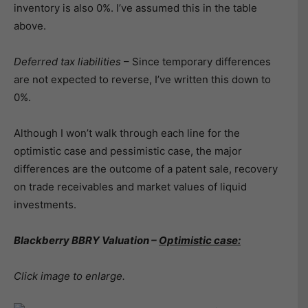
inventory is also 0%. I’ve assumed this in the table
above.
Deferred tax liabilities
– Since temporary differences
are not expected to reverse, I’ve written this down to
0%.
Although I won’t walk through each line for the
optimistic case and pessimistic case, the major
differences are the outcome of a patent sale, recovery
on trade receivables and market values of liquid
investments.
Blackberry BBRY Valuation –
Optimistic case:
Click image to enlarge.