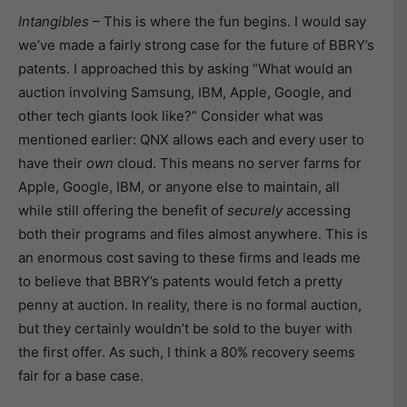
Intangibles
– This is where the fun begins. I would say
we’ve made a fairly strong case for the future of BBRY’s
patents. I approached this by asking “What would an
auction involving Samsung, IBM, Apple, Google, and
other tech giants look like?” Consider what was
mentioned earlier: QNX allows each and every user to
have their
own
cloud. This means no server farms for
Apple, Google, IBM, or anyone else to maintain, all
while still offering the benefit of
securely
accessing
both their programs and files almost anywhere. This is
an enormous cost saving to these firms and leads me
to believe that BBRY’s patents would fetch a pretty
penny at auction. In reality, there is no formal auction,
but they certainly wouldn’t be sold to the buyer with
the first offer. As such, I think a 80% recovery seems
fair for a base case.