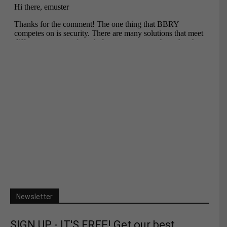
Newsletter
SIGN UP - IT'S FREE! Get our best