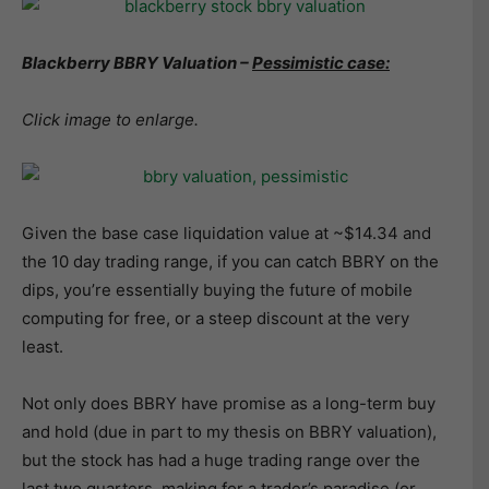
Blackberry BBRY Valuation –
Pessimistic case:
Click image to enlarge.
Given the base case liquidation value at ~$14.34 and
the 10 day trading range, if you can catch BBRY on the
dips, you’re essentially buying the future of mobile
computing for free, or a steep discount at the very
least.
Not only does BBRY have promise as a long-term buy
and hold (due in part to my thesis on BBRY valuation),
but the stock has had a huge trading range over the
last two quarters, making for a trader’s paradise (or