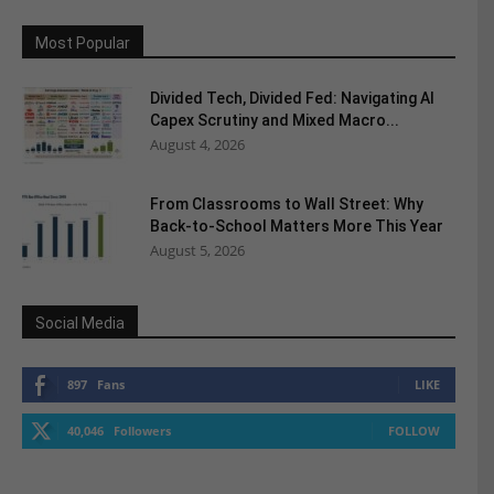
Most Popular
Divided Tech, Divided Fed: Navigating AI
Capex Scrutiny and Mixed Macro...
August 4, 2026
From Classrooms to Wall Street: Why
Back-to-School Matters More This Year
August 5, 2026
Social Media
897
Fans
LIKE
40,046
Followers
FOLLOW