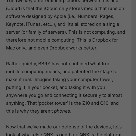
The two key differentiating factors between this and
iCloud is that the iCloud only stores media that runs on
software designed by Apple (i.e., Numbers, Pages,
Keynote, iTunes, etc…), and it’s all stored on a single
server (or family of servers). This is not computing, and
therefore not mobile computing. This is Dropbox for
Mac only…and even Dropbox works better.
Rather quietly, BBRY has both outlined what true
mobile computing means, and patented the stage to
make it real. Imagine taking your computer tower,
putting it in your pocket, and taking it with you
anywhere you go and connecting it securely to almost
anything. That ‘pocket tower’ is the Z10 and Q10, and
this is why they aren’t
phones
.
Now that we’ve made our defense of the devices, let’s
look at what else QNX is good for. QNX is the platform