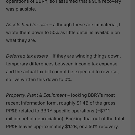
operations of BBRY, so I assumed that a 90% recovery
was plausible.
Assets held for sale –
although these are immaterial, I
wrote them down to 50% as little detail is available on
what they are.
Deferred tax assets
– if they are winding things down,
temporary differences between income tax expense
and the actual tax bill cannot be expected to reverse,
so I’ve written this down to 0%.
Property, Plant & Equipment
– looking BBRY’s most
recent information form, roughly $1.4B of the gross
PP&E related to BBRY specific operations (~$711
million net of depreciation). Backing that out of the total
PP&E leaves approximately $1.2B, or a 50% recovery.