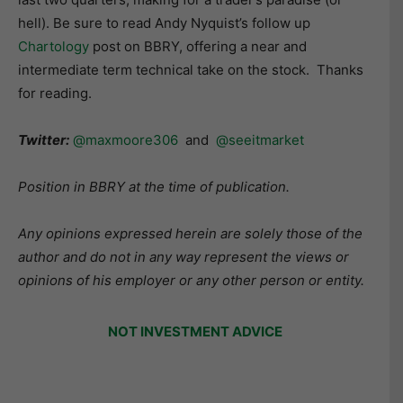
hell). Be sure to read Andy Nyquist’s follow up
Chartology
post on BBRY, offering a near and
intermediate term technical take on the stock. Thanks
for reading.
Twitter:
@maxmoore306
and
@seeitmarket
Position in BBRY at the time of publication.
Any opinions expressed herein are solely those of the
author and do not in any way represent the views or
opinions of his employer or any other person or entity.
NOT INVESTMENT ADVICE