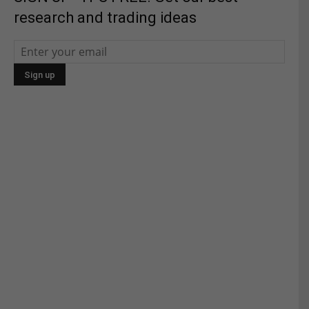
research and trading ideas