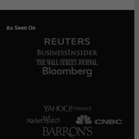
As Seen On