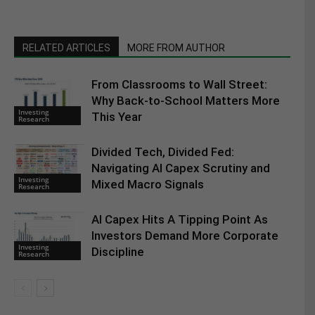
RELATED ARTICLES
MORE FROM AUTHOR
From Classrooms to Wall Street:
Why Back-to-School Matters More
Investing
This Year
Research
Divided Tech, Divided Fed:
Navigating AI Capex Scrutiny and
Investing
Mixed Macro Signals
Research
AI Capex Hits A Tipping Point As
Investors Demand More Corporate
Investing
Discipline
Research