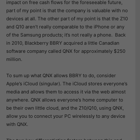
impact on free cash flows for the foreseeable future,
part of my point is that the company is valuable with no
devices at all. The other part of my point is that the Z10
and Q10 aren’t really comparable to the iPhone or any
of the Samsung products; it’s not really a phone. Back
in 2010, Blackberry BBRY acquired a little Canadian
software company called QNX for approximately $250
million.
To sum up what QNX allows BBRY to do, consider
Apple’s iCloud (singular). The iCloud stores everyone’s
media and allows them to access it via the web almost
anywhere. QNX allows everyone’s home computer to
be their own little cloud, and the Z10/Q10, using QNX,
allow you to connect your PC wirelessly to any device
with QNX.