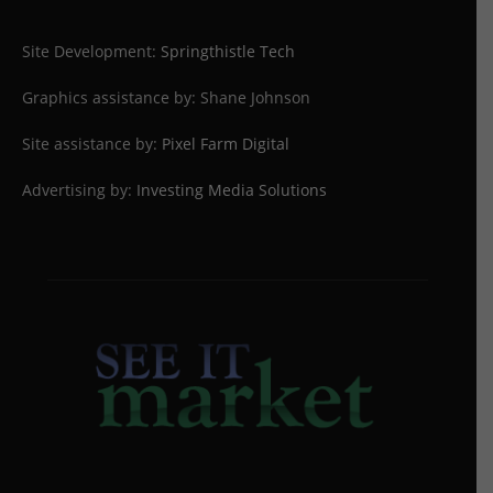
Site Development:
Springthistle Tech
Graphics assistance by: Shane Johnson
Site assistance by:
Pixel Farm Digital
Advertising by:
Investing Media Solutions