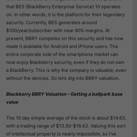
that BES (BlackBerry Enterprise Service) 10 operates
on. In other words, it is the platform for their legendary
security. Currently, BES generates around
$100/year/subscriber with near 90% margins. At
present, BBRY competes on this security and has now
made it available for Android and iPhone users. The
entire corporate side of the smartphone market can
now enjoy Blackberry security, even if they do not own
a BlackBerry. This is why the company is valuable, even
without the devices. So let’s dig into BBRY valuation.
Blackberry BBRY Valuation – Getting a ballpark base
value
The 10 day simple average of the stock is about $14.63,
with a trading range of $13.50-$16.43. Valuing this sort
of intellectual property is nearly impossible, so I’ve