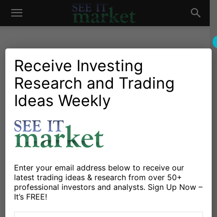
See
It
Receive Investing
Research and Trading
Investing Research
Stocks & Bonds
Blackberry BBRY Valuation:
Ideas Weekly
Market
A Contrarian Take
By
Max Moore
-
May 2, 2013
X
Facebook
Linkedin
Enter your email address below to receive our
latest trading ideas & research from over 50+
professional investors and analysts. Sign Up Now –
By
Max Moore
It’s FREE!