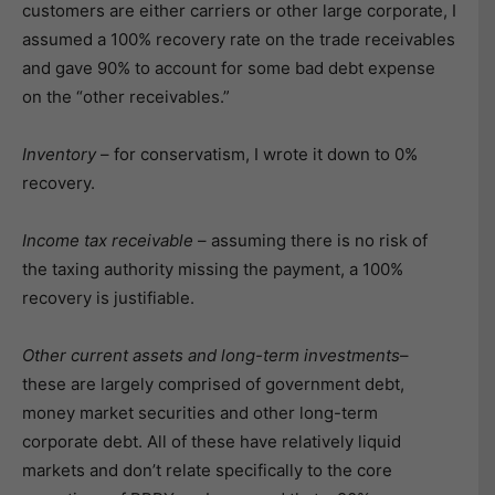
customers are either carriers or other large corporate, I
assumed a 100% recovery rate on the trade receivables
and gave 90% to account for some bad debt expense
on the “other receivables.”
Inventory
– for conservatism, I wrote it down to 0%
recovery.
Income tax receivable
– assuming there is no risk of
the taxing authority missing the payment, a 100%
recovery is justifiable.
Other current assets and long-term investments
–
these are largely comprised of government debt,
money market securities and other long-term
corporate debt. All of these have relatively liquid
markets and don’t relate specifically to the core