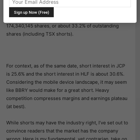
BlackBerry
(BBRY) has been one of the most
controversial stocks in the past two quarters. As of
th
April 15
, 2013, short interest on the stock was at
174,340,145 shares, or about 33.2% of outstanding
shares (including TSX shorts).
For context, as of the same date, short interest in JCP
is 25.6% and the short interest in HLF is about 30.6%.
Considering the mobile device landscape, it may seem
like BBRY would make for a great short. Heavy
competition compresses margins and earnings plateau
(at best).
While shorts may have the industry right, I’ve set out to
convince readers that the market has the company
wrong. Here is my fundamental, yet contrarian, take on