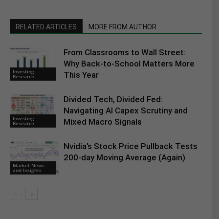
RELATED ARTICLES
MORE FROM AUTHOR
From Classrooms to Wall Street:
Why Back-to-School Matters More
Investing
This Year
Research
Divided Tech, Divided Fed:
Navigating AI Capex Scrutiny and
Investing
Mixed Macro Signals
Research
Nvidia’s Stock Price Pullback Tests
200-day Moving Average (Again)
Market News
and Insights