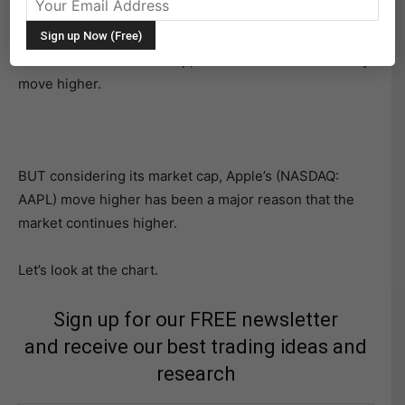
market run higher.
It hasn’t been a rocket ship, but rather a slow an steady
move higher.
BUT considering its market cap, Apple’s (NASDAQ:
AAPL) move higher has been a major reason that the
market continues higher.
Let’s look at the chart.
Sign up for our FREE newsletter
and receive our best trading ideas and
research