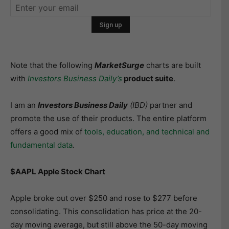
Note that the following
MarketSurge
charts are built
with
Investors Business Daily’s
product suite
.
I am an
Investors Business Daily
(IBD)
partner and
promote the use of their products. The entire platform
offers a good mix of
tools, education, and technical and
fundamental data
.
$AAPL Apple Stock Chart
Apple broke out over $250 and rose to $277 before
consolidating. This consolidation has price at the 20-
day moving average, but still above the 50-day moving