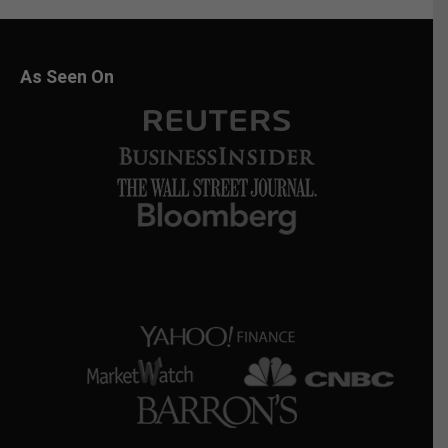
As Seen On