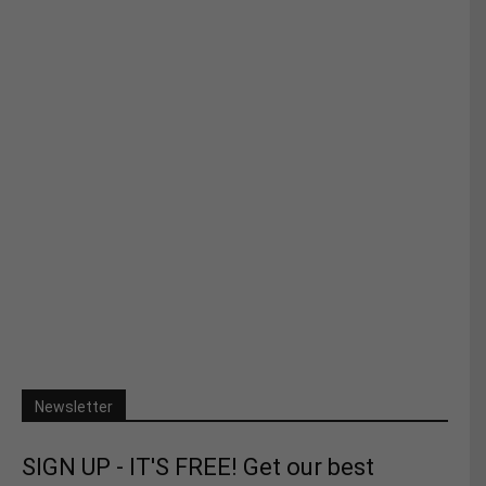
Newsletter
SIGN UP - IT'S FREE! Get our best