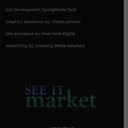
Site Development:
Springthistle Tech
Graphics assistance by: Shane Johnson
Site assistance by:
Pixel Farm Digital
Advertising by:
Investing Media Solutions