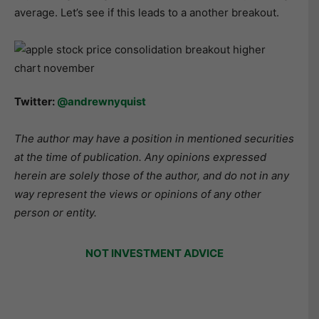
average. Let’s see if this leads to a another breakout.
Twitter:
@andrewnyquist
The author may have a position in mentioned securities
at the time of publication. Any opinions expressed
herein are solely those of the author, and do not in any
way represent the views or opinions of any other
person or entity.
NOT INVESTMENT ADVICE