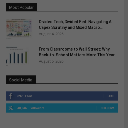
Most Popular
Divided Tech, Divided Fed: Navigating AI
Capex Scrutiny and Mixed Macro...
August 4, 2026
From Classrooms to Wall Street: Why
Back-to-School Matters More This Year
August 5, 2026
Social Media
897
Fans
LIKE
40,046
Followers
FOLLOW