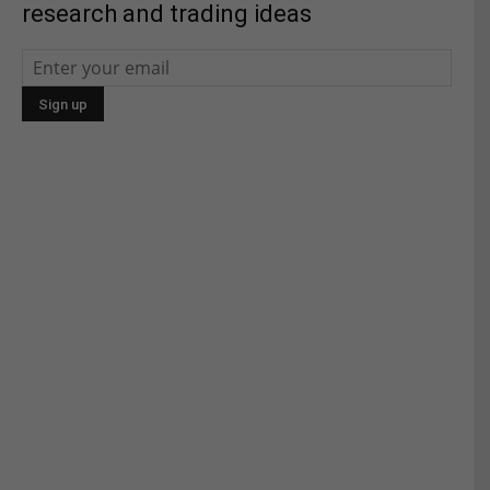
research and trading ideas