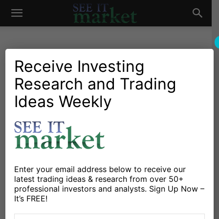
See
It
Receive Investing
Research and Trading
Investing Research
Chartology
Stocks & Bonds
Stocks & ETFs
Apple Stock (AAPL)
Ideas Weekly
Market
Consolidation: Breakout
Next?
By
Andrew Nyquist
-
November 21, 2025
Enter your email address below to receive our
latest trading ideas & research from over 50+
X
Facebook
Linkedin
professional investors and analysts. Sign Up Now –
It’s FREE!
Apple has been a large-cap leader in the latest bull