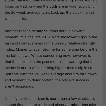
signal that the primary trend is reversing down. Rather,
focus on trading when the odds are in your favor. Until
the 20-week average turns back up, the stock market
will be at risk.
Another reason to stay cautious here is slowing
momentum since late 2013. Note the lower highs in the
fast and slow averages of the weekly relative strength
index. Momentum can decline for some time before the
market follows. What’s concerning now, however, is
that the decline in the past month is a warning that the
market is at risk of something bigger than a dip in an
uptrend. With the 20-week average about to turn down
and momentum deteriorating, the odds of success
aren’t auspicious.
Net, if your time horizon is more than a few weeks, it’s
a good time to step aside and observe rather than take