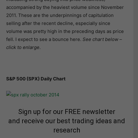
accompanied by the heaviest volume since November
2011. These are the underpinnings of capitulation
selling after the recent decline, especially since
volume was pretty high in the preceding days as price
fell. I expect to see a bounce here.
See chart below –
click to enlarge
.
S&P 500 (SPX) Daily Chart
Sign up for our FREE newsletter
and receive our best trading ideas and
research