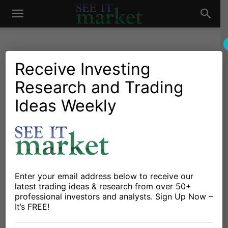
See
It
Receive Investing
Research and Trading
Market News and Insights
Chartology
Major Indices
Stocks & ETFs
US Markets
Ideas Weekly
Market
Bounce or More? A Look At
Where The SPX Rally
Headed
By
Chris Burba
-
October 17, 2014
Enter your email address below to receive our
latest trading ideas & research from over 50+
professional investors and analysts. Sign Up Now –
X
Facebook
Linkedin
It’s FREE!