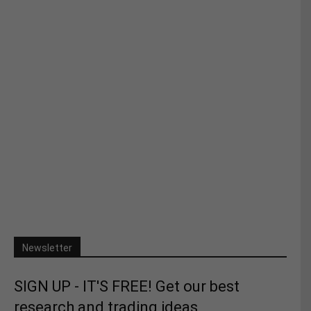
Newsletter
SIGN UP - IT'S FREE! Get our best
research and trading ideas