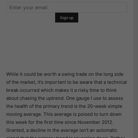
While it could be worth a swing trade on the long side
of the market, it’s important to be aware that a technical
break occurred which makes it a risky time to think
about chasing the uptrend. One gauge I use to assess
the health of the primary trend is the 20-week simple
moving average. This average is poised to turn down
this week for the first time since November 2012.
Granted, a decline in the average isn’t an automatic