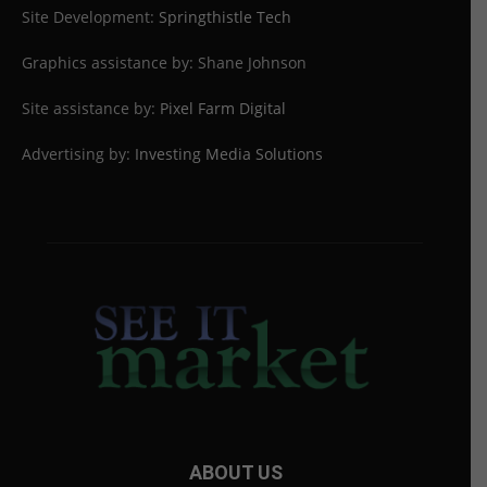
Site Development:
Springthistle Tech
Graphics assistance by: Shane Johnson
Site assistance by:
Pixel Farm Digital
Advertising by:
Investing Media Solutions
ABOUT US