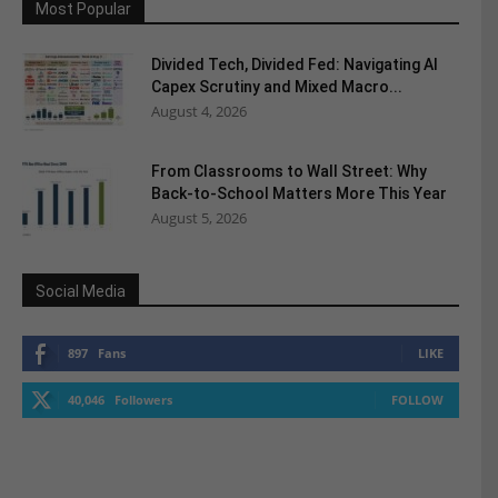
Most Popular
Divided Tech, Divided Fed: Navigating AI
Capex Scrutiny and Mixed Macro...
August 4, 2026
From Classrooms to Wall Street: Why
Back-to-School Matters More This Year
August 5, 2026
Social Media
897
Fans
LIKE
40,046
Followers
FOLLOW