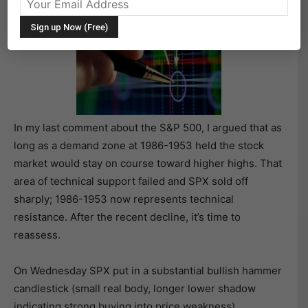
In my last comment about the S&P 500, I argued that as
long as a demand zone at 1986-1953 held the stock
market would stay on course toward higher highs. That
area of technical support failed and SPX sold off
sharply; 1986-1953 now represents technical
resistance. After the recent decline, it’s time to
reassess.
On Wednesday SPX put in a substantial bullish hammer
candlestick (small real body, longer lower shadow
indicating strong buying into price weakness)