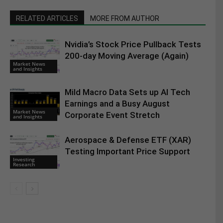
RELATED ARTICLES
MORE FROM AUTHOR
Nvidia’s Stock Price Pullback Tests
200-day Moving Average (Again)
Market News
and Insights
Mild Macro Data Sets up AI Tech
Earnings and a Busy August
Market News
Corporate Event Stretch
and Insights
Aerospace & Defense ETF (XAR)
Testing Important Price Support
Investing
Research