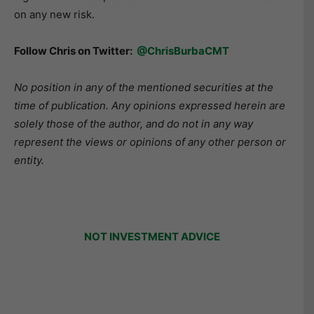
on any new risk.
Follow Chris on Twitter:
@ChrisBurbaCMT
No position in any of the mentioned securities at the
time of publication. Any opinions expressed herein are
solely those of the author, and do not in any way
represent the views or opinions of any other person or
entity.
NOT INVESTMENT ADVICE