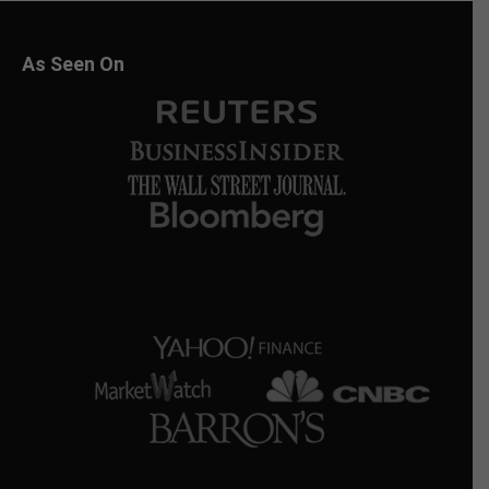
As Seen On